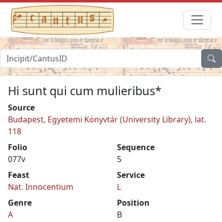
Hi sunt qui cum mulieribus*
Source
Budapest, Egyetemi Könyvtár (University Library), lat.
118
Folio
Sequence
077v
5
Feast
Service
Nat. Innocentium
L
Genre
Position
A
B