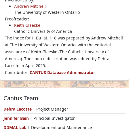
Andrew Mitchell
The University of Western Ontario
Proofreader:
Keith Glaeske
Catholic University of America
The index for H-Bu lat. 118 was prepared by Andrew Mitchell
at The University of Western Ontario, with the editorial
assistance of Keith Glaeske (The Catholic University of
America). The source description was edited by Debra
Lacoste in April 2025.
Contributor:
CANTUS Database Administrator
Cantus Team
Debra Lacoste
| Project Manager
Jennifer Bain
| Principal Investigator
DDMAL Lab
| Development and Maintenance