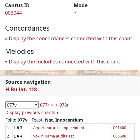
Cantus ID
Mode
003044
*
Concordances
Display the concordances connected with this chant
Melodies
Display the melodies connected with this chant
Source navigation
H-Bu lat. 118
077r <
> 078r
Display previous chants ▾
Folio:
077v
- Feast:
Nat. Innocentium
1
L
A
3
Angeli eorum semper vident
001400
2
L
A
4
Vox in Rama audita est
005508