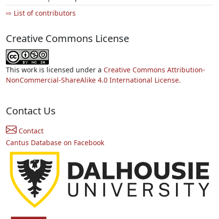
⇨ List of contributors
Creative Commons License
This work is licensed under a
Creative Commons Attribution-
NonCommercial-ShareAlike 4.0 International License.
Contact Us
Contact
Cantus Database on Facebook