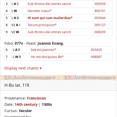
3
L
A
5
Sub throno dei omnes sancti
005039
4
L
W
Herodes iratus*
800191
5
L
A
B
Hi sunt qui cum mulieribus*
003044
8
V2
A
1
Tecum principium*
005127
9
V2
W
Sub throno dei omnes sancti
008209
Folio:
077v
- Feast:
Joannis Evang.
6
L
A
R
Iste est Joannes*
003425
7
L
W
R
Hic est discipulus ille*
008087
Display next chants ▾
H-Bu lat. 118
Provenance:
Franciscan
Date:
14th century
|
1300s
Cursus:
Secular
Inventoried by: