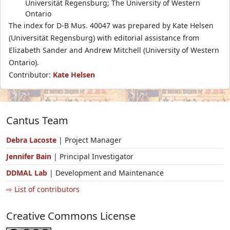
Universität Regensburg; The University of Western
Ontario
The index for D-B Mus. 40047 was prepared by Kate Helsen
(Universität Regensburg) with editorial assistance from
Elizabeth Sander and Andrew Mitchell (University of Western
Ontario).
Contributor:
Kate Helsen
Cantus Team
Debra Lacoste
| Project Manager
Jennifer Bain
| Principal Investigator
DDMAL Lab
| Development and Maintenance
⇨ List of contributors
Creative Commons License