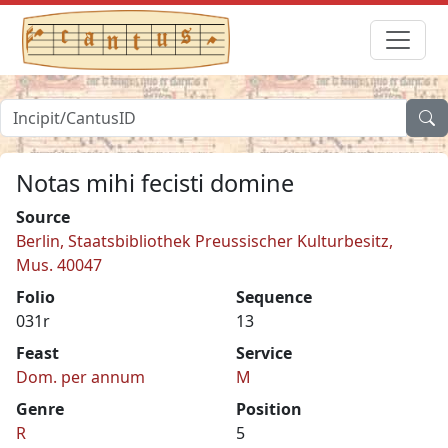
Notas mihi fecisti domine
Source
Berlin, Staatsbibliothek Preussischer Kulturbesitz,
Mus. 40047
Folio
Sequence
031r
13
Feast
Service
Dom. per annum
M
Genre
Position
R
5