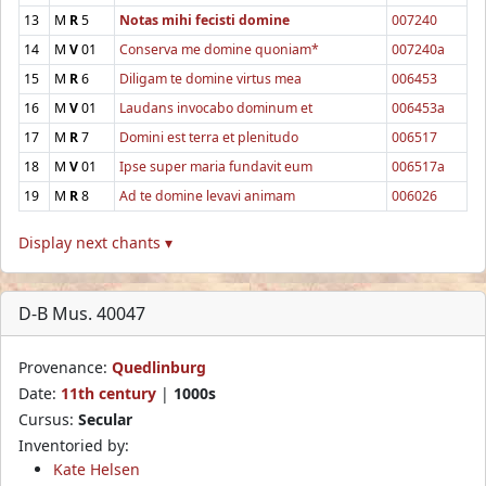
13
M
R
5
Notas mihi fecisti domine
007240
14
M
V
01
Conserva me domine quoniam*
007240a
15
M
R
6
Diligam te domine virtus mea
006453
16
M
V
01
Laudans invocabo dominum et
006453a
17
M
R
7
Domini est terra et plenitudo
006517
18
M
V
01
Ipse super maria fundavit eum
006517a
19
M
R
8
Ad te domine levavi animam
006026
Display next chants ▾
D-B Mus. 40047
Provenance:
Quedlinburg
Date:
11th century
|
1000s
Cursus:
Secular
Inventoried by:
Kate Helsen