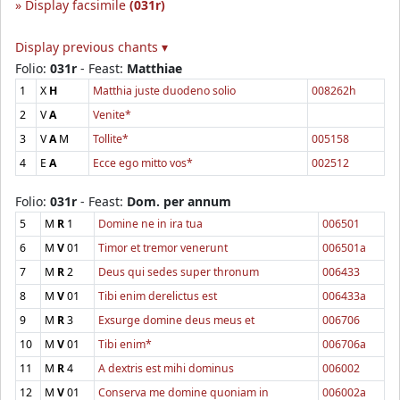
Display facsimile
(031r)
Display previous chants ▾
Folio:
031r
- Feast:
Matthiae
1
X
H
Matthia juste duodeno solio
008262h
2
V
A
Venite*
3
V
A
M
Tollite*
005158
4
E
A
Ecce ego mitto vos*
002512
Folio:
031r
- Feast:
Dom. per annum
5
M
R
1
Domine ne in ira tua
006501
6
M
V
01
Timor et tremor venerunt
006501a
7
M
R
2
Deus qui sedes super thronum
006433
8
M
V
01
Tibi enim derelictus est
006433a
9
M
R
3
Exsurge domine deus meus et
006706
10
M
V
01
Tibi enim*
006706a
11
M
R
4
A dextris est mihi dominus
006002
12
M
V
01
Conserva me domine quoniam in
006002a