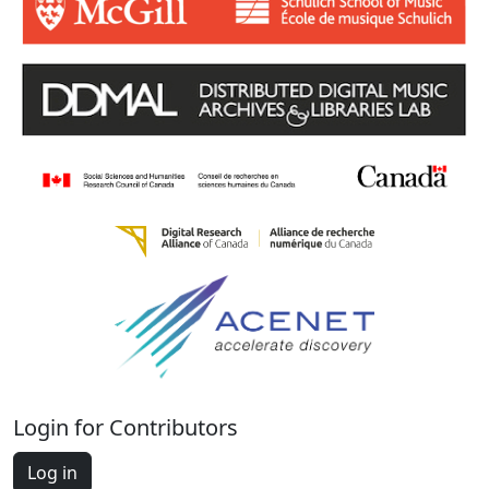
Login for Contributors
Log in