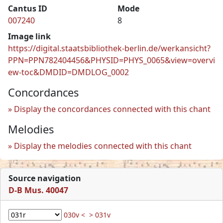
Cantus ID
Mode
007240
8
Image link
https://digital.staatsbibliothek-berlin.de/werkansicht?
PPN=PPN782404456&PHYSID=PHYS_0065&view=overvi
ew-toc&DMDID=DMDLOG_0002
Concordances
Display the concordances connected with this chant
Melodies
Display the melodies connected with this chant
Source navigation
D-B Mus. 40047
030v <
> 031v