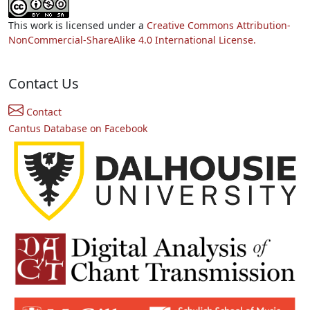
This work is licensed under a
Creative Commons Attribution-
NonCommercial-ShareAlike 4.0 International License.
Contact Us
Contact
Cantus Database on Facebook