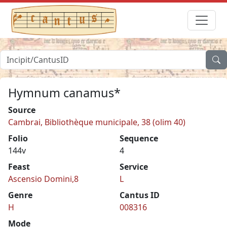
Hymnum canamus*
Source
Cambrai, Bibliothèque municipale, 38 (olim 40)
Folio
Sequence
144v
4
Feast
Service
Ascensio Domini,8
L
Genre
Cantus ID
H
008316
Mode