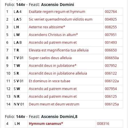
Folio:
144v
- Feast:
Ascensio Domini
1
L
A
4
Exaltate regem regum et hymnum
002764
2
L
A
5
Sic veniet quemadmodum vidistis eum
004925
3
L
H
Aeterne rex altissime*
008255
5
L
W
Ascendens Christus in altum*
007951
6
L
A
B
Ascendo ad patrem meum et
001493
7
T
R
Elevata est magnificentia tua alleluia
006650
8
T
V
01
Super caelos deus alleluia
006650a
9
T
W
Ascendit deus in jubilatione*
007952
10
S
R
Ascendit deus in jubilatione alleluia
006122
11
S
V
01
Et dominus in voce tubae
006122a
12
S
W
Ascendo ad patrem meum et
007954
13
N
R
Ascendo ad patrem meum et
006125
14
N
V
01
Deum meum et deum vestrum
006125a
Folio:
144v
- Feast:
Ascensio Domini,8
4
L
H
Hymnum canamus*
008316