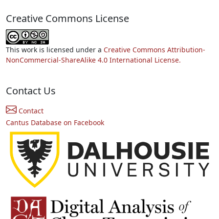
Creative Commons License
This work is licensed under a
Creative Commons Attribution-
NonCommercial-ShareAlike 4.0 International License.
Contact Us
Contact
Cantus Database on Facebook