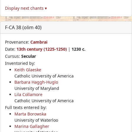
Display next chants ▾
F-CA 38 (olim 40)
Provenance:
Cambrai
Date:
13th century (1225-1250)
|
1230 c.
Cursus:
Secular
Inventoried by:
Keith Glaeske
Catholic University of America
Barbara Haggh-Huglo
University of Maryland
Lila Collamore
Catholic University of America
Full texts entered by:
Marta Borowska
University of Waterloo
Marina Gallagher