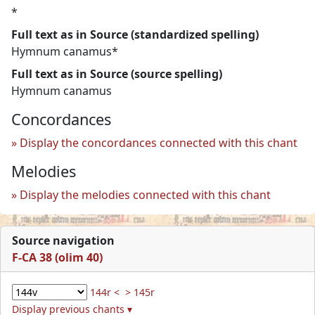
*
Full text as in Source (standardized spelling)
Hymnum canamus*
Full text as in Source (source spelling)
Hymnum canamus
Concordances
Display the concordances connected with this chant
Melodies
Display the melodies connected with this chant
Source navigation
F-CA 38 (olim 40)
144r <
> 145r
Display previous chants ▾