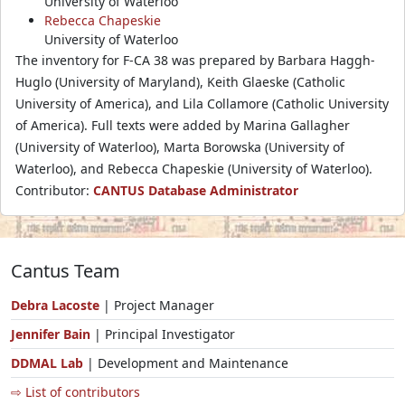
University of Waterloo
Rebecca Chapeskie
University of Waterloo
The inventory for F-CA 38 was prepared by Barbara Haggh-
Huglo (University of Maryland), Keith Glaeske (Catholic
University of America), and Lila Collamore (Catholic University
of America). Full texts were added by Marina Gallagher
(University of Waterloo), Marta Borowska (University of
Waterloo), and Rebecca Chapeskie (University of Waterloo).
Contributor:
CANTUS Database Administrator
Cantus Team
Debra Lacoste
| Project Manager
Jennifer Bain
| Principal Investigator
DDMAL Lab
| Development and Maintenance
⇨ List of contributors