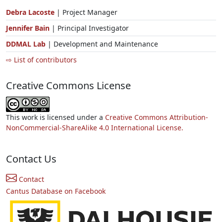
Debra Lacoste
| Project Manager
Jennifer Bain
| Principal Investigator
DDMAL Lab
| Development and Maintenance
⇨ List of contributors
Creative Commons License
This work is licensed under a
Creative Commons Attribution-
NonCommercial-ShareAlike 4.0 International License.
Contact Us
Contact
Cantus Database on Facebook