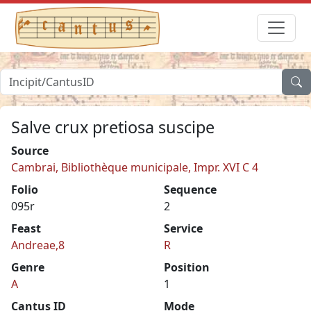
Salve crux pretiosa suscipe
Source
Cambrai, Bibliothèque municipale, Impr. XVI C 4
Folio
Sequence
095r
2
Feast
Service
Andreae,8
R
Genre
Position
A
1
Cantus ID
Mode