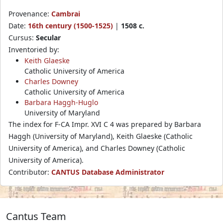
Provenance:
Cambrai
Date:
16th century (1500-1525)
|
1508 c.
Cursus:
Secular
Inventoried by:
Keith Glaeske
Catholic University of America
Charles Downey
Catholic University of America
Barbara Haggh-Huglo
University of Maryland
The index for F-CA Impr. XVI C 4 was prepared by Barbara
Haggh (University of Maryland), Keith Glaeske (Catholic
University of America), and Charles Downey (Catholic
University of America).
Contributor:
CANTUS Database Administrator
Cantus Team