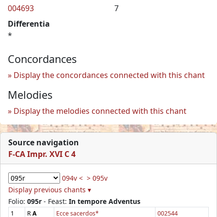
004693
7
Differentia
*
Concordances
Display the concordances connected with this chant
Melodies
Display the melodies connected with this chant
Source navigation
F-CA Impr. XVI C 4
094v <
> 095v
Display previous chants ▾
Folio:
095r
- Feast:
In tempore Adventus
1
R
A
Ecce sacerdos*
002544