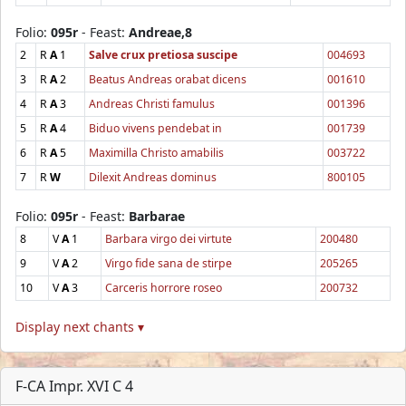
Folio:
095r
- Feast:
Andreae,8
2
R
A
1
Salve crux pretiosa suscipe
004693
3
R
A
2
Beatus Andreas orabat dicens
001610
4
R
A
3
Andreas Christi famulus
001396
5
R
A
4
Biduo vivens pendebat in
001739
6
R
A
5
Maximilla Christo amabilis
003722
7
R
W
Dilexit Andreas dominus
800105
Folio:
095r
- Feast:
Barbarae
8
V
A
1
Barbara virgo dei virtute
200480
9
V
A
2
Virgo fide sana de stirpe
205265
10
V
A
3
Carceris horrore roseo
200732
Display next chants ▾
F-CA Impr. XVI C 4