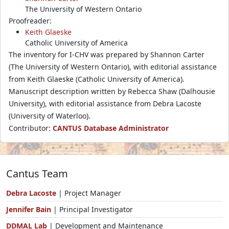
The University of Western Ontario
Proofreader:
Keith Glaeske
Catholic University of America
The inventory for I-CHV was prepared by Shannon Carter
(The University of Western Ontario), with editorial assistance
from Keith Glaeske (Catholic University of America).
Manuscript description written by Rebecca Shaw (Dalhousie
University), with editorial assistance from Debra Lacoste
(University of Waterloo).
Contributor:
CANTUS Database Administrator
Cantus Team
Debra Lacoste
| Project Manager
Jennifer Bain
| Principal Investigator
DDMAL Lab
| Development and Maintenance