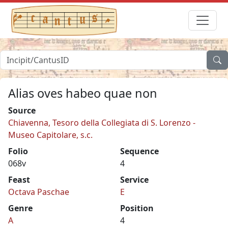
Alias oves habeo quae non
Source
Chiavenna, Tesoro della Collegiata di S. Lorenzo -
Museo Capitolare, s.c.
Folio
Sequence
068v
4
Feast
Service
Octava Paschae
E
Genre
Position
A
4