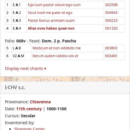
1
E
A
1
Ego sum pastor ovium ego sum
002598
2
E
A
2
Sicut novit me pater et ego
004943
3
E
A
3
Pastor bonus animam suam
004223
4
E
A
4
Alias oves habeo quae non
001320
Folio:
068v
- Feast:
Dom. 2 p. Pascha
5
L
A
B
Modicum et non videbitis me
003803
6
V2
A
M
Iterum autem videbo vos et
003465
Display next chants ▾
I-CHV s.c.
Provenance:
Chiavenna
Date:
11th century
|
1000-1100
Cursus:
Secular
Inventoried by:
Shannon Carter