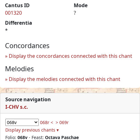
Cantus ID
Mode
001320
?
Differentia
*
Concordances
Display the concordances connected with this chant
Melodies
Display the melodies connected with this chant
Source navigation
I-CHV s.c.
068r <
> 069r
Display previous chants ▾
Folio:
068v
- Feast:
Octava Paschae