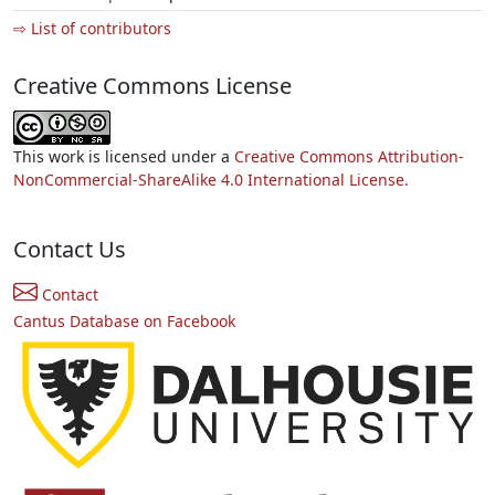
⇨ List of contributors
Creative Commons License
This work is licensed under a
Creative Commons Attribution-
NonCommercial-ShareAlike 4.0 International License.
Contact Us
Contact
Cantus Database on Facebook