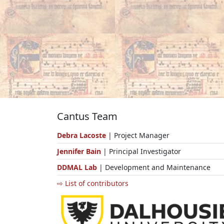
Cantus Team
Debra Lacoste
| Project Manager
Jennifer Bain
| Principal Investigator
DDMAL Lab
| Development and Maintenance
⇨ List of contributors