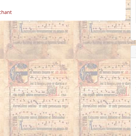
 chant