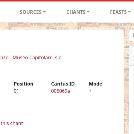
SOURCES
CHANTS
FEASTS
enzo - Museo Capitolare, s.c.
Position
Cantus ID
Mode
01
006069a
*
this chant