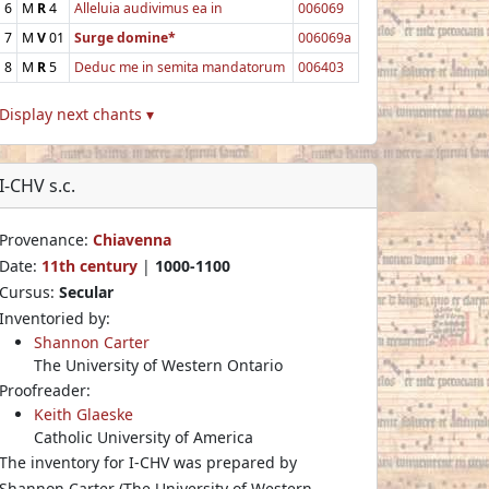
6
M
R
4
Alleluia audivimus ea in
006069
7
M
V
01
Surge domine*
006069a
8
M
R
5
Deduc me in semita mandatorum
006403
Display next chants ▾
I-CHV s.c.
Provenance:
Chiavenna
Date:
11th century
|
1000-1100
Cursus:
Secular
Inventoried by:
Shannon Carter
The University of Western Ontario
Proofreader:
Keith Glaeske
Catholic University of America
The inventory for I-CHV was prepared by
Shannon Carter (The University of Western