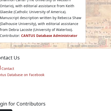
Ontario), with editorial assistance from Keith
Glaeske (Catholic University of America).
Manuscript description written by Rebecca Shaw
(Dalhousie University), with editorial assistance
from Debra Lacoste (University of Waterloo).
Contributor:
CANTUS Database Administrator
ntact Us
Contact
ntus Database on Facebook
gin for Contributors