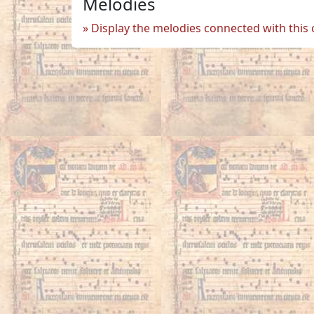
Melodies
Display the melodies connected with this