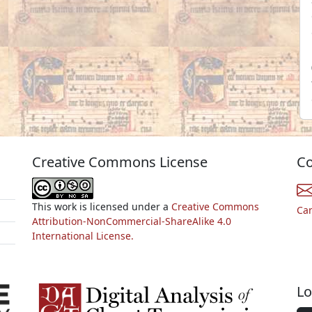
Creative Commons License
Co
This work is licensed under a
Creative Commons
Ca
Attribution-NonCommercial-ShareAlike 4.0
International License.
Lo