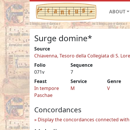
ABOUT
Surge domine*
Source
Chiavenna, Tesoro della Collegiata di S. Lor
Folio
Sequence
071v
7
Feast
Service
Genre
In tempore
M
V
Paschae
Concordances
Display the concordances connected with 