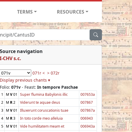
TERMS
RESOURCES
Source navigation
I-CHV s.c.
071r <
> 072r
Display previous chants ▾
Folio:
071v
- Feast:
In tempore Paschae
1
M
V
01
Super flumina Babylonis illic
007653a
2
M
R
2
Viderunt te aquae deus
007867
3
M
V
01
Illuxerunt coruscationis tuae
007867a
4
M
R
3
In toto corde meo alleluia
006943
5
M
V
01
Vide humilitatem meam et
006943a