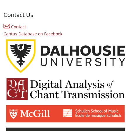
Contact Us
Contact
Cantus Database on Facebook