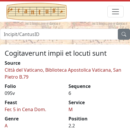
Cogitaverunt impii et locuti sunt
Source
Città del Vaticano, Biblioteca Apostolica Vaticana, San
Pietro B.79
Folio
Sequence
095v
6
Feast
Service
Fer. 5 in Cena Dom.
M
Genre
Position
A
2.2