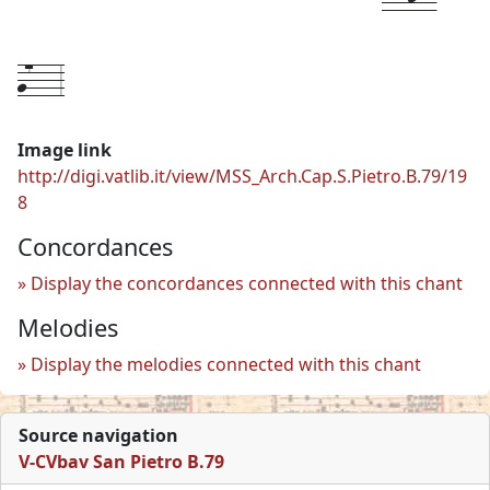
g7---
3
Image link
http://digi.vatlib.it/view/MSS_Arch.Cap.S.Pietro.B.79/19
8
Concordances
Display the concordances connected with this chant
Melodies
Display the melodies connected with this chant
Source navigation
V-CVbav San Pietro B.79