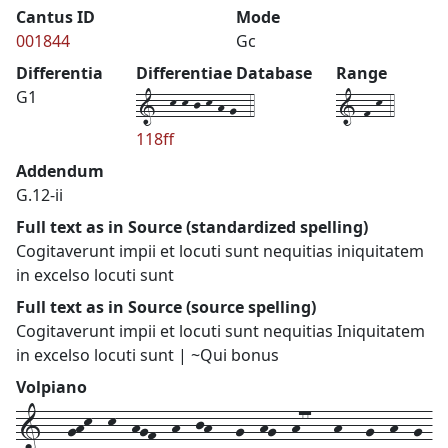
Cantus ID
Mode
001844
Gc
Differentia
Differentiae Database
Range
1--k-k-j-k-h-g--4
1-f-k-4
G1
118ff
Addendum
G.12-ii
Full text as in Source (standardized spelling)
Cogitaverunt impii et locuti sunt nequitias iniquitatem
in excelso locuti sunt
Full text as in Source (source spelling)
Cogitaverunt impii et locuti sunt nequitias Iniquitatem
in excelso locuti sunt | ~Qui bonus
Volpiano
1---ghk--k--hgf--h--jh---g--hg--h77---h---g--h--g-