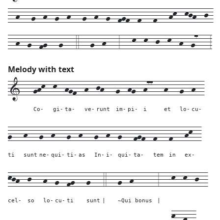
--h---g--h--g--h---g--h--g--fgf--f---f---hk--kjh--j-
--h--g--fg---g---4---g--h---3---k--k--j--k--h--g7---3
Melody with text
1---
ghk--
k--
hgf--
h--
jh---
g--
hg--
h77---
h---
g--
h--
Co-
gi-
ta-
ve-
runt
im-
pi-
i
et
lo-
cu-
g---
h---
g--
h---
g--
h---
g--
h--
g---
fgf--
f---
f---
hk--
ti
sunt
ne-
qui-
ti-
as
In-
i-
qui-
ta-
tem
in
ex-
kjh--
j---
h--
g--
fg---
g---
4---
g--h------
3---
k--
k--
j--
cel-
so
lo-
cu-
ti
sunt
|
~Qui bonus
|
k--
h--