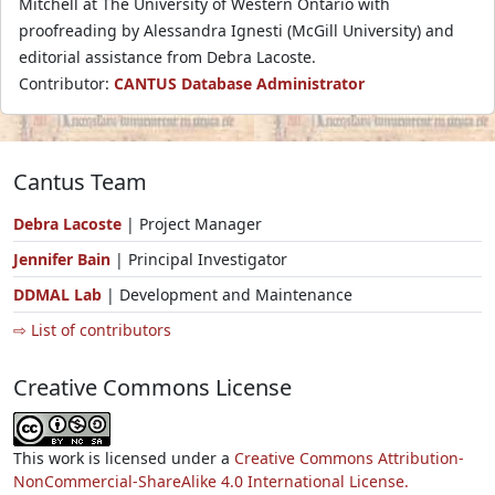
Mitchell at The University of Western Ontario with
proofreading by Alessandra Ignesti (McGill University) and
editorial assistance from Debra Lacoste.
Contributor:
CANTUS Database Administrator
Cantus Team
Debra Lacoste
| Project Manager
Jennifer Bain
| Principal Investigator
DDMAL Lab
| Development and Maintenance
⇨ List of contributors
Creative Commons License
This work is licensed under a
Creative Commons Attribution-
NonCommercial-ShareAlike 4.0 International License.