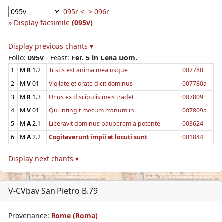
095r <
> 096r
Display facsimile
(095v)
Display previous chants ▾
Folio:
095v
- Feast:
Fer. 5 in Cena Dom.
1
M
R
1.2
Tristis est anima mea usque
007780
2
M
V
01
Vigilate et orate dicit dominus
007780a
3
M
R
1.3
Unus ex discipulis meis tradet
007809
4
M
V
01
Qui intingit mecum manum in
007809a
5
M
A
2.1
Liberavit dominus pauperem a potente
003624
6
M
A
2.2
Cogitaverunt impii et locuti sunt
001844
Display next chants ▾
V-CVbav San Pietro B.79
Provenance:
Rome (Roma)