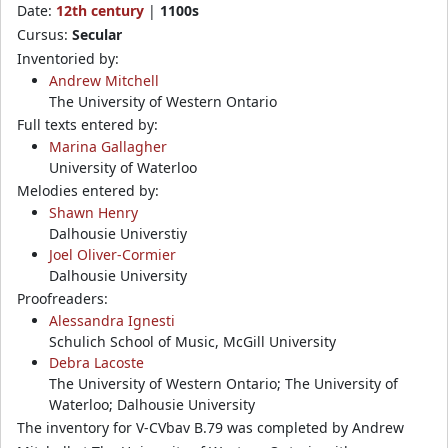
Date:
12th century
|
1100s
Cursus:
Secular
Inventoried by:
Andrew Mitchell
The University of Western Ontario
Full texts entered by:
Marina Gallagher
University of Waterloo
Melodies entered by:
Shawn Henry
Dalhousie Universtiy
Joel Oliver-Cormier
Dalhousie University
Proofreaders:
Alessandra Ignesti
Schulich School of Music, McGill University
Debra Lacoste
The University of Western Ontario; The University of
Waterloo; Dalhousie University
The inventory for V-CVbav B.79 was completed by Andrew