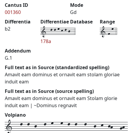
Cantus ID
Mode
001360
Gd
Differentia
Differentiae Database
Range
1--l-l-m-k-l-j--4
1-f-m-4
b2
178a
Addendum
G.1
Full text as in Source (standardized spelling)
Amavit eam dominus et ornavit eam stolam gloriae
induit eam
Full text as in Source (source spelling)
Amavit eam dominus et ornavit eam Stolam glorie
induit eam | ~Dominus regnavit
Volpiano
1---l--l--j---l--m---m--l--l---l---j--k--jh---gh-