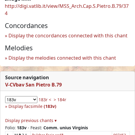
http://digi.vatlib.it/view/MSS_Arch.Cap.S.Pietro.B.79/37
4
Concordances
Display the concordances connected with this chant
Melodies
Display the melodies connected with this chant
Source navigation
V-CVbav San Pietro B.79
183r <
> 184r
Display facsimile
(183v)
Display previous chants ▾
Folio:
183v
- Feast:
Comm. unius Virginis