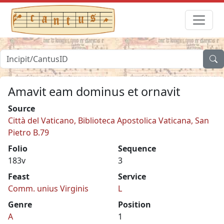
Amavit eam dominus et ornavit
Source
Città del Vaticano, Biblioteca Apostolica Vaticana, San
Pietro B.79
Folio
Sequence
183v
3
Feast
Service
Comm. unius Virginis
L
Genre
Position
A
1