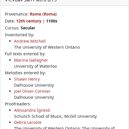
Provenance:
Rome (Roma)
Date:
12th century
|
1100s
Cursus:
Secular
Inventoried by:
Andrew Mitchell
The University of Western Ontario
Full texts entered by:
Marina Gallagher
University of Waterloo
Melodies entered by:
Shawn Henry
Dalhousie Universtiy
Joel Oliver-Cormier
Dalhousie University
Proofreaders:
Alessandra Ignesti
Schulich School of Music, McGill University
Debra Lacoste
The University of Western Ontario; The University of