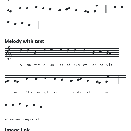
-hg---k--k---l--k--j---h--jk--h---gf--g7---4---l--l-
-m--k--l--j---3
Melody with text
1---
l--
l--
j---
l--
m---
m--
l--
l---
l---
j--
k--
jh---
A-
ma-
vit
e-
am
do-
mi-
nus
et
or-
na-
vit
gh--
hg---
k---
k---
l---
k--
j---
h--
jk--
h---
gf--
g7---
4---
e-
am
Sto-
lam
glo-
ri-
e
in-
du-
it
e-
am
|
l--l--m--k--l--j---
3
~Dominus regnavit
Image link