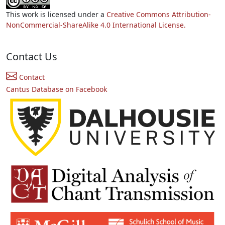
This work is licensed under a
Creative Commons Attribution-
NonCommercial-ShareAlike 4.0 International License.
Contact Us
Contact
Cantus Database on Facebook