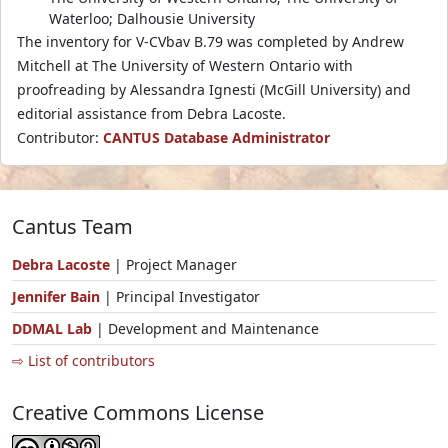
Waterloo; Dalhousie University
The inventory for V-CVbav B.79 was completed by Andrew
Mitchell at The University of Western Ontario with
proofreading by Alessandra Ignesti (McGill University) and
editorial assistance from Debra Lacoste.
Contributor:
CANTUS Database Administrator
Cantus Team
Debra Lacoste
| Project Manager
Jennifer Bain
| Principal Investigator
DDMAL Lab
| Development and Maintenance
⇨ List of contributors
Creative Commons License