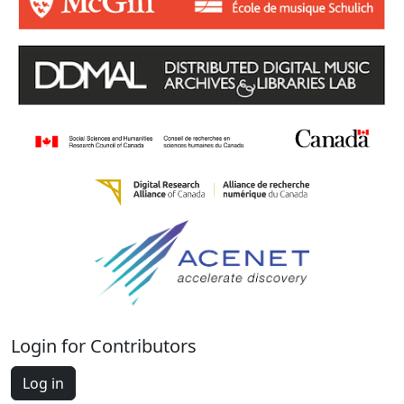
Login for Contributors
Log in