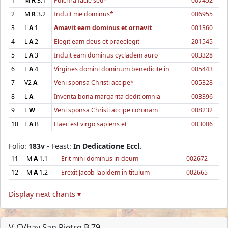
1
M
R
3.1
Pulchra facie sed*
007452
2
M
R
3.2
Induit me dominus*
006955
3
L
A
1
Amavit eam dominus et ornavit
001360
4
L
A
2
Elegit eam deus et praeelegit
201545
5
L
A
3
Induit eam dominus cycladem auro
003328
6
L
A
4
Virgines domini dominum benedicite in
005443
7
V2
A
Veni sponsa Christi accipe*
005328
8
L
A
Inventa bona margarita dedit omnia
003396
9
L
W
Veni sponsa Christi accipe coronam
008232
10
L
A
B
Haec est virgo sapiens et
003006
Folio:
183v
- Feast:
In Dedicatione Eccl.
11
M
A
1.1
Erit mihi dominus in deum
002672
12
M
A
1.2
Erexit Jacob lapidem in titulum
002665
Display next chants ▾
V-CVbav San Pietro B.79