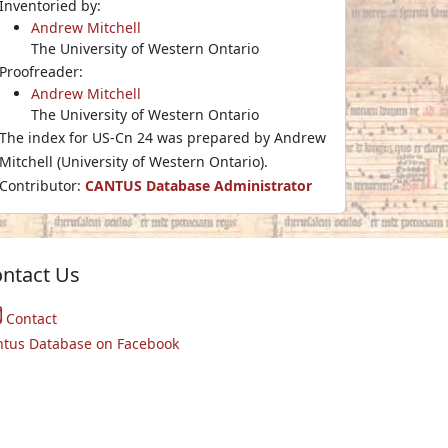
Inventoried by:
Andrew Mitchell
The University of Western Ontario
Proofreader:
Andrew Mitchell
The University of Western Ontario
The index for US-Cn 24 was prepared by Andrew
Mitchell (University of Western Ontario).
Contributor:
CANTUS Database Administrator
ntact Us
Contact
ntus Database on Facebook