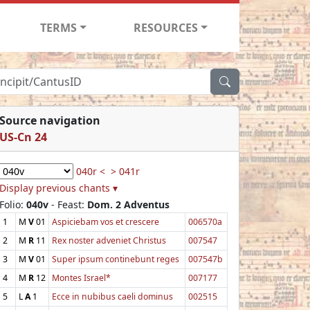
TERMS
RESOURCES
Source navigation
US-Cn 24
040r <
> 041r
Display previous chants ▾
Folio:
040v
- Feast:
Dom. 2 Adventus
1
M
V
01
Aspiciebam vos et crescere
006570a
2
M
R
11
Rex noster adveniet Christus
007547
3
M
V
01
Super ipsum continebunt reges
007547b
4
M
R
12
Montes Israel*
007177
5
L
A
1
Ecce in nubibus caeli dominus
002515