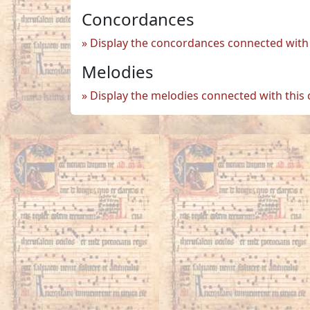
Concordances
Display the concordances connected with 
Melodies
Display the melodies connected with this