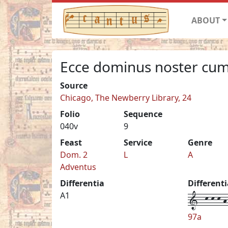
ABOUT
Ecce dominus noster cu
Source
Chicago, The Newberry Library, 24
Folio
Sequence
040v
9
Feast
Service
Genre
Dom. 2
L
A
Adventus
Differentia
Different
1--k-k-k-h-
A1
97a