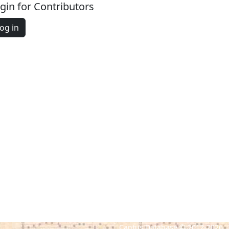
gin for Contributors
og in
Cantus Database © 2012-2026