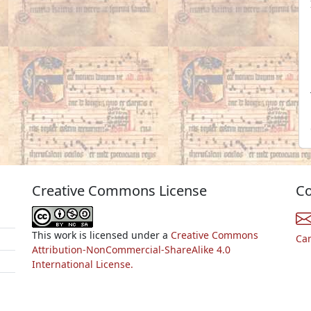
Creative Commons License
Co
This work is licensed under a
Creative Commons
Ca
Attribution-NonCommercial-ShareAlike 4.0
International License.