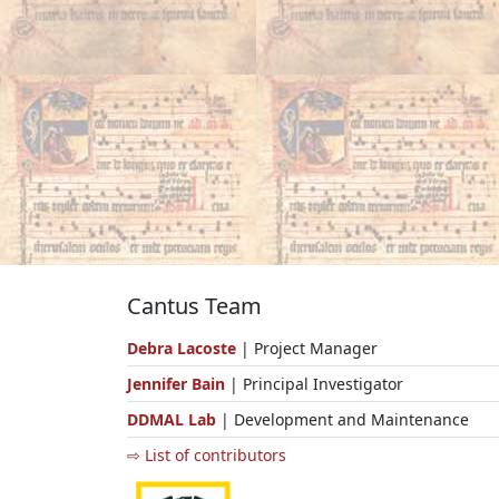
Cantus Team
Debra Lacoste
| Project Manager
Jennifer Bain
| Principal Investigator
DDMAL Lab
| Development and Maintenance
⇨ List of contributors