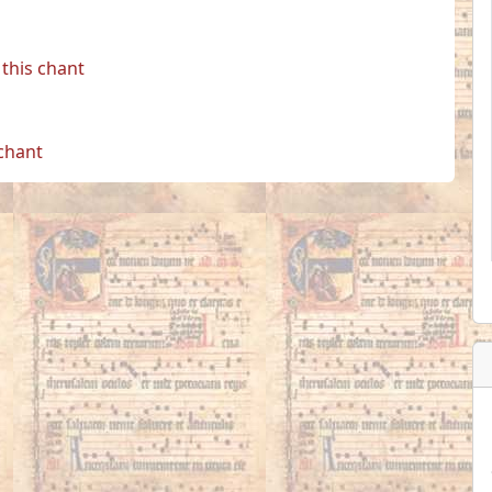
this chant
 chant