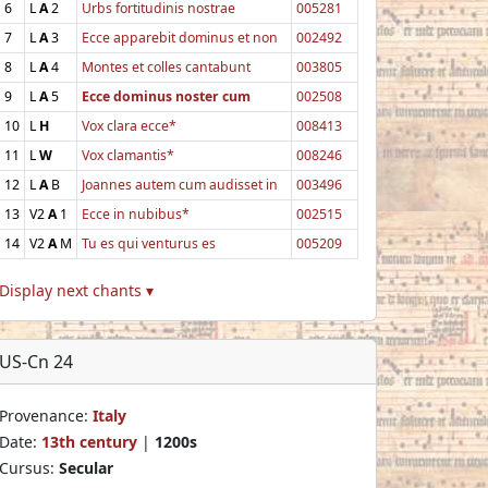
6
L
A
2
Urbs fortitudinis nostrae
005281
7
L
A
3
Ecce apparebit dominus et non
002492
8
L
A
4
Montes et colles cantabunt
003805
9
L
A
5
Ecce dominus noster cum
002508
10
L
H
Vox clara ecce*
008413
11
L
W
Vox clamantis*
008246
12
L
A
B
Joannes autem cum audisset in
003496
13
V2
A
1
Ecce in nubibus*
002515
14
V2
A
M
Tu es qui venturus es
005209
Display next chants ▾
US-Cn 24
Provenance:
Italy
Date:
13th century
|
1200s
Cursus:
Secular