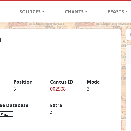
SOURCES
CHANTS
FEASTS
m
Position
Cantus ID
Mode
5
002508
3
iae Database
Extra
k-jh--4
a