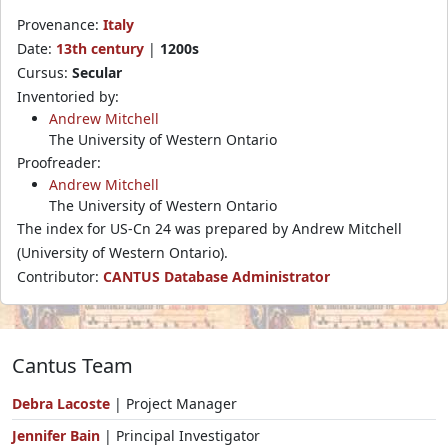
Provenance:
Italy
Date:
13th century
|
1200s
Cursus:
Secular
Inventoried by:
Andrew Mitchell
The University of Western Ontario
Proofreader:
Andrew Mitchell
The University of Western Ontario
The index for US-Cn 24 was prepared by Andrew Mitchell
(University of Western Ontario).
Contributor:
CANTUS Database Administrator
Cantus Team
Debra Lacoste
| Project Manager
Jennifer Bain
| Principal Investigator