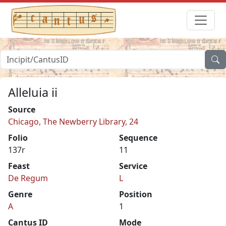
Alleluia ii
Source
Chicago, The Newberry Library, 24
Folio
Sequence
137r
11
Feast
Service
De Regum
L
Genre
Position
A
1
Cantus ID
Mode