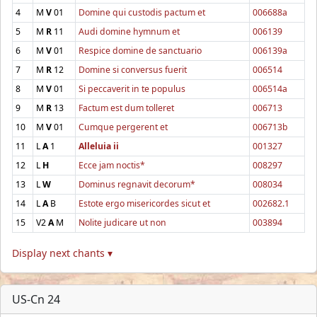
4
M
V
01
Domine qui custodis pactum et
006688a
5
M
R
11
Audi domine hymnum et
006139
6
M
V
01
Respice domine de sanctuario
006139a
7
M
R
12
Domine si conversus fuerit
006514
8
M
V
01
Si peccaverit in te populus
006514a
9
M
R
13
Factum est dum tolleret
006713
10
M
V
01
Cumque pergerent et
006713b
11
L
A
1
Alleluia ii
001327
12
L
H
Ecce jam noctis*
008297
13
L
W
Dominus regnavit decorum*
008034
14
L
A
B
Estote ergo misericordes sicut et
002682.1
15
V2
A
M
Nolite judicare ut non
003894
Display next chants ▾
US-Cn 24