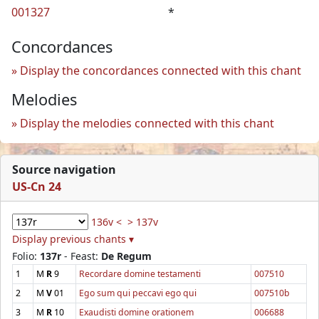
001327
*
Concordances
Display the concordances connected with this chant
Melodies
Display the melodies connected with this chant
Source navigation
US-Cn 24
136v <
> 137v
Display previous chants ▾
Folio:
137r
- Feast:
De Regum
1
M
R
9
Recordare domine testamenti
007510
2
M
V
01
Ego sum qui peccavi ego qui
007510b
3
M
R
10
Exaudisti domine orationem
006688