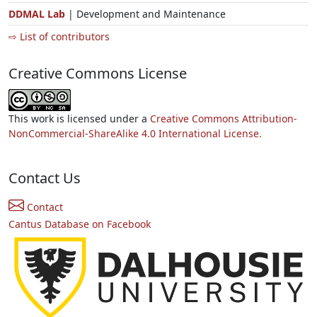
DDMAL Lab
| Development and Maintenance
⇨ List of contributors
Creative Commons License
This work is licensed under a
Creative Commons Attribution-
NonCommercial-ShareAlike 4.0 International License.
Contact Us
Contact
Cantus Database on Facebook