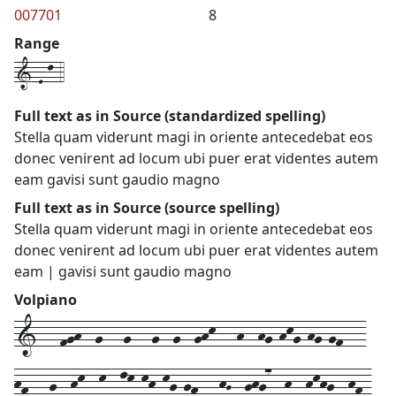
007701
8
Range
1-E-l-4
Full text as in Source (standardized spelling)
Stella quam viderunt magi in oriente antecedebat eos
donec venirent ad locum ubi puer erat videntes autem
eam gavisi sunt gaudio magno
Full text as in Source (source spelling)
Stella quam viderunt magi in oriente antecedebat eos
donec venirent ad locum ubi puer erat videntes autem
eam | gavisi sunt gaudio magno
Volpiano
1---fgh--g---g---g--g--ghk---h--hg-hkg-hg-gf---
hf---g--hk--k--lk-kh-kg-gf---hG--ghg7--h--hkhg--hf-