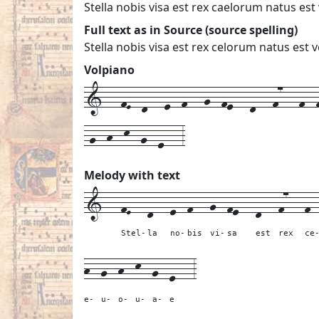
Stella nobis visa est rex caelorum natus es
Full text as in Source (source spelling)
Stella nobis visa est rex celorum natus es
Volpiano
1---fE--d---e--f---g--fe---d---f7---f--f
-g--h--k--g--e---3
Melody with text
1---
fE---
d---
e--
f---
g--
fe---
d---
f7---
f-
Stel-
la
no-
bis
vi-
sa
est
rex
ce
h--
g--
h--
k--
g--
e---
3
e-
u-
o-
u-
a-
e