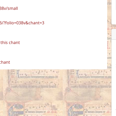
38v/small
06/?folio=038v&chant=3
this chant
 chant