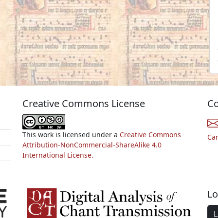
Creative Commons License
Co
This work is licensed under a
Creative Commons
Ca
Attribution-NonCommercial-ShareAlike 4.0
International License.
Lo
L