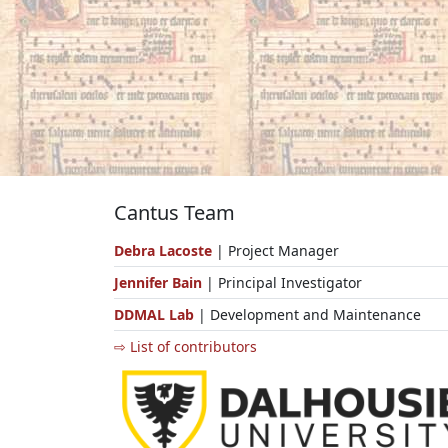
Cantus Team
Debra Lacoste
| Project Manager
Jennifer Bain
| Principal Investigator
DDMAL Lab
| Development and Maintenance
⇨ List of contributors