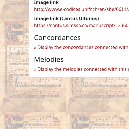
Image link
http://www.e-codices.unifr.ch/en/sbe/0611/
Image link (Cantus Ultimus)
https://cantus.simssa.ca/manuscript/1236
Concordances
Display the concordances connected with 
Melodies
Display the melodies connected with this