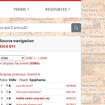
TERMS
RESOURCES
Source navigation
CH-E 611
038r <
> 039r
Display facsimile
(038v)
Display previous chants ▾
Folio:
038v
- Feast:
Epiphania
1
P
A
Lux de luce*
003649
2
T
A
Tria sunt munera*
005181
3
S
A
Stella nobis visa est rex
005023
4
S
W
Adorate dominum*
007937