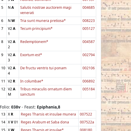
5
N
A
Salutis nostrae auctorem magi
004685
venerati
6
N
W
Tria sunt munera pretiosa*
008223
7
V2
A
Tecum principium*
005127
1
8
V2
A
Redemptionem*
004587
2
9
V2
A
Exortum est*
002794
3
10
V2
A
De fructu ventris tui ponam
002106
4
11
V2
R
In columbae*
006892
12
V2
A
Tribus miraculis ornatum diem
005184
M
sanctum
Folio:
038v
- Feast:
Epiphania,8
13
X
R
Reges Tharsis et insulae munera
007522
14
X
V
01
Reges Arabum et Saba dona
007522a
15
X
W
Reges Tharsis et insulae*
008180