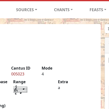
SOURCES
CHANTS
FEASTS
Cantus ID
Mode
005023
4
base
Range
Extra
1-d-k-4
a
ng)