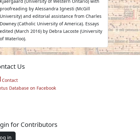
Kjaergaard (University of Western Ontario) with
proofreading by Alessandra Ignesti (McGill
University) and editorial assistance from Charles
Downey (Catholic University of America). Essays
edited (March 2016) by Debra Lacoste (University
of Waterloo).
ntact Us
Contact
ntus Database on Facebook
gin for Contributors
og in