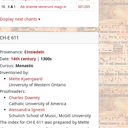
16
X
A
1
Ab oriente venerunt magi in
001205
Display next chants ▾
CH-E 611
Provenance:
Einsiedeln
Date:
14th century
|
1300s
Cursus:
Monastic
Inventoried by:
Mette Kjaergaard
University of Western Ontario
Proofreaders:
Charles Downey
Catholic University of America
Alessandra Ignesti
Schulich School of Music, McGill University
The index for CH-E 611 was prepared by Mette