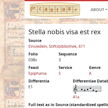
ABOUT
Stella nobis visa est rex
Source
Einsiedeln, Stiftsbibliothek, 611
Folio
Sequence
038v
3
Feast
Service
Genre
Epiphania
S
A
Differentia
Differentiae Data
1--h-g-h-k-g-e--4
E1
41a
Full text as in Source (standardized spelli