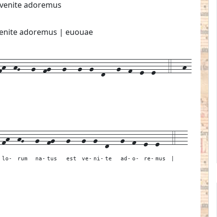
t venite adoremus
t venite adoremus | euouae
h--hG---g--fg---g---g--g--d---g--f--e--e---4---h-
-
fh--
hG---
g--
fg---
g---
g--
g--
d---
g--
f--
e--
e---
4---
-
lo-
rum
na-
tus
est
ve-
ni-
te
ad-
o-
re-
mus
|