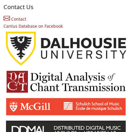
Contact Us
Contact
Cantus Database on Facebook