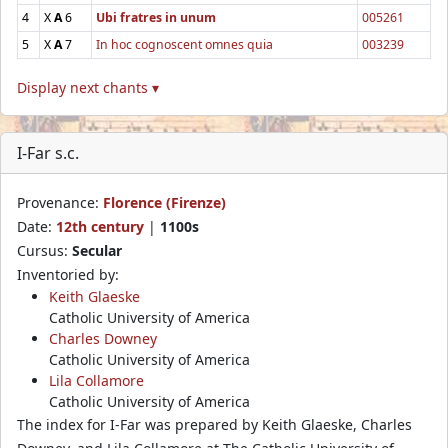
4
X
A
6
Ubi fratres in unum
005261
5
X
A
7
In hoc cognoscent omnes quia
003239
Display next chants ▾
I-Far s.c.
Provenance:
Florence (Firenze)
Date:
12th century
|
1100s
Cursus:
Secular
Inventoried by:
Keith Glaeske
Catholic University of America
Charles Downey
Catholic University of America
Lila Collamore
Catholic University of America
The index for I-Far was prepared by Keith Glaeske, Charles