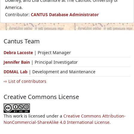
Downey, and Lila Collamore at The Catholic University of
America.
Contributor:
CANTUS Database Administrator
Cantus Team
Debra Lacoste
| Project Manager
Jennifer Bain
| Principal Investigator
DDMAL Lab
| Development and Maintenance
⇨ List of contributors
Creative Commons License
This work is licensed under a
Creative Commons Attribution-
NonCommercial-ShareAlike 4.0 International License.