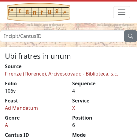
Ubi fratres in unum
Source
Firenze (Florence), Arcivescovado - Biblioteca, s.c.
Folio
Sequence
106v
4
Feast
Service
Ad Mandatum
X
Genre
Position
A
6
Cantus ID
Mode