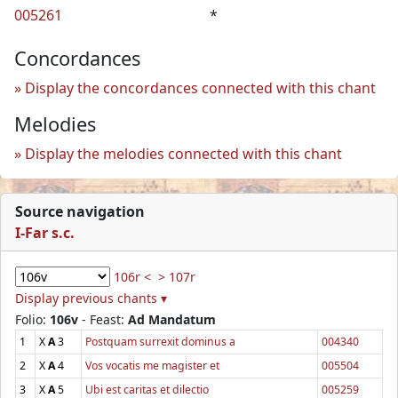
005261
*
Concordances
Display the concordances connected with this chant
Melodies
Display the melodies connected with this chant
Source navigation
I-Far s.c.
106r <
> 107r
Display previous chants ▾
Folio:
106v
- Feast:
Ad Mandatum
1
X
A
3
Postquam surrexit dominus a
004340
2
X
A
4
Vos vocatis me magister et
005504
3
X
A
5
Ubi est caritas et dilectio
005259