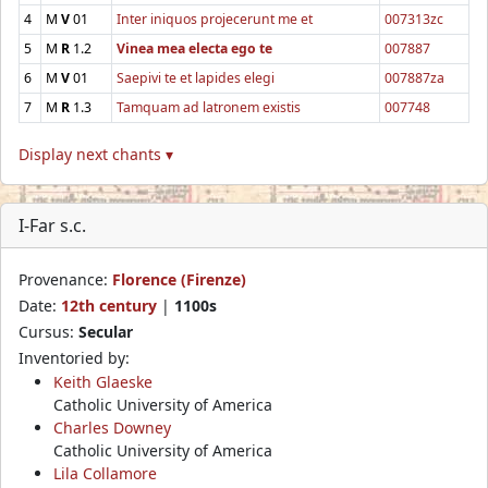
4
M
V
01
Inter iniquos projecerunt me et
007313zc
5
M
R
1.2
Vinea mea electa ego te
007887
6
M
V
01
Saepivi te et lapides elegi
007887za
7
M
R
1.3
Tamquam ad latronem existis
007748
Display next chants ▾
I-Far s.c.
Provenance:
Florence (Firenze)
Date:
12th century
|
1100s
Cursus:
Secular
Inventoried by:
Keith Glaeske
Catholic University of America
Charles Downey
Catholic University of America
Lila Collamore