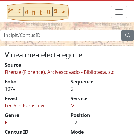
Vinea mea electa ego te
Source
Firenze (Florence), Arcivescovado - Biblioteca, s.c.
Folio
Sequence
107v
5
Feast
Service
Fer. 6 in Parasceve
M
Genre
Position
R
1.2
Cantus ID
Mode