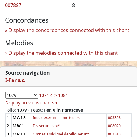
007887
8
Concordances
Display the concordances connected with this chant
Melodies
Display the melodies connected with this chant
Source navigation
I-Far s.c.
107r <
> 108r
Display previous chants ▾
Folio:
107v
- Feast:
Fer. 6 in Parasceve
1
M
A
1.3
Insurrexerunt in me testes
003358
2
M
W
1.
Diviserunt sibi*
008020
3
M
R
1.1
Omnes amici mei dereliquerunt
007313