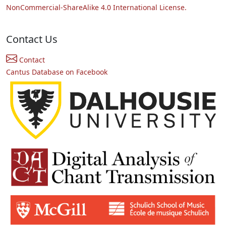
NonCommercial-ShareAlike 4.0 International License.
Contact Us
Contact
Cantus Database on Facebook