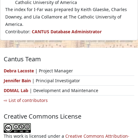
Catholic University of America
The index for I-Far was prepared by Keith Glaeske, Charles
Downey, and Lila Collamore at The Catholic University of
America.
Contributor:
CANTUS Database Administrator
Cantus Team
Debra Lacoste
| Project Manager
Jennifer Bain
| Principal Investigator
DDMAL Lab
| Development and Maintenance
⇨ List of contributors
Creative Commons License
This work is licensed under a
Creative Commons Attribution-