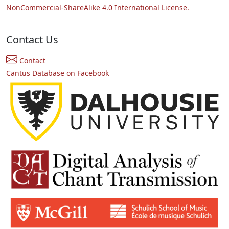
NonCommercial-ShareAlike 4.0 International License.
Contact Us
Contact
Cantus Database on Facebook