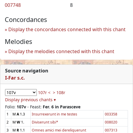
007748
8
Concordances
Display the concordances connected with this chant
Melodies
Display the melodies connected with this chant
Source navigation
I-Far s.c.
107r <
> 108r
Display previous chants ▾
Folio:
107v
- Feast:
Fer. 6 in Parasceve
1
M
A
1.3
Insurrexerunt in me testes
003358
2
M
W
1.
Diviserunt sibi*
008020
3
M
R
1.1
Omnes amici mei dereliquerunt
007313