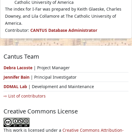
Catholic University of America
The index for I-Far was prepared by Keith Glaeske, Charles
Downey, and Lila Collamore at The Catholic University of
America.
Contributor:
CANTUS Database Administrator
Cantus Team
Debra Lacoste
| Project Manager
Jennifer Bain
| Principal Investigator
DDMAL Lab
| Development and Maintenance
⇨ List of contributors
Creative Commons License
This work is licensed under a
Creative Commons Attribution-