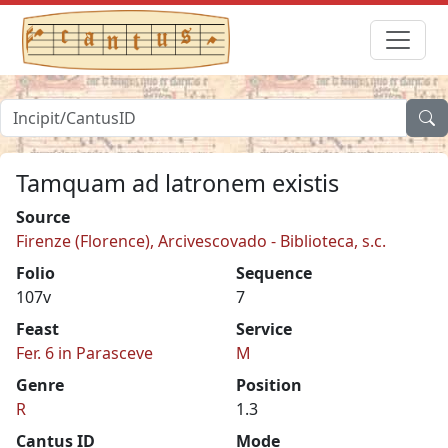
Tamquam ad latronem existis
Source
Firenze (Florence), Arcivescovado - Biblioteca, s.c.
Folio
Sequence
107v
7
Feast
Service
Fer. 6 in Parasceve
M
Genre
Position
R
1.3
Cantus ID
Mode