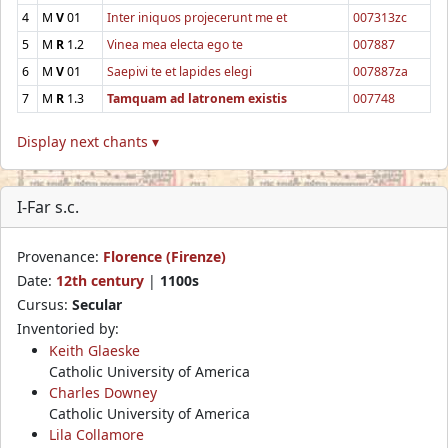
4
M
V
01
Inter iniquos projecerunt me et
007313zc
5
M
R
1.2
Vinea mea electa ego te
007887
6
M
V
01
Saepivi te et lapides elegi
007887za
7
M
R
1.3
Tamquam ad latronem existis
007748
Display next chants ▾
I-Far s.c.
Provenance:
Florence (Firenze)
Date:
12th century
|
1100s
Cursus:
Secular
Inventoried by:
Keith Glaeske
Catholic University of America
Charles Downey
Catholic University of America
Lila Collamore