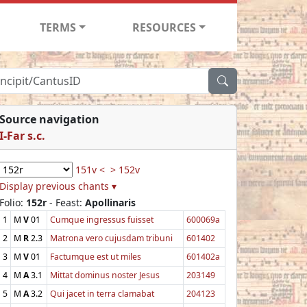
TERMS
RESOURCES
Source navigation
I-Far s.c.
151v <
> 152v
Display previous chants ▾
Folio:
152r
- Feast:
Apollinaris
1
M
V
01
Cumque ingressus fuisset
600069a
2
M
R
2.3
Matrona vero cujusdam tribuni
601402
3
M
V
01
Factumque est ut miles
601402a
4
M
A
3.1
Mittat dominus noster Jesus
203149
5
M
A
3.2
Qui jacet in terra clamabat
204123