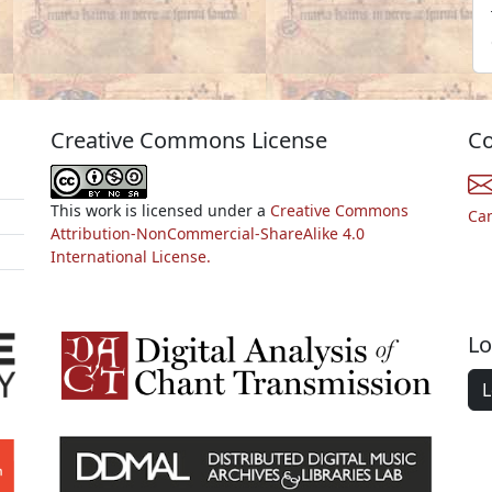
Creative Commons License
Co
This work is licensed under a
Creative Commons
Ca
Attribution-NonCommercial-ShareAlike 4.0
International License.
Lo
L