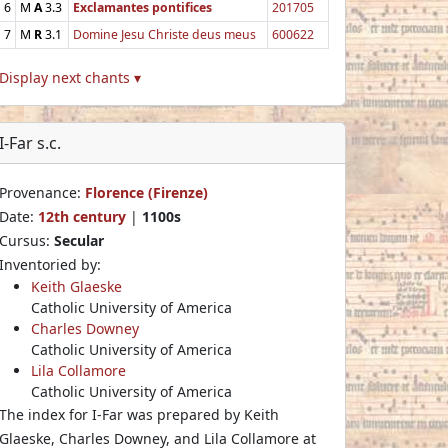
6
M
A
3.3
Exclamantes pontifices
201705
7
M
R
3.1
Domine Jesu Christe deus meus
600622
Display next chants ▾
I-Far s.c.
Provenance:
Florence (Firenze)
Date:
12th century
|
1100s
Cursus:
Secular
Inventoried by:
Keith Glaeske
Catholic University of America
Charles Downey
Catholic University of America
Lila Collamore
Catholic University of America
The index for I-Far was prepared by Keith
Glaeske, Charles Downey, and Lila Collamore at