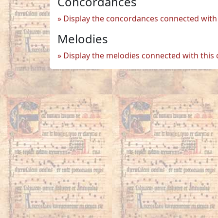
Concordances
Display the concordances connected with 
Melodies
Display the melodies connected with this