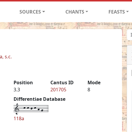
SOURCES
CHANTS
FEASTS
, s.c.
Position
Cantus ID
Mode
3.3
201705
8
Differentiae Database
1--k-k-j-k-h-g--4
118a