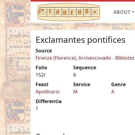
ABOUT
Exclamantes pontifices
Source
Firenze (Florence), Arcivescovado - Biblioteca
Folio
Sequence
152r
6
Feast
Service
Genre
Apollinaris
M
A
Differentia
1