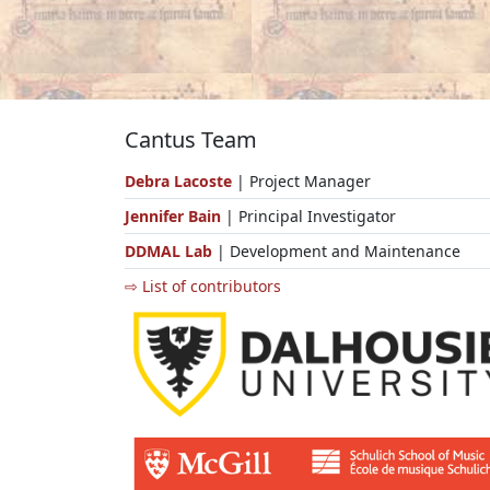
Cantus Team
Debra Lacoste
| Project Manager
Jennifer Bain
| Principal Investigator
DDMAL Lab
| Development and Maintenance
⇨ List of contributors