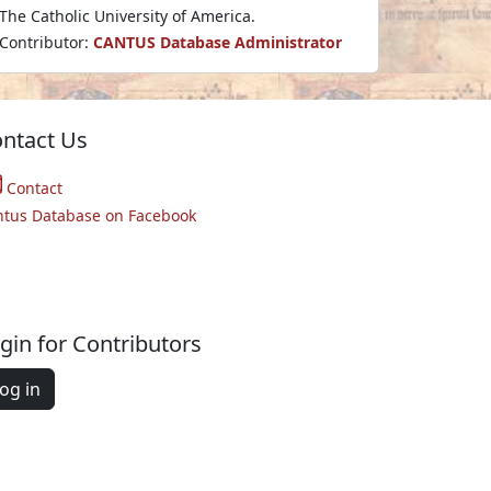
The Catholic University of America.
Contributor:
CANTUS Database Administrator
ntact Us
Contact
ntus Database on Facebook
gin for Contributors
og in