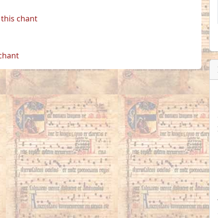
this chant
 chant