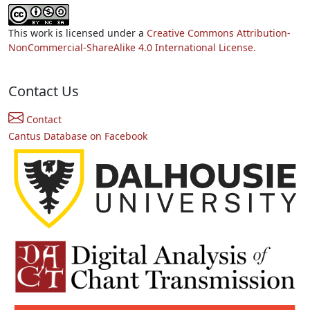
This work is licensed under a
Creative Commons Attribution-
NonCommercial-ShareAlike 4.0 International License.
Contact Us
Contact
Cantus Database on Facebook