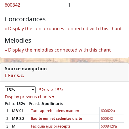
600842
1
Concordances
Display the concordances connected with this chant
Melodies
Display the melodies connected with this chant
Source navigation
I-Far s.c.
152r <
> 153r
Display previous chants ▾
Folio:
152v
- Feast:
Apollinaris
1
M
V
01
Tunc apprehendens manum
600622a
2
M
R
3.2
Exuite eum et cedentes dicite
600842
3
M
Fac quia ejus praecepta
600842Pa