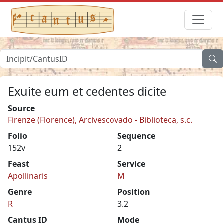
Exuite eum et cedentes dicite
Source
Firenze (Florence), Arcivescovado - Biblioteca, s.c.
Folio
Sequence
152v
2
Feast
Service
Apollinaris
M
Genre
Position
R
3.2
Cantus ID
Mode