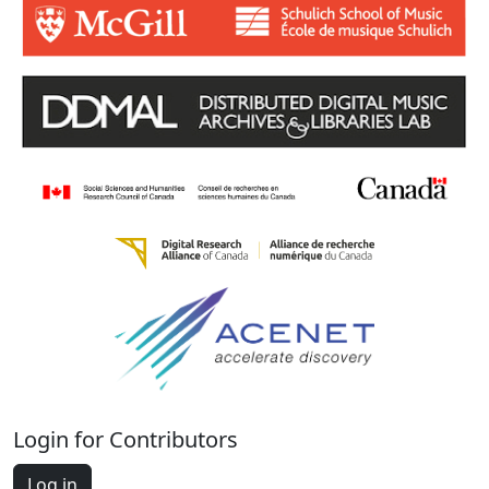
Login for Contributors
Log in