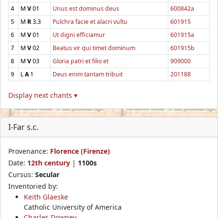
4
M
V
01
Unus est dominus deus
600842a
5
M
R
3.3
Pulchra facie et alacri vultu
601915
6
M
V
01
Ut digni efficiamur
601915a
7
M
V
02
Beatus vir qui timet dominum
601915b
8
M
V
03
Gloria patri et filio et
909000
9
L
A
1
Deus enim tantam tribuit
201188
Display next chants ▾
I-Far s.c.
Provenance:
Florence (Firenze)
Date:
12th century
|
1100s
Cursus:
Secular
Inventoried by:
Keith Glaeske
Catholic University of America
Charles Downey