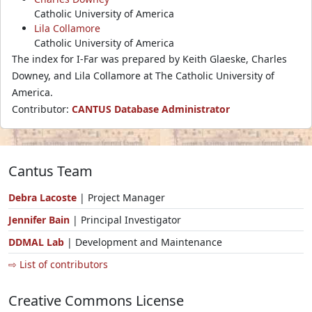
Catholic University of America
Lila Collamore
Catholic University of America
The index for I-Far was prepared by Keith Glaeske, Charles
Downey, and Lila Collamore at The Catholic University of
America.
Contributor:
CANTUS Database Administrator
Cantus Team
Debra Lacoste
| Project Manager
Jennifer Bain
| Principal Investigator
DDMAL Lab
| Development and Maintenance
⇨ List of contributors
Creative Commons License