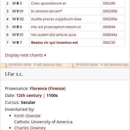
2
M
R
5
Cives apostolorum et
006289
3
M
V
01
In omnem terram*
006289b
4
M
V
02
Audite preces supplicum vitae
006289a
5
M
R
6
Hoc est praeceptum meum ut
006844
6
M
V
01
Vos autem dixi amicos quia
006844a
7
M
R
7
Beatus vir qui inventus est
006230
Display next chants ▾
I-Far s.c.
Provenance:
Florence (Firenze)
Date:
12th century
|
1100s
Cursus:
Secular
Inventoried by:
Keith Glaeske
Catholic University of America
Charles Downey