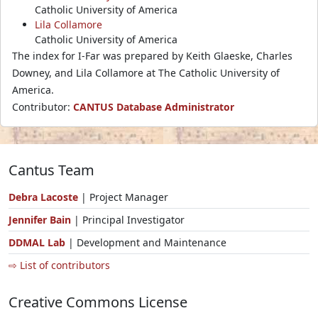
Catholic University of America
Lila Collamore
Catholic University of America
The index for I-Far was prepared by Keith Glaeske, Charles
Downey, and Lila Collamore at The Catholic University of
America.
Contributor:
CANTUS Database Administrator
Cantus Team
Debra Lacoste
| Project Manager
Jennifer Bain
| Principal Investigator
DDMAL Lab
| Development and Maintenance
⇨ List of contributors
Creative Commons License