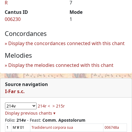
R
7
Cantus ID
Mode
006230
1
Concordances
Display the concordances connected with this chant
Melodies
Display the melodies connected with this chant
Source navigation
I-Far s.c.
214r <
> 215r
Display previous chants ▾
Folio:
214v
- Feast:
Comm. Apostolorum
1
M
V
01
Tradiderunt corpora sua
006748a