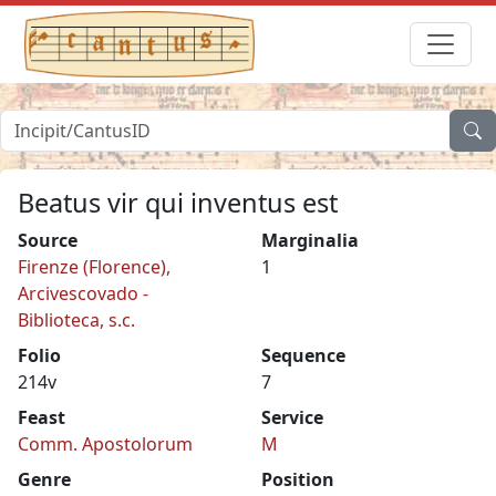
Beatus vir qui inventus est
Source
Marginalia
Firenze (Florence),
1
Arcivescovado -
Biblioteca, s.c.
Folio
Sequence
214v
7
Feast
Service
Comm. Apostolorum
M
Genre
Position