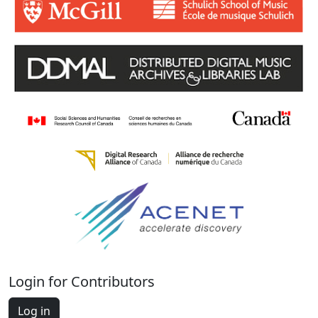
Login for Contributors
Log in