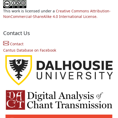
This work is licensed under a
Creative Commons Attribution-
NonCommercial-ShareAlike 4.0 International License.
Contact Us
Contact
Cantus Database on Facebook