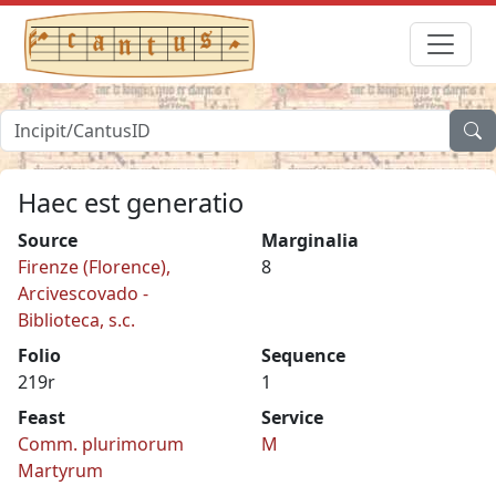
Haec est generatio
Source
Marginalia
Firenze (Florence),
8
Arcivescovado -
Biblioteca, s.c.
Folio
Sequence
219r
1
Feast
Service
Comm. plurimorum
M
Martyrum