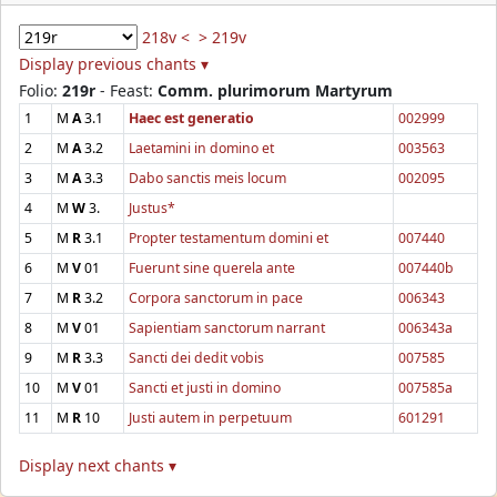
218v <
> 219v
Display previous chants ▾
Folio:
219r
- Feast:
Comm. plurimorum Martyrum
1
M
A
3.1
Haec est generatio
002999
2
M
A
3.2
Laetamini in domino et
003563
3
M
A
3.3
Dabo sanctis meis locum
002095
4
M
W
3.
Justus*
5
M
R
3.1
Propter testamentum domini et
007440
6
M
V
01
Fuerunt sine querela ante
007440b
7
M
R
3.2
Corpora sanctorum in pace
006343
8
M
V
01
Sapientiam sanctorum narrant
006343a
9
M
R
3.3
Sancti dei dedit vobis
007585
10
M
V
01
Sancti et justi in domino
007585a
11
M
R
10
Justi autem in perpetuum
601291
Display next chants ▾