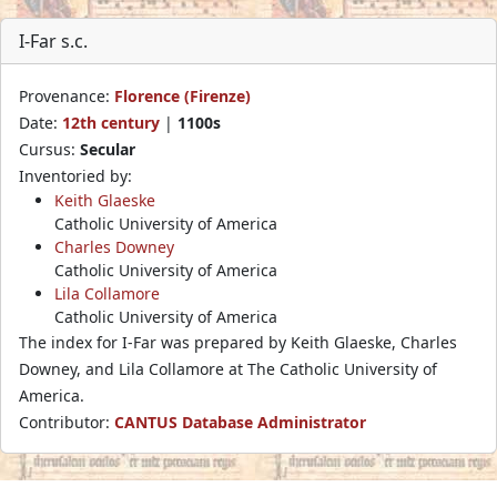
I-Far s.c.
Provenance:
Florence (Firenze)
Date:
12th century
|
1100s
Cursus:
Secular
Inventoried by:
Keith Glaeske
Catholic University of America
Charles Downey
Catholic University of America
Lila Collamore
Catholic University of America
The index for I-Far was prepared by Keith Glaeske, Charles
Downey, and Lila Collamore at The Catholic University of
America.
Contributor:
CANTUS Database Administrator