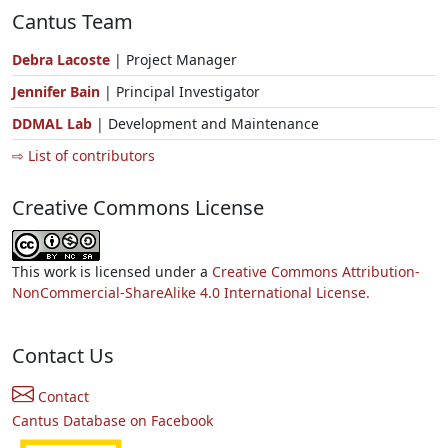
Cantus Team
Debra Lacoste
| Project Manager
Jennifer Bain
| Principal Investigator
DDMAL Lab
| Development and Maintenance
⇨ List of contributors
Creative Commons License
This work is licensed under a
Creative Commons Attribution-
NonCommercial-ShareAlike 4.0 International License.
Contact Us
Contact
Cantus Database on Facebook