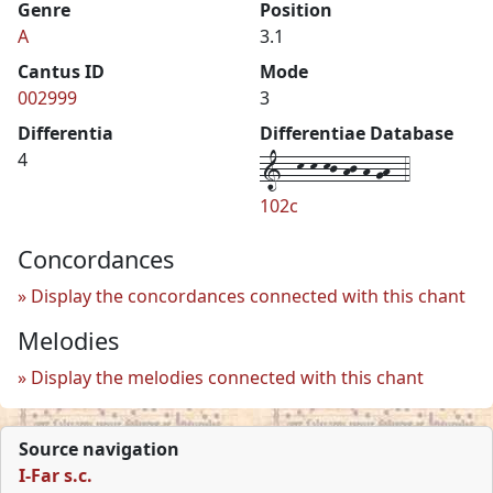
Genre
Position
A
3.1
Cantus ID
Mode
002999
3
Differentia
Differentiae Database
1--k-k-kj-hj-h-gh--4
4
102c
Concordances
Display the concordances connected with this chant
Melodies
Display the melodies connected with this chant
Source navigation
I-Far s.c.