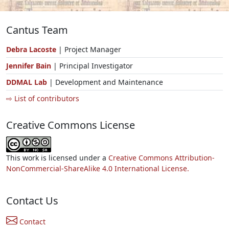
Cantus Team
Debra Lacoste
| Project Manager
Jennifer Bain
| Principal Investigator
DDMAL Lab
| Development and Maintenance
⇨ List of contributors
Creative Commons License
This work is licensed under a
Creative Commons Attribution-
NonCommercial-ShareAlike 4.0 International License.
Contact Us
Contact