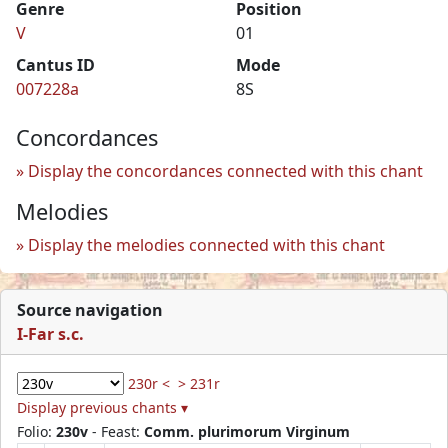
Genre
Position
V
01
Cantus ID
Mode
007228a
8S
Concordances
Display the concordances connected with this chant
Melodies
Display the melodies connected with this chant
Source navigation
I-Far s.c.
230r <
> 231r
Display previous chants ▾
Folio:
230v
- Feast:
Comm. plurimorum Virginum