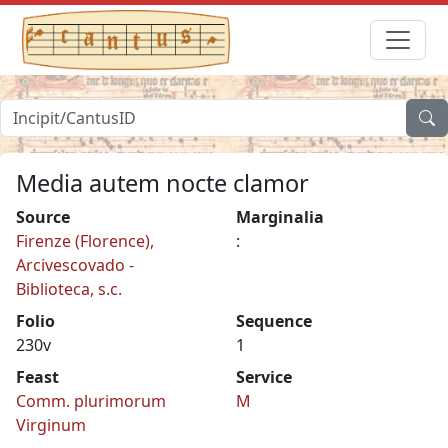
Media autem nocte clamor
Source
Marginalia
Firenze (Florence),
:
Arcivescovado -
Biblioteca, s.c.
Folio
Sequence
230v
1
Feast
Service
Comm. plurimorum
M
Virginum