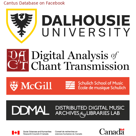
Cantus Database on Facebook