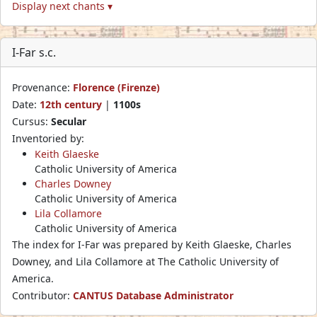
Display next chants ▾
I-Far s.c.
Provenance:
Florence (Firenze)
Date:
12th century
|
1100s
Cursus:
Secular
Inventoried by:
Keith Glaeske
Catholic University of America
Charles Downey
Catholic University of America
Lila Collamore
Catholic University of America
The index for I-Far was prepared by Keith Glaeske, Charles
Downey, and Lila Collamore at The Catholic University of
America.
Contributor:
CANTUS Database Administrator