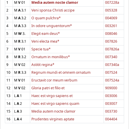
1
M
V
01
Media autem nocte clamor
007228a
2
M
A
3.1
Veni sponsa Christi accipe
005328
3
M
A
3.2
O quam pulchra*
004069
4
M
A
3.3
In odore unguentorum*
003261
5
M
W
3.
Elegit eam deus*
008046
6
M
R
3.1
Veni electa mea*
007826
7
M
V
01
Specie tua*
007826a
8
M
R
3.2
Ornatum in monilibus*
007340
9
M
V
02
Astitit regina*
007340a
10
M
R
3.3
Regnum mundi et omnem ornatum
007524
11
M
V
01
Eructavit cor meum verbum
007524a
12
M
V
02
Gloria patri et filio et
909000
13
L
A
1
Haec est virgo sapiens et
003006
14
L
A
2
Haec est virgo sapiens quam
003007
15
L
A
3
Media autem nocte clamor
003730
16
L
A
4
Prudentes virgines aptate
004404