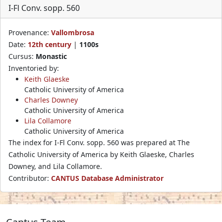
I-Fl Conv. sopp. 560
Provenance:
Vallombrosa
Date:
12th century
|
1100s
Cursus:
Monastic
Inventoried by:
Keith Glaeske
Catholic University of America
Charles Downey
Catholic University of America
Lila Collamore
Catholic University of America
The index for I-Fl Conv. sopp. 560 was prepared at The
Catholic University of America by Keith Glaeske, Charles
Downey, and Lila Collamore.
Contributor:
CANTUS Database Administrator