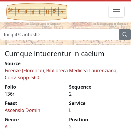
Cumque intuerentur in caelum
Source
Firenze (Florence), Biblioteca Medicea-Laurenziana,
Conv. sopp. 560
Folio
Sequence
136r
2
Feast
Service
Ascensio Domini
L
Genre
Position
A
2