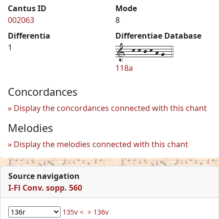
Cantus ID
Mode
002063
8
Differentia
Differentiae Database
1--k-k-j-k-h-g--4
1
118a
Concordances
Display the concordances connected with this chant
Melodies
Display the melodies connected with this chant
Source navigation
I-Fl Conv. sopp. 560
135v <
> 136v