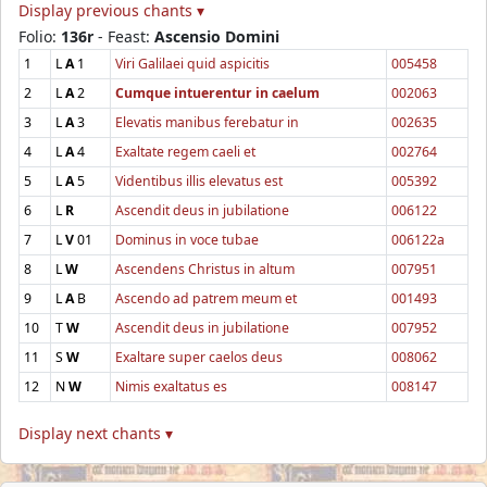
Display previous chants ▾
Folio:
136r
- Feast:
Ascensio Domini
1
L
A
1
Viri Galilaei quid aspicitis
005458
2
L
A
2
Cumque intuerentur in caelum
002063
3
L
A
3
Elevatis manibus ferebatur in
002635
4
L
A
4
Exaltate regem caeli et
002764
5
L
A
5
Videntibus illis elevatus est
005392
6
L
R
Ascendit deus in jubilatione
006122
7
L
V
01
Dominus in voce tubae
006122a
8
L
W
Ascendens Christus in altum
007951
9
L
A
B
Ascendo ad patrem meum et
001493
10
T
W
Ascendit deus in jubilatione
007952
11
S
W
Exaltare super caelos deus
008062
12
N
W
Nimis exaltatus es
008147
Display next chants ▾