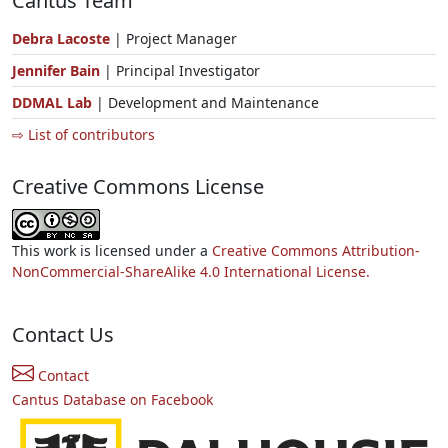
Cantus Team
Debra Lacoste
| Project Manager
Jennifer Bain
| Principal Investigator
DDMAL Lab
| Development and Maintenance
⇨ List of contributors
Creative Commons License
This work is licensed under a
Creative Commons Attribution-
NonCommercial-ShareAlike 4.0 International License.
Contact Us
Contact
Cantus Database on Facebook