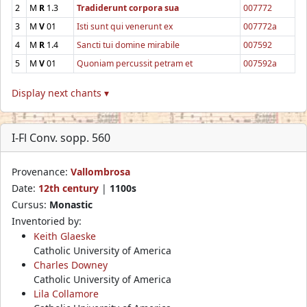
2
M
R
1.3
Tradiderunt corpora sua
007772
3
M
V
01
Isti sunt qui venerunt ex
007772a
4
M
R
1.4
Sancti tui domine mirabile
007592
5
M
V
01
Quoniam percussit petram et
007592a
Display next chants ▾
I-Fl Conv. sopp. 560
Provenance:
Vallombrosa
Date:
12th century
|
1100s
Cursus:
Monastic
Inventoried by:
Keith Glaeske
Catholic University of America
Charles Downey
Catholic University of America
Lila Collamore