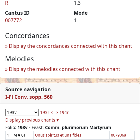
R
1.3
Cantus ID
Mode
007772
1
Concordances
Display the concordances connected with this chant
Melodies
Display the melodies connected with this chant
Source navigation
I-Fl Conv. sopp. 560
193r <
> 194r
Display previous chants ▾
Folio:
193v
- Feast:
Comm. plurimorum Martyrum
1
M
V
01
Unus spiritus et una fides
007906a