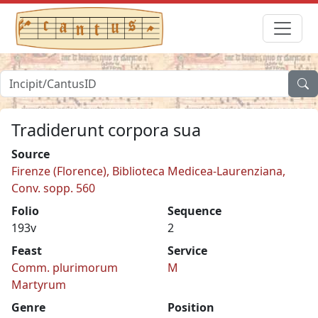
Tradiderunt corpora sua
Source
Firenze (Florence), Biblioteca Medicea-Laurenziana,
Conv. sopp. 560
Folio
Sequence
193v
2
Feast
Service
Comm. plurimorum
M
Martyrum
Genre
Position