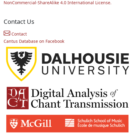
NonCommercial-ShareAlike 4.0 International License.
Contact Us
Contact
Cantus Database on Facebook