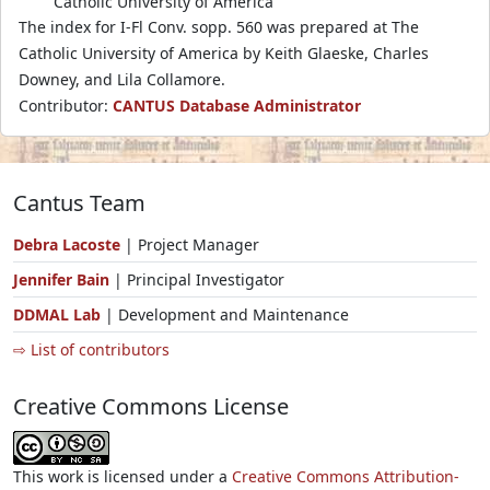
Catholic University of America
The index for I-Fl Conv. sopp. 560 was prepared at The
Catholic University of America by Keith Glaeske, Charles
Downey, and Lila Collamore.
Contributor:
CANTUS Database Administrator
Cantus Team
Debra Lacoste
| Project Manager
Jennifer Bain
| Principal Investigator
DDMAL Lab
| Development and Maintenance
⇨ List of contributors
Creative Commons License
This work is licensed under a
Creative Commons Attribution-