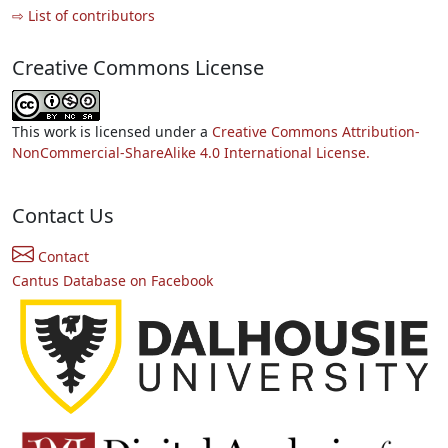
⇨ List of contributors
Creative Commons License
This work is licensed under a
Creative Commons Attribution-
NonCommercial-ShareAlike 4.0 International License.
Contact Us
Contact
Cantus Database on Facebook