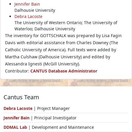
Jennifer Bain
Dalhousie University
Debra Lacoste
The University of Western Ontario; The University of
Waterloo; Dalhousie University
The inventory for GOTTSCHALK was prepared by Lisa Fagin
Davis with editorial assistance from Charles Downey (The
Catholic University of America). Full texts were added by
Martha Culshaw (Dalhousie University) and edited by
Alessandra Ignesti (McGill University).
Contributor:
CANTUS Database Administrator
Cantus Team
Debra Lacoste
| Project Manager
Jennifer Bain
| Principal Investigator
DDMAL Lab
| Development and Maintenance