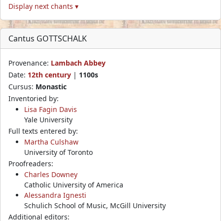
Display next chants ▾
Cantus GOTTSCHALK
Provenance:
Lambach Abbey
Date:
12th century
|
1100s
Cursus:
Monastic
Inventoried by:
Lisa Fagin Davis
Yale University
Full texts entered by:
Martha Culshaw
University of Toronto
Proofreaders:
Charles Downey
Catholic University of America
Alessandra Ignesti
Schulich School of Music, McGill University
Additional editors: