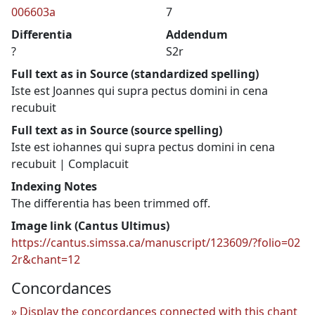
006603a
7
Differentia
Addendum
?
S2r
Full text as in Source (standardized spelling)
Iste est Joannes qui supra pectus domini in cena
recubuit
Full text as in Source (source spelling)
Iste est iohannes qui supra pectus domini in cena
recubuit | Complacuit
Indexing Notes
The differentia has been trimmed off.
Image link (Cantus Ultimus)
https://cantus.simssa.ca/manuscript/123609/?folio=02
2r&chant=12
Concordances
Display the concordances connected with this chant