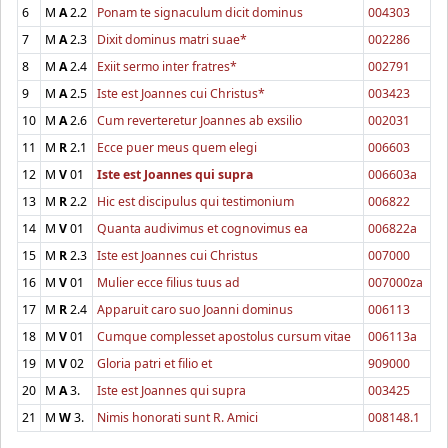
6
M
A
2.2
Ponam te signaculum dicit dominus
004303
7
M
A
2.3
Dixit dominus matri suae*
002286
8
M
A
2.4
Exiit sermo inter fratres*
002791
9
M
A
2.5
Iste est Joannes cui Christus*
003423
10
M
A
2.6
Cum reverteretur Joannes ab exsilio
002031
11
M
R
2.1
Ecce puer meus quem elegi
006603
12
M
V
01
Iste est Joannes qui supra
006603a
13
M
R
2.2
Hic est discipulus qui testimonium
006822
14
M
V
01
Quanta audivimus et cognovimus ea
006822a
15
M
R
2.3
Iste est Joannes cui Christus
007000
16
M
V
01
Mulier ecce filius tuus ad
007000za
17
M
R
2.4
Apparuit caro suo Joanni dominus
006113
18
M
V
01
Cumque complesset apostolus cursum vitae
006113a
19
M
V
02
Gloria patri et filio et
909000
20
M
A
3.
Iste est Joannes qui supra
003425
21
M
W
3.
Nimis honorati sunt R. Amici
008148.1