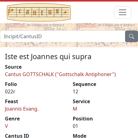
Iste est Joannes qui supra
Source
Cantus GOTTSCHALK ("Gottschalk Antiphoner")
Folio
Sequence
022r
12
Feast
Service
Joannis Evang.
M
Genre
Position
V
01
Cantus ID
Mode