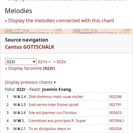
Melodies
Display the melodies connected with this chant
Source navigation
Cantus GOTTSCHALK
021v <
> 022v
Display facsimile
(022r)
Display previous chants ▾
Folio:
022r
- Feast:
Joannis Evang.
1
M
A
2.4
Dixit dominus matri suae mulier
002286
2
M
A
2.5
Exiit sermo inter fratres quod
002791
3
M
A
2.6
Iste est Joannes cui Christus
003423
4
M
W
2.
Constitues eos principes R. Super
007994.1
5
M
A
2.1
Tu es discipulus meus in
005204