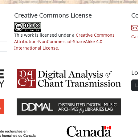
Creative Commons License
Co
This work is licensed under a
Creative Commons
Ca
Attribution-NonCommercial-ShareAlike 4.0
International License.
Lo
L