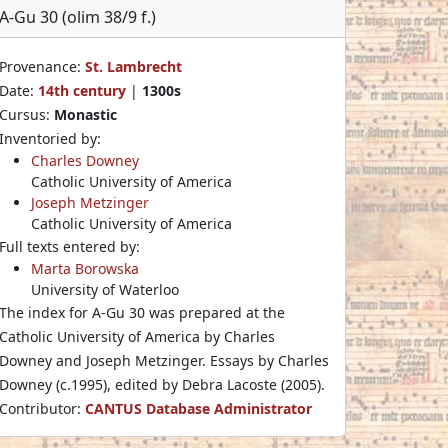
A-Gu 30 (olim 38/9 f.)
Provenance:
St. Lambrecht
Date:
14th century
|
1300s
Cursus:
Monastic
Inventoried by:
Charles Downey
Catholic University of America
Joseph Metzinger
Catholic University of America
Full texts entered by:
Marta Borowska
University of Waterloo
The index for A-Gu 30 was prepared at the
Catholic University of America by Charles
Downey and Joseph Metzinger. Essays by Charles
Downey (c.1995), edited by Debra Lacoste (2005).
Contributor:
CANTUS Database Administrator