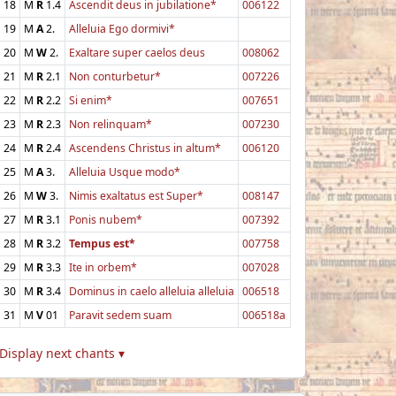
18
M
R
1.4
Ascendit deus in jubilatione*
006122
19
M
A
2.
Alleluia Ego dormivi*
20
M
W
2.
Exaltare super caelos deus
008062
21
M
R
2.1
Non conturbetur*
007226
22
M
R
2.2
Si enim*
007651
23
M
R
2.3
Non relinquam*
007230
24
M
R
2.4
Ascendens Christus in altum*
006120
25
M
A
3.
Alleluia Usque modo*
26
M
W
3.
Nimis exaltatus est Super*
008147
27
M
R
3.1
Ponis nubem*
007392
28
M
R
3.2
Tempus est*
007758
29
M
R
3.3
Ite in orbem*
007028
30
M
R
3.4
Dominus in caelo alleluia alleluia
006518
31
M
V
01
Paravit sedem suam
006518a
Display next chants ▾