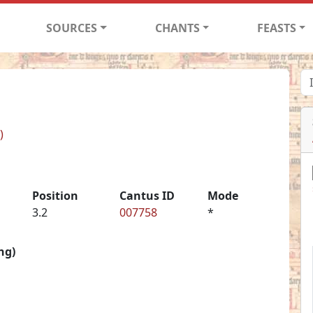
SOURCES
CHANTS
FEASTS
)
Position
Cantus ID
Mode
3.2
007758
*
ng)