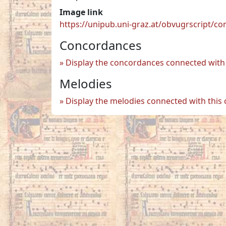
Image link
https://unipub.uni-graz.at/obvugrscript/c
Concordances
Display the concordances connected with 
Melodies
Display the melodies connected with this