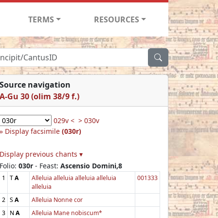
TERMS
RESOURCES
Source navigation
A-Gu 30 (olim 38/9 f.)
029v <
> 030v
Display facsimile
(030r)
Display previous chants ▾
Folio:
030r
- Feast:
Ascensio Domini,8
1
T
A
Alleluia alleluia alleluia alleluia
001333
alleluia
2
S
A
Alleluia Nonne cor
3
N
A
Alleluia Mane nobiscum*