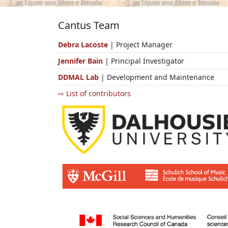
Cantus Team
Debra Lacoste
| Project Manager
Jennifer Bain
| Principal Investigator
DDMAL Lab
| Development and Maintenance
⇨ List of contributors