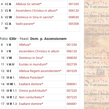
4
V2
A
Alleluia Sic veniet*
001330
5
V2
R
Ascendens Christus in altum*
006120
6
V2
W
Dominus in Sina in sancto*
008030
7
V2
A
Vado parare*
005308
M
Folio:
030r
- Feast:
Dom. p. Ascensionem
8
V
A
Alleluia*
001330
9
V
R
Ascendens Christus in altum
006120
10
V
W
Dominus in Sina*
008030
11
V
A
M
Euntes in mundum*
002739
12
M
I
Alleluia Regem ascendentem*
001029
13
M
A
1.
Alleluia Postulavi*
14
M
W
1.
Exaltare domine*
008061
15
M
R
1.1
Omnis pulchritudo*
007320
16
M
R
1.2
Non conturbetur*
007225
17
M
R
1.3
Exaltare domine*
006681