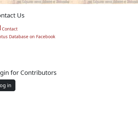
ntact Us
Contact
ntus Database on Facebook
gin for Contributors
og in