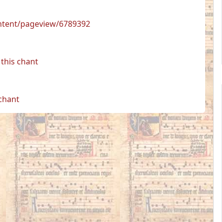
ontent/pageview/6789392
this chant
 chant