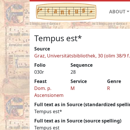
ABOUT
Tempus est*
Source
Graz, Universitätsbibliothek, 30 (olim 38/9 f.
Folio
Sequence
030r
28
Feast
Service
Genre
Dom. p.
M
R
Ascensionem
Full text as in Source (standardized spelli
Tempus est*
Full text as in Source (source spelling)
Tempus est