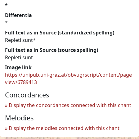
*
Differentia
*
Full text as in Source (standardized spelling)
Repleti sunt*
Full text as in Source (source spelling)
Repleti sunt
Image link
https://unipub.uni-graz.at/obvugrscript/content/page
view/6789413
Concordances
Display the concordances connected with this chant
Melodies
Display the melodies connected with this chant