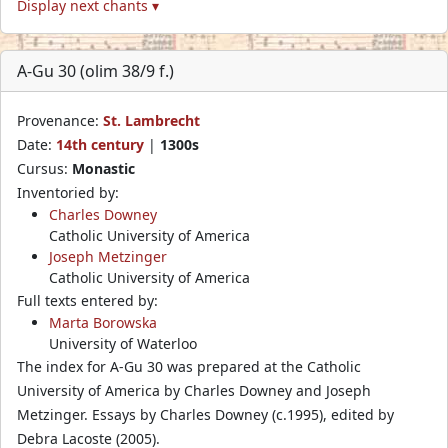
Display next chants ▾
A-Gu 30 (olim 38/9 f.)
Provenance:
St. Lambrecht
Date:
14th century
|
1300s
Cursus:
Monastic
Inventoried by:
Charles Downey
Catholic University of America
Joseph Metzinger
Catholic University of America
Full texts entered by:
Marta Borowska
University of Waterloo
The index for A-Gu 30 was prepared at the Catholic
University of America by Charles Downey and Joseph
Metzinger. Essays by Charles Downey (c.1995), edited by
Debra Lacoste (2005).