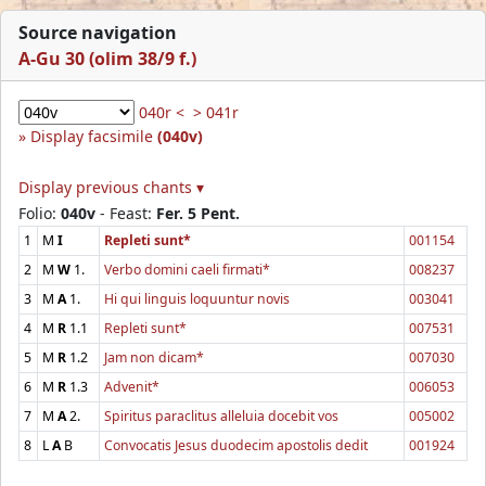
Source navigation
A-Gu 30 (olim 38/9 f.)
040r <
> 041r
Display facsimile
(040v)
Display previous chants ▾
Folio:
040v
- Feast:
Fer. 5 Pent.
1
M
I
Repleti sunt*
001154
2
M
W
1.
Verbo domini caeli firmati*
008237
3
M
A
1.
Hi qui linguis loquuntur novis
003041
4
M
R
1.1
Repleti sunt*
007531
5
M
R
1.2
Jam non dicam*
007030
6
M
R
1.3
Advenit*
006053
7
M
A
2.
Spiritus paraclitus alleluia docebit vos
005002
8
L
A
B
Convocatis Jesus duodecim apostolis dedit
001924