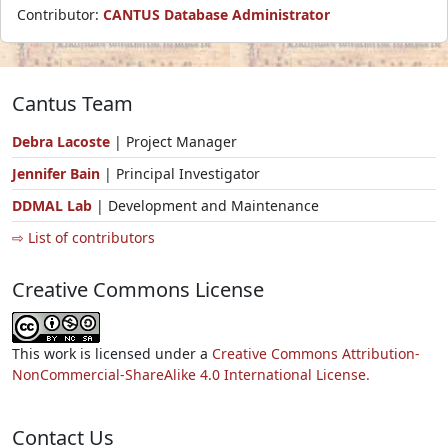
Contributor:
CANTUS Database Administrator
Cantus Team
Debra Lacoste
| Project Manager
Jennifer Bain
| Principal Investigator
DDMAL Lab
| Development and Maintenance
⇨ List of contributors
Creative Commons License
This work is licensed under a
Creative Commons Attribution-
NonCommercial-ShareAlike 4.0 International License.
Contact Us