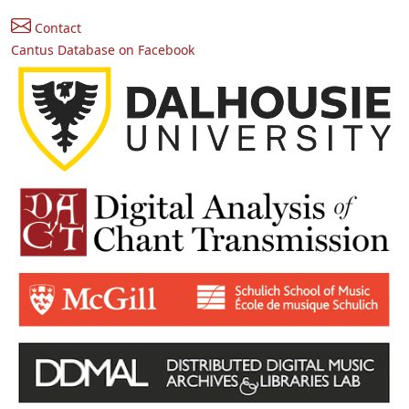
Contact
Cantus Database on Facebook