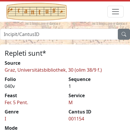
Repleti sunt*
Source
Graz, Universitätsbibliothek, 30 (olim 38/9 f.)
Folio
Sequence
040v
1
Feast
Service
Fer. 5 Pent.
M
Genre
Cantus ID
I
001154
Mode