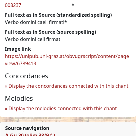
008237
*
Full text as in Source (standardized spelling)
Verbo domini caeli firmati*
Full text as in Source (source spelling)
Verbo domini celi firmati
Image link
https://unipub.uni-graz.at/obvugrscript/content/page
view/6789413
Concordances
Display the concordances connected with this chant
Melodies
Display the melodies connected with this chant
Source navigation
A-Gu 30 (olim 38/9 f.)