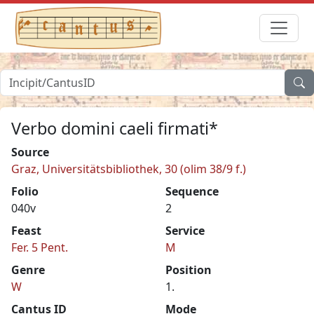
Verbo domini caeli firmati*
Source
Graz, Universitätsbibliothek, 30 (olim 38/9 f.)
Folio
Sequence
040v
2
Feast
Service
Fer. 5 Pent.
M
Genre
Position
W
1.
Cantus ID
Mode