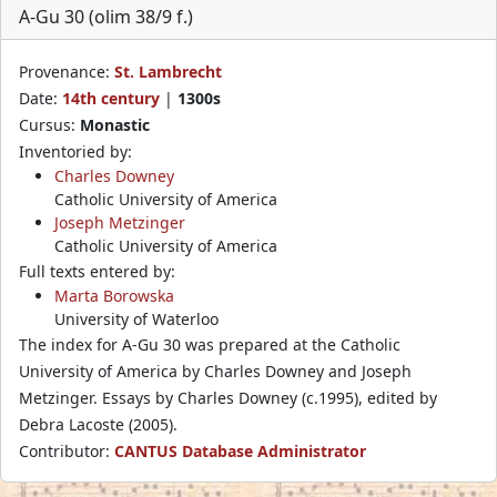
A-Gu 30 (olim 38/9 f.)
Provenance:
St. Lambrecht
Date:
14th century
|
1300s
Cursus:
Monastic
Inventoried by:
Charles Downey
Catholic University of America
Joseph Metzinger
Catholic University of America
Full texts entered by:
Marta Borowska
University of Waterloo
The index for A-Gu 30 was prepared at the Catholic
University of America by Charles Downey and Joseph
Metzinger. Essays by Charles Downey (c.1995), edited by
Debra Lacoste (2005).
Contributor:
CANTUS Database Administrator