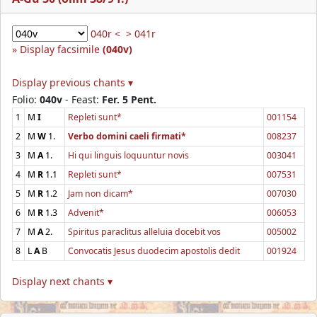
040r <
> 041r
Display facsimile
(040v)
Display previous chants ▾
Folio:
040v
- Feast:
Fer. 5 Pent.
1
M
I
Repleti sunt*
001154
2
M
W
1.
Verbo domini caeli firmati*
008237
3
M
A
1.
Hi qui linguis loquuntur novis
003041
4
M
R
1.1
Repleti sunt*
007531
5
M
R
1.2
Jam non dicam*
007030
6
M
R
1.3
Advenit*
006053
7
M
A
2.
Spiritus paraclitus alleluia docebit vos
005002
8
L
A
B
Convocatis Jesus duodecim apostolis dedit
001924
Display next chants ▾