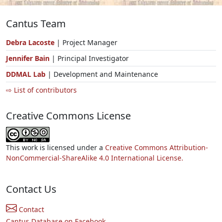
Cantus Team
Debra Lacoste
| Project Manager
Jennifer Bain
| Principal Investigator
DDMAL Lab
| Development and Maintenance
⇨ List of contributors
Creative Commons License
This work is licensed under a
Creative Commons Attribution-
NonCommercial-ShareAlike 4.0 International License.
Contact Us
Contact
Cantus Database on Facebook