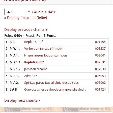
040r <
> 041r
Display facsimile
(040v)
Display previous chants ▾
Folio:
040v
- Feast:
Fer. 5 Pent.
1
M
I
Repleti sunt*
001154
2
M
W
1.
Verbo domini caeli firmati*
008237
3
M
A
1.
Hi qui linguis loquuntur novis
003041
4
M
R
1.1
Repleti sunt*
007531
5
M
R
1.2
Jam non dicam*
007030
6
M
R
1.3
Advenit*
006053
7
M
A
2.
Spiritus paraclitus alleluia docebit vos
005002
8
L
A
B
Convocatis Jesus duodecim apostolis dedit
001924
Display next chants ▾