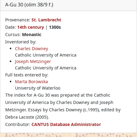
A-Gu 30 (olim 38/9 f.)
Provenance:
St. Lambrecht
Date:
14th century
|
1300s
Cursus:
Monastic
Inventoried by:
Charles Downey
Catholic University of America
Joseph Metzinger
Catholic University of America
Full texts entered by:
Marta Borowska
University of Waterloo
The index for A-Gu 30 was prepared at the Catholic
University of America by Charles Downey and Joseph
Metzinger. Essays by Charles Downey (c.1995), edited by
Debra Lacoste (2005).
Contributor:
CANTUS Database Administrator