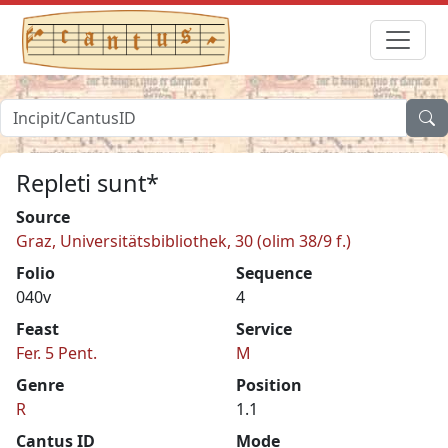
Repleti sunt*
Source
Graz, Universitätsbibliothek, 30 (olim 38/9 f.)
Folio
Sequence
040v
4
Feast
Service
Fer. 5 Pent.
M
Genre
Position
R
1.1
Cantus ID
Mode