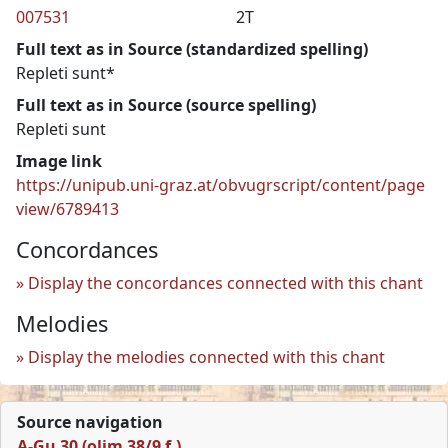
007531
2T
Full text as in Source (standardized spelling)
Repleti sunt*
Full text as in Source (source spelling)
Repleti sunt
Image link
https://unipub.uni-graz.at/obvugrscript/content/page
view/6789413
Concordances
Display the concordances connected with this chant
Melodies
Display the melodies connected with this chant
Source navigation
A-Gu 30 (olim 38/9 f.)