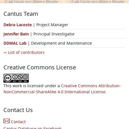
Cantus Team
Debra Lacoste
| Project Manager
Jennifer Bain
| Principal Investigator
DDMAL Lab
| Development and Maintenance
⇨ List of contributors
Creative Commons License
This work is licensed under a
Creative Commons Attribution-
NonCommercial-ShareAlike 4.0 International License.
Contact Us
Contact
Cantus Database on Facebook