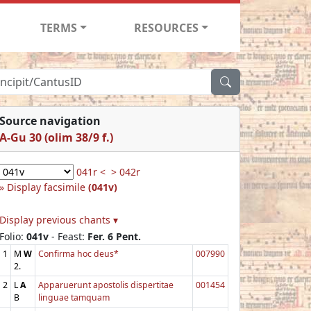
TERMS
RESOURCES
Source navigation
A-Gu 30 (olim 38/9 f.)
041r <
> 042r
Display facsimile
(041v)
Display previous chants ▾
Folio:
041v
- Feast:
Fer. 6 Pent.
1
M
W
Confirma hoc deus*
007990
2.
2
L
A
Apparuerunt apostolis dispertitae
001454
B
linguae tamquam