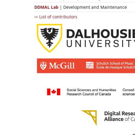
DDMAL Lab
| Development and Maintenance
⇨ List of contributors