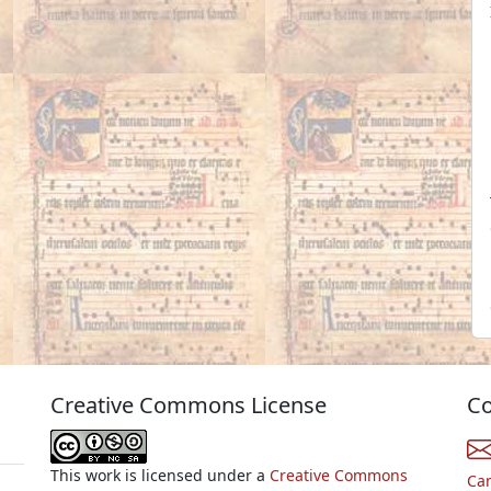
Creative Commons License
Co
This work is licensed under a
Creative Commons
Ca