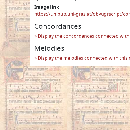
Image link
https://unipub.uni-graz.at/obvugrscript/c
Concordances
Display the concordances connected with 
Melodies
Display the melodies connected with this