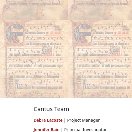
Cantus Team
Debra Lacoste
| Project Manager
Jennifer Bain
| Principal Investigator