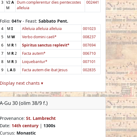
3
V2
A
Dum complerentur dies pentecostes
002441
M
alleluia
Folio:
041v
- Feast:
Sabbato Pent.
4
M
I
Alleluia alleluia alleluia
001023
5
M
W
Verbo domini caeli*
008237
6
M
R
1
Spiritus sanctus replevit*
007694
7
M
R
2
Facta autem*
006710
8
M
R
3
Loquebantur*
007101
9
L
A
B
Facta autem die ibat Jesus
002835
Display next chants ▾
A-Gu 30 (olim 38/9 f.)
Provenance:
St. Lambrecht
Date:
14th century
|
1300s
Cursus:
Monastic