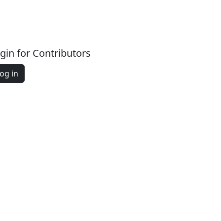
gin for Contributors
og in