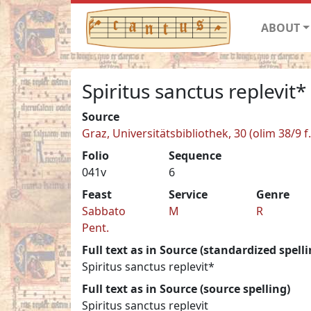
ABOUT
Spiritus sanctus replevit*
Source
Graz, Universitätsbibliothek, 30 (olim 38/9 f.
Folio
Sequence
041v
6
Feast
Service
Genre
Sabbato
M
R
Pent.
Full text as in Source (standardized spelli
Spiritus sanctus replevit*
Full text as in Source (source spelling)
Spiritus sanctus replevit