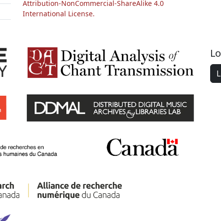
Attribution-NonCommercial-ShareAlike 4.0
International License.
Lo
L