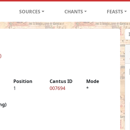
SOURCES
CHANTS
FEASTS
)
Position
Cantus ID
Mode
1
007694
*
ng)