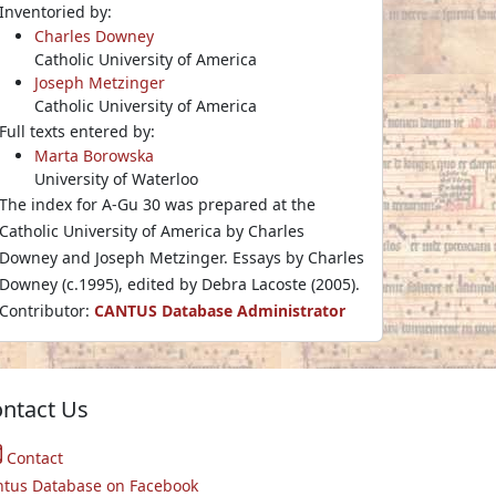
Inventoried by:
Charles Downey
Catholic University of America
Joseph Metzinger
Catholic University of America
Full texts entered by:
Marta Borowska
University of Waterloo
The index for A-Gu 30 was prepared at the
Catholic University of America by Charles
Downey and Joseph Metzinger. Essays by Charles
Downey (c.1995), edited by Debra Lacoste (2005).
Contributor:
CANTUS Database Administrator
ntact Us
Contact
ntus Database on Facebook