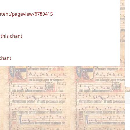
ontent/pageview/6789415
this chant
 chant