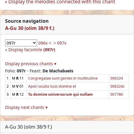
Display the melodies connected with this chant
Source navigation
A-Gu 30 (olim 38/9 f.)
096v <
> 097v
Display facsimile
(097r)
Display previous chants ▾
Folio:
097r
- Feast:
De Machabaeis
1
M
R
11
Congregatae sunt gentes in multitudine
006324
2
M
V
01
Aperi oculos tuos domine et
006324c
3
M
R
12
Tu domine universorum qui nullam
007786
Display next chants ▾
A-Gu 30 (olim 38/9 f.)