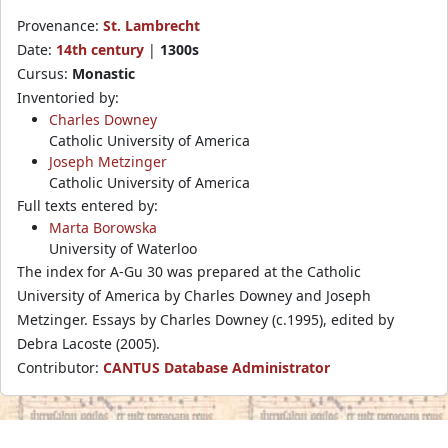
Provenance:
St. Lambrecht
Date:
14th century
|
1300s
Cursus:
Monastic
Inventoried by:
Charles Downey
Catholic University of America
Joseph Metzinger
Catholic University of America
Full texts entered by:
Marta Borowska
University of Waterloo
The index for A-Gu 30 was prepared at the Catholic
University of America by Charles Downey and Joseph
Metzinger. Essays by Charles Downey (c.1995), edited by
Debra Lacoste (2005).
Contributor:
CANTUS Database Administrator