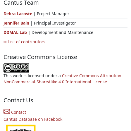
Cantus Team
Debra Lacoste
| Project Manager
Jennifer Bain
| Principal Investigator
DDMAL Lab
| Development and Maintenance
⇨ List of contributors
Creative Commons License
This work is licensed under a
Creative Commons Attribution-
NonCommercial-ShareAlike 4.0 International License.
Contact Us
Contact
Cantus Database on Facebook