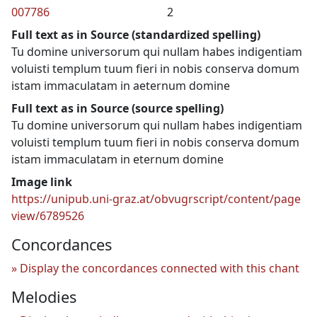
007786
2
Full text as in Source (standardized spelling)
Tu domine universorum qui nullam habes indigentiam
voluisti templum tuum fieri in nobis conserva domum
istam immaculatam in aeternum domine
Full text as in Source (source spelling)
Tu domine universorum qui nullam habes indigentiam
voluisti templum tuum fieri in nobis conserva domum
istam immaculatam in eternum domine
Image link
https://unipub.uni-graz.at/obvugrscript/content/page
view/6789526
Concordances
Display the concordances connected with this chant
Melodies