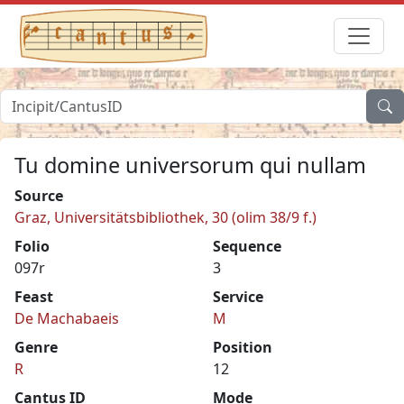
Tu domine universorum qui nullam
Source
Graz, Universitätsbibliothek, 30 (olim 38/9 f.)
Folio
Sequence
097r
3
Feast
Service
De Machabaeis
M
Genre
Position
R
12
Cantus ID
Mode