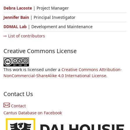
Debra Lacoste
| Project Manager
Jennifer Bain
| Principal Investigator
DDMAL Lab
| Development and Maintenance
⇨ List of contributors
Creative Commons License
This work is licensed under a
Creative Commons Attribution-
NonCommercial-ShareAlike 4.0 International License.
Contact Us
Contact
Cantus Database on Facebook