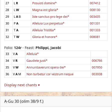
27
L
R
Posuisti domine*
007412
28
L
W
Magna est gloria*
008130
29
L
A
B
Iste sanctus pro lege dei*
003435
30
P
A
Alleluia Lux perpetua*
001331
31
T
A
Alleluia Tristitia*
001333
32
T
W
Gloria et honore*
008081
Folio:
124r
- Feast:
Philippi, Jacobi
33
V
A
Alleluia*
34
V
R
Gaudete justi*
006766
35
V
W
Annuntiaverunt opera dei*
007950
36
V
A
M
Non turbetur cor vestrum neque
003938
Display next chants ▾
A-Gu 30 (olim 38/9 f.)