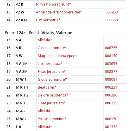
12
V2
R
Nimis honorati sunt*
13
V2
W
Annuntiaverunt opera dei*
007950
14
V2
A
M
Lux perpetua*
003653
Folio:
124r
- Feast:
Vitalis, Valeriae
15
V
A
Alleluia*
16
V
R
Gloria et honore*
006775
17
V
W
Magna est gloria ejus*
008130
18
V
A
1M
Lux perpetua*
003653
19
V
A
2M
Filiae Jerusalem*
002877
20
M
W
1.
Gloria et honore*
008081
21
M
R
1.1
Beatus vir*
006231
22
M
R
1.2
De ore prudentis*
006396
23
M
R
1.3
Filiae Jerusalem*
006735
24
M
A
2.
Alleluia*
25
M
W
2.
Posuisti domine*
008170
26
L
A
Alleluia*
001332