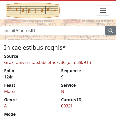
In caelestibus regnis*
Source
Graz, Universitätsbibliothek, 30 (olim 38/9 f.)
Folio
Sequence
124r
9
Feast
Service
Marci
N
Genre
Cantus ID
A
003211
Mode