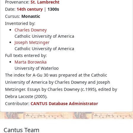
Provenance:
St. Lambrecht
Date:
14th century
|
1300s
Cursus:
Monastic
Inventoried by:
Charles Downey
Catholic University of America
Joseph Metzinger
Catholic University of America
Full texts entered by:
Marta Borowska
University of Waterloo
The index for A-Gu 30 was prepared at the Catholic
University of America by Charles Downey and Joseph
Metzinger. Essays by Charles Downey (c.1995), edited by
Debra Lacoste (2005).
Contributor:
CANTUS Database Administrator
Cantus Team