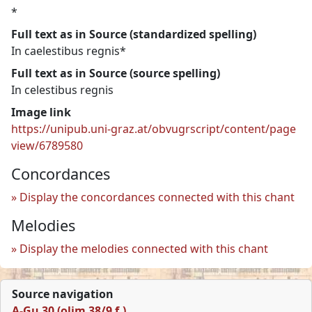
*
Full text as in Source (standardized spelling)
In caelestibus regnis*
Full text as in Source (source spelling)
In celestibus regnis
Image link
https://unipub.uni-graz.at/obvugrscript/content/page
view/6789580
Concordances
Display the concordances connected with this chant
Melodies
Display the melodies connected with this chant
Source navigation
A-Gu 30 (olim 38/9 f.)