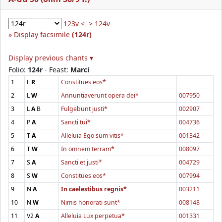
123v <
> 124v
Display facsimile
(124r)
Display previous chants ▾
Folio:
124r
- Feast:
Marci
1
L
R
Constitues eos*
2
L
W
Annuntiaverunt opera dei*
007950
3
L
A
B
Fulgebunt justi*
002907
4
P
A
Sancti tui*
004736
5
T
A
Alleluia Ego sum vitis*
001342
6
T
W
In omnem terram*
008097
7
S
A
Sancti et justi*
004729
8
S
W
Constitues eos*
007994
9
N
A
In caelestibus regnis*
003211
10
N
W
Nimis honorati sunt*
008148
11
V2
A
Alleluia Lux perpetua*
001331