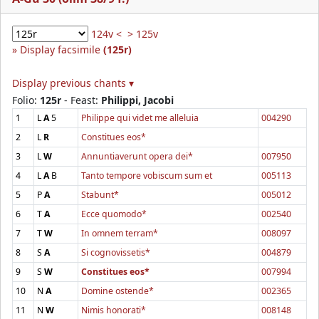
124v <
> 125v
Display facsimile
(125r)
Display previous chants ▾
Folio:
125r
- Feast:
Philippi, Jacobi
1
L
A
5
Philippe qui videt me alleluia
004290
2
L
R
Constitues eos*
3
L
W
Annuntiaverunt opera dei*
007950
4
L
A
B
Tanto tempore vobiscum sum et
005113
5
P
A
Stabunt*
005012
6
T
A
Ecce quomodo*
002540
7
T
W
In omnem terram*
008097
8
S
A
Si cognovissetis*
004879
9
S
W
Constitues eos*
007994
10
N
A
Domine ostende*
002365
11
N
W
Nimis honorati*
008148