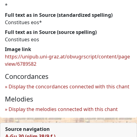
*
Full text as in Source (standardized spelling)
Constitues eos*
Full text as in Source (source spelling)
Constitues eos
Image link
https://unipub.uni-graz.at/obvugrscript/content/page
view/6789582
Concordances
Display the concordances connected with this chant
Melodies
Display the melodies connected with this chant
Source navigation
A-Gu 30 (olim 38/9 f.)