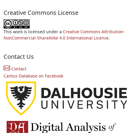
Creative Commons License
This work is licensed under a
Creative Commons Attribution-
NonCommercial-ShareAlike 4.0 International License.
Contact Us
Contact
Cantus Database on Facebook