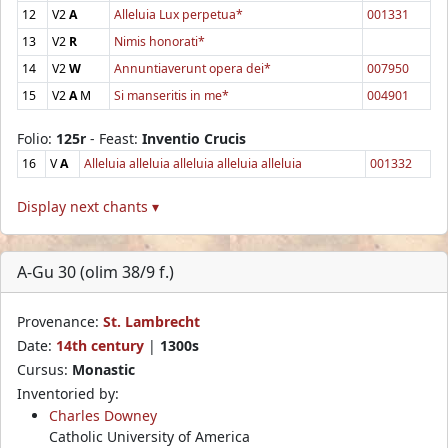
12
V2
A
Alleluia Lux perpetua*
001331
13
V2
R
Nimis honorati*
14
V2
W
Annuntiaverunt opera dei*
007950
15
V2
A
M
Si manseritis in me*
004901
Folio:
125r
- Feast:
Inventio Crucis
16
V
A
Alleluia alleluia alleluia alleluia alleluia
001332
Display next chants ▾
A-Gu 30 (olim 38/9 f.)
Provenance:
St. Lambrecht
Date:
14th century
|
1300s
Cursus:
Monastic
Inventoried by:
Charles Downey
Catholic University of America