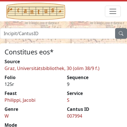
Constitues eos*
Source
Graz, Universitätsbibliothek, 30 (olim 38/9 f.)
Folio
Sequence
125r
9
Feast
Service
Philippi, Jacobi
S
Genre
Cantus ID
W
007994
Mode