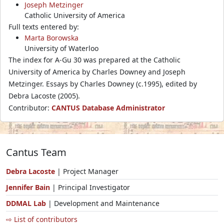
Joseph Metzinger
Catholic University of America
Full texts entered by:
Marta Borowska
University of Waterloo
The index for A-Gu 30 was prepared at the Catholic
University of America by Charles Downey and Joseph
Metzinger. Essays by Charles Downey (c.1995), edited by
Debra Lacoste (2005).
Contributor:
CANTUS Database Administrator
Cantus Team
Debra Lacoste
| Project Manager
Jennifer Bain
| Principal Investigator
DDMAL Lab
| Development and Maintenance
⇨ List of contributors