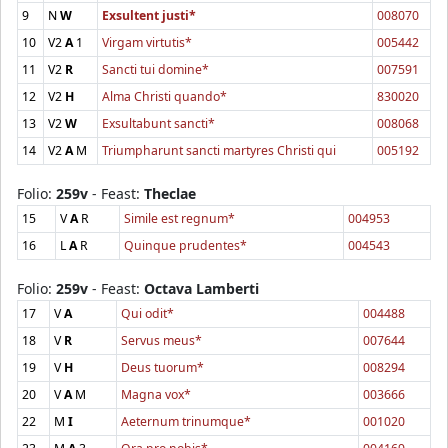
9
N
W
Exsultent justi*
008070
10
V2
A
1
Virgam virtutis*
005442
11
V2
R
Sancti tui domine*
007591
12
V2
H
Alma Christi quando*
830020
13
V2
W
Exsultabunt sancti*
008068
14
V2
A
M
Triumpharunt sancti martyres Christi qui
005192
Folio:
259v
- Feast:
Theclae
15
V
A
R
Simile est regnum*
004953
16
L
A
R
Quinque prudentes*
004543
Folio:
259v
- Feast:
Octava Lamberti
17
V
A
Qui odit*
004488
18
V
R
Servus meus*
007644
19
V
H
Deus tuorum*
008294
20
V
A
M
Magna vox*
003666
22
M
I
Aeternum trinumque*
001020