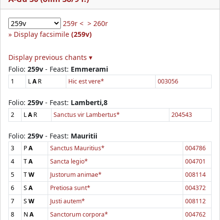
259r <
> 260r
Display facsimile
(259v)
Display previous chants ▾
Folio:
259v
- Feast:
Emmerami
1
L
A
R
Hic est vere*
003056
Folio:
259v
- Feast:
Lamberti,8
2
L
A
R
Sanctus vir Lambertus*
204543
Folio:
259v
- Feast:
Mauritii
3
P
A
Sanctus Mauritius*
004786
4
T
A
Sancta legio*
004701
5
T
W
Justorum animae*
008114
6
S
A
Pretiosa sunt*
004372
7
S
W
Justi autem*
008112
8
N
A
Sanctorum corpora*
004762