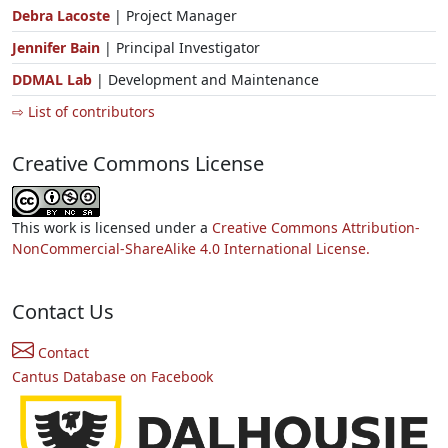
Debra Lacoste
| Project Manager
Jennifer Bain
| Principal Investigator
DDMAL Lab
| Development and Maintenance
⇨ List of contributors
Creative Commons License
This work is licensed under a
Creative Commons Attribution-
NonCommercial-ShareAlike 4.0 International License.
Contact Us
Contact
Cantus Database on Facebook