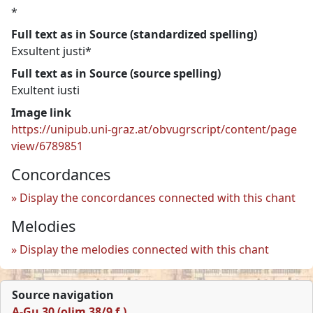
*
Full text as in Source (standardized spelling)
Exsultent justi*
Full text as in Source (source spelling)
Exultent iusti
Image link
https://unipub.uni-graz.at/obvugrscript/content/page
view/6789851
Concordances
Display the concordances connected with this chant
Melodies
Display the melodies connected with this chant
Source navigation
A-Gu 30 (olim 38/9 f.)