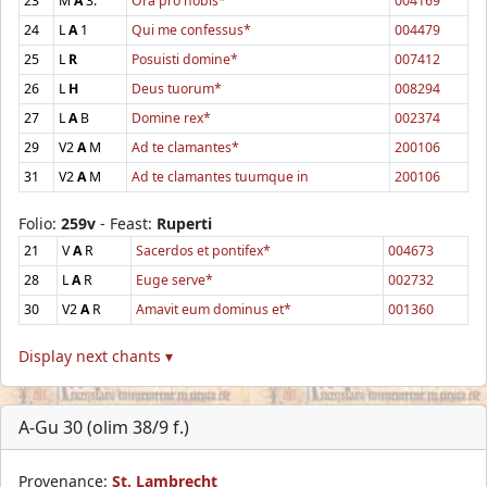
23
M
A
3.
Ora pro nobis*
004169
24
L
A
1
Qui me confessus*
004479
25
L
R
Posuisti domine*
007412
26
L
H
Deus tuorum*
008294
27
L
A
B
Domine rex*
002374
29
V2
A
M
Ad te clamantes*
200106
31
V2
A
M
Ad te clamantes tuumque in
200106
Folio:
259v
- Feast:
Ruperti
21
V
A
R
Sacerdos et pontifex*
004673
28
L
A
R
Euge serve*
002732
30
V2
A
R
Amavit eum dominus et*
001360
Display next chants ▾
A-Gu 30 (olim 38/9 f.)
Provenance:
St. Lambrecht