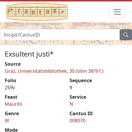
Exsultent justi*
Source
Graz, Universitätsbibliothek, 30 (olim 38/9 f.)
Folio
Sequence
259v
9
Feast
Service
Mauritii
N
Genre
Cantus ID
W
008070
Mode