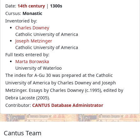
Date:
14th century
|
1300s
Cursus:
Monastic
Inventoried by:
Charles Downey
Catholic University of America
Joseph Metzinger
Catholic University of America
Full texts entered by:
Marta Borowska
University of Waterloo
The index for A-Gu 30 was prepared at the Catholic
University of America by Charles Downey and Joseph
Metzinger. Essays by Charles Downey (c.1995), edited by
Debra Lacoste (2005).
Contributor:
CANTUS Database Administrator
Cantus Team