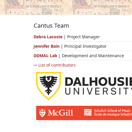
Cantus Team
Debra Lacoste
| Project Manager
Jennifer Bain
| Principal Investigator
DDMAL Lab
| Development and Maintenance
⇨ List of contributors