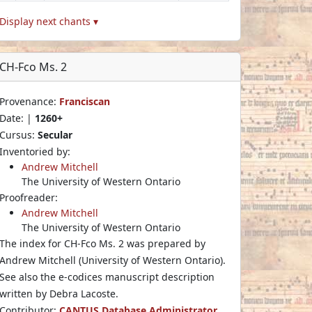
Display next chants ▾
CH-Fco Ms. 2
Provenance:
Franciscan
Date: |
1260+
Cursus:
Secular
Inventoried by:
Andrew Mitchell
The University of Western Ontario
Proofreader:
Andrew Mitchell
The University of Western Ontario
The index for CH-Fco Ms. 2 was prepared by
Andrew Mitchell (University of Western Ontario).
See also the e-codices manuscript description
written by Debra Lacoste.
Contributor:
CANTUS Database Administrator