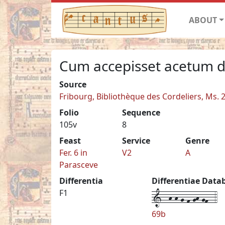
ABOUT
Cum accepisset acetum 
Source
Fribourg, Bibliothèque des Cordeliers, Ms. 
Folio
Sequence
105v
8
Feast
Service
Genre
Fer. 6 in
V2
A
Parasceve
Differentia
Differentiae Data
1--h-h-g-f-gh-gf--4
F1
69b