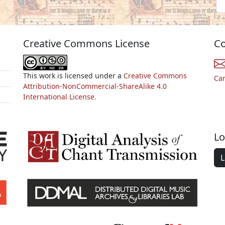
Creative Commons License
Co
This work is licensed under a
Creative Commons
Ca
Attribution-NonCommercial-ShareAlike 4.0
International License.
Lo
L