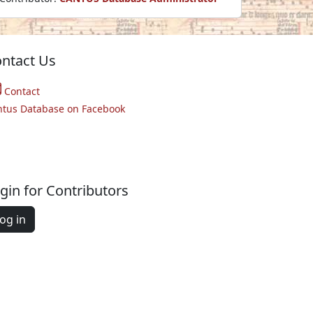
ntact Us
Contact
ntus Database on Facebook
gin for Contributors
og in