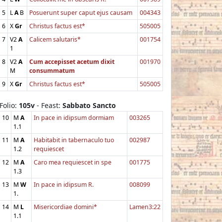
5
L
A
B
Posuerunt super caput ejus causam
004343
6
X
Gr
Christus factus est*
505005
7
V2
A
Calicem salutaris*
001754
1
8
V2
A
Cum accepisset acetum dixit
001970
M
consummatum
9
X
Gr
Christus factus est*
505005
Folio:
105v
- Feast:
Sabbato Sancto
10
M
A
In pace in idipsum dormiam
003265
1.1
11
M
A
Habitabit in tabernaculo tuo
002987
1.2
requiescet
12
M
A
Caro mea requiescet in spe
001775
1.3
13
M
W
In pace in idipsum R.
008099
1.
14
M
L
Misericordiae domini*
Lamen3:22
1.1