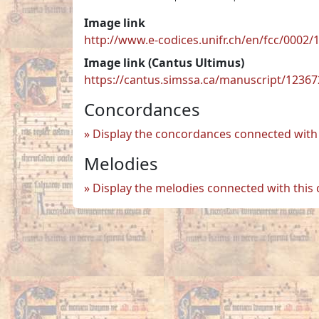
Image link
http://www.e-codices.unifr.ch/en/fcc/0002
Image link (Cantus Ultimus)
https://cantus.simssa.ca/manuscript/1236
Concordances
Display the concordances connected with 
Melodies
Display the melodies connected with this