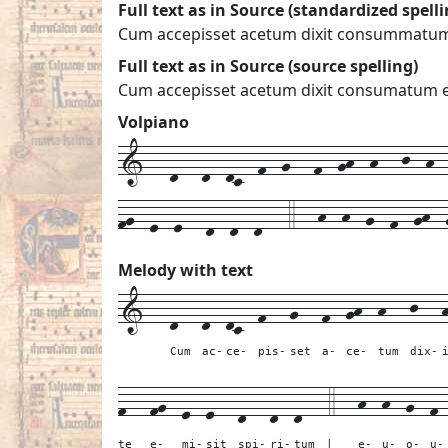
Full text as in Source (standardized spelli
Cum accepisset acetum dixit consummatum es
Full text as in Source (source spelling)
Cum accepisset acetum dixit consumatum est
Volpiano
1---d---d--dc--f--g---f--gh--h---j--h---
fg--e--e---d--d--d---4---h--h--g--f--gh--
Melody with text
1---
d---
d--
dc--
f---
g---
f--
gh--
h---
j---
Cum
ac-
ce-
pis-
set
a-
ce-
tum
dix-
f---
fg--
e--
e---
d---
d--
d---
4---
h--
h--
g--
f-
te
e-
mi-
sit
spi-
ri-
tum
|
e-
u-
o-
u-