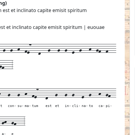
ng)
t et inclinato capite emisit spiritum
 et inclinato capite emisit spiritum | euouae
g--g--h--fe7---d---g---g--g--e--g---h--gf--f---
gf---3
h---
g---
g--
h--
fe7---
d---
g---
g--
g---
e--
g---
h--
gf--
it
con-
su-
ma-
tum
est
et
in-
cli-
na-
to
ca-
pi-
-
gh--
gf---
3
a-
e