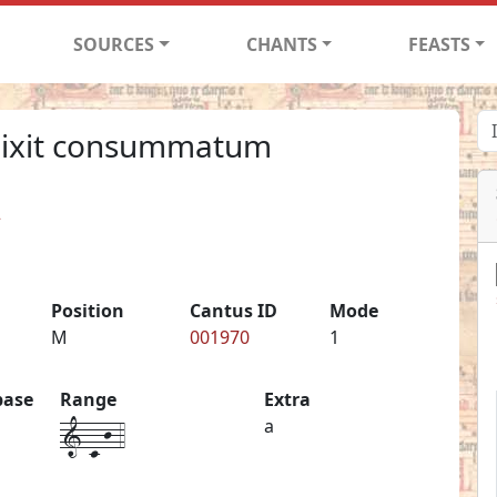
SOURCES
CHANTS
FEASTS
dixit consummatum
2
Position
Cantus ID
Mode
M
001970
1
base
Range
Extra
1-c-j-4
a