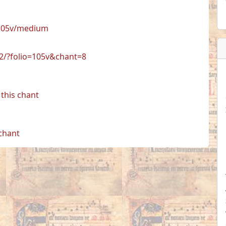
/105v/medium
72/?folio=105v&chant=8
this chant
 chant