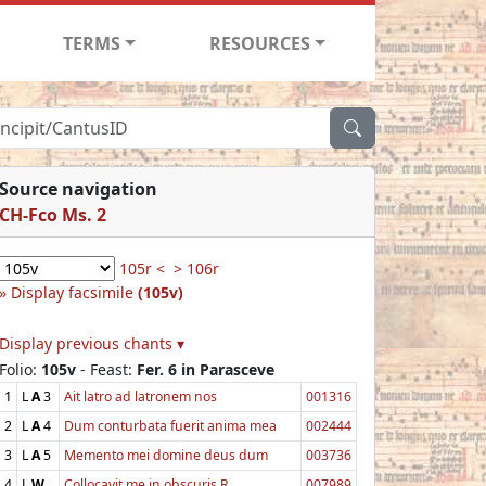
TERMS
RESOURCES
Source navigation
CH-Fco Ms. 2
105r <
> 106r
Display facsimile
(105v)
Display previous chants ▾
Folio:
105v
- Feast:
Fer. 6 in Parasceve
1
L
A
3
Ait latro ad latronem nos
001316
2
L
A
4
Dum conturbata fuerit anima mea
002444
3
L
A
5
Memento mei domine deus dum
003736
4
L
W
Collocavit me in obscuris R.
007989