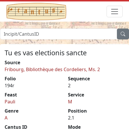
Tu es vas electionis sancte
Source
Fribourg, Bibliothèque des Cordeliers, Ms. 2
Folio
Sequence
194r
2
Feast
Service
Pauli
M
Genre
Position
A
2.1
Cantus ID
Mode