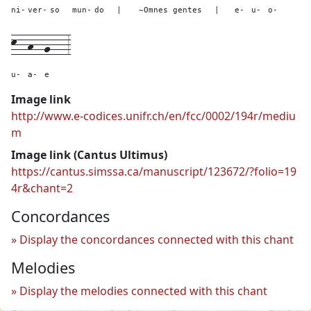
ni-
ver-
so
mun-
do
|
~Omnes gentes
|
e-
u-
o-
k--
h--
g---
3
u-
a-
e
Image link
http://www.e-codices.unifr.ch/en/fcc/0002/194r/mediu
m
Image link (Cantus Ultimus)
https://cantus.simssa.ca/manuscript/123672/?folio=19
4r&chant=2
Concordances
Display the concordances connected with this chant
Melodies
Display the melodies connected with this chant