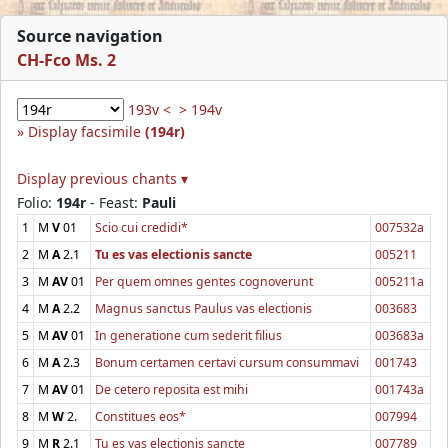
Source navigation
CH-Fco Ms. 2
193v <
> 194v
Display facsimile
(194r)
Display previous chants ▾
Folio:
194r
- Feast:
Pauli
1
M
V
01
Scio cui credidi*
007532a
2
M
A
2.1
Tu es vas electionis sancte
005211
3
M
AV
01
Per quem omnes gentes cognoverunt
005211a
4
M
A
2.2
Magnus sanctus Paulus vas electionis
003683
5
M
AV
01
In generatione cum sederit filius
003683a
6
M
A
2.3
Bonum certamen certavi cursum consummavi
001743
7
M
AV
01
De cetero reposita est mihi
001743a
8
M
W
2.
Constitues eos*
007994
9
M
R
2.1
Tu es vas electionis sancte
007789