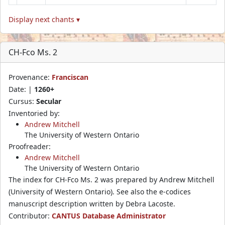
Display next chants ▾
CH-Fco Ms. 2
Provenance:
Franciscan
Date: |
1260+
Cursus:
Secular
Inventoried by:
Andrew Mitchell
The University of Western Ontario
Proofreader:
Andrew Mitchell
The University of Western Ontario
The index for CH-Fco Ms. 2 was prepared by Andrew Mitchell
(University of Western Ontario). See also the e-codices
manuscript description written by Debra Lacoste.
Contributor:
CANTUS Database Administrator