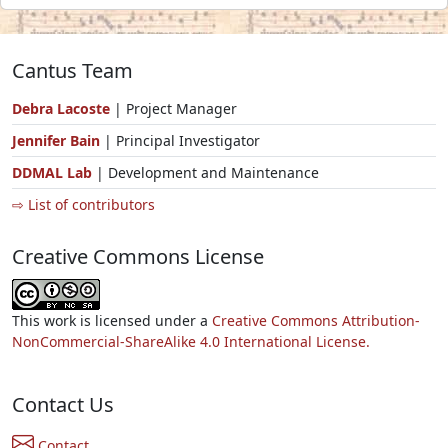
Cantus Team
Debra Lacoste
| Project Manager
Jennifer Bain
| Principal Investigator
DDMAL Lab
| Development and Maintenance
⇨ List of contributors
Creative Commons License
This work is licensed under a
Creative Commons Attribution-
NonCommercial-ShareAlike 4.0 International License.
Contact Us
Contact