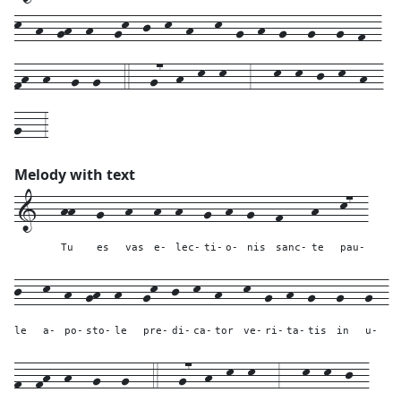
k--h--gh--h---gk--j--k--h---k--g--h--g---g---g--f--
fh--h---g--g---4---g7--h--k--k---3---k--k--j--k--h--
g---3
Melody with text
1---
hh---
g---
h---
h--
h---
g--
h--
g---
f----
h---
k7--
Tu
es
vas
e-
lec-
ti-
o-
nis
sanc-
te
pau-
j---
k--
h--
gh--
h---
gk--
j--
k--
h---
k--
g--
h--
g---
g---
g--
le
a-
po-
sto-
le
pre-
di-
ca-
tor
ve-
ri-
ta-
tis
in
u-
f--
fh--
h---
g---
g---
4---
g7--h--k--k---
3---
k--
k--
j--