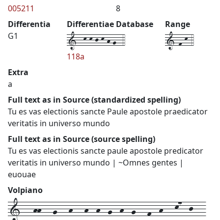
005211
8
Differentia
Differentiae Database
Range
1--k-k-j-k-h-g--4
1-f-k-4
G1
118a
Extra
a
Full text as in Source (standardized spelling)
Tu es vas electionis sancte Paule apostole praedicator
veritatis in universo mundo
Full text as in Source (source spelling)
Tu es vas electionis sancte paule apostole predicator
veritatis in universo mundo | ~Omnes gentes |
euouae
Volpiano
1---hh---g---h---h--h--g--h--g---f--h---k7--j---