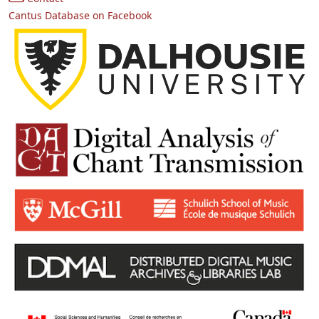
Cantus Database on Facebook