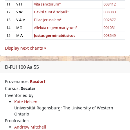
11
V
H
Vita sanctorum*
008412
12
V
W
Gavisi sunt discipuli*
008080
13
V
A
M
Filiae Jerusalem*
002877
14
M
I
Alleluia regem martyrum*
001031
15
M
A
Justus germinabit sicut
003549
Display next chants ▾
D-FUl 100 Aa 55
Provenance:
Rasdorf
Cursus:
Secular
Inventoried by:
Kate Helsen
Universität Regensburg; The University of Western
Ontario
Proofreader:
Andrew Mitchell