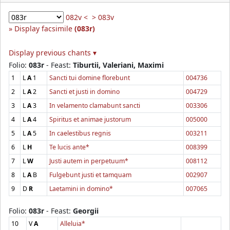
082v <
> 083v
Display facsimile
(083r)
Display previous chants ▾
Folio:
083r
- Feast:
Tiburtii, Valeriani, Maximi
1
L
A
1
Sancti tui domine florebunt
004736
2
L
A
2
Sancti et justi in domino
004729
3
L
A
3
In velamento clamabunt sancti
003306
4
L
A
4
Spiritus et animae justorum
005000
5
L
A
5
In caelestibus regnis
003211
6
L
H
Te lucis ante*
008399
7
L
W
Justi autem in perpetuum*
008112
8
L
A
B
Fulgebunt justi et tamquam
002907
9
D
R
Laetamini in domino*
007065
Folio:
083r
- Feast:
Georgii
10
V
A
Alleluia*