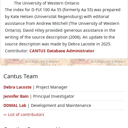
The University of Western Ontario
The index for D-FUl 100 Aa 55 (formerly Aa 55) was prepared
by Kate Helsen (Universität Regensburg) with editorial
assistance from Andrew Mitchell (The University of Western
Ontario). David Hiley provided generous assistance in the
writing of the source description (2006). An update to the
source description was made by Debra Lacoste in 2025.
Contributor:
CANTUS Database Administrator
Cantus Team
Debra Lacoste
| Project Manager
Jennifer Bain
| Principal Investigator
DDMAL Lab
| Development and Maintenance
⇨ List of contributors