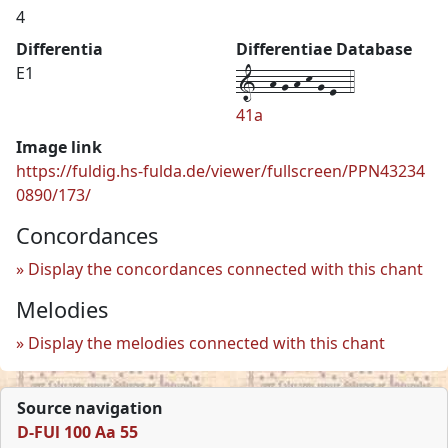
4
Differentia
Differentiae Database
1--h-g-h-k-g-e--4
E1
41a
Image link
https://fuldig.hs-fulda.de/viewer/fullscreen/PPN43234
0890/173/
Concordances
Display the concordances connected with this chant
Melodies
Display the melodies connected with this chant
Source navigation
D-FUl 100 Aa 55