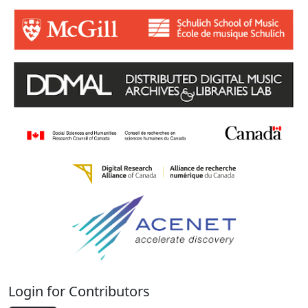
Login for Contributors