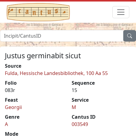
Justus germinabit sicut
Source
Fulda, Hessische Landesbibliothek, 100 Aa 55
Folio
Sequence
083r
15
Feast
Service
Georgii
M
Genre
Cantus ID
A
003549
Mode