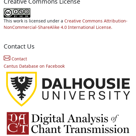
Creative Commons License
This work is licensed under a
Creative Commons Attribution-
NonCommercial-ShareAlike 4.0 International License.
Contact Us
Contact
Cantus Database on Facebook