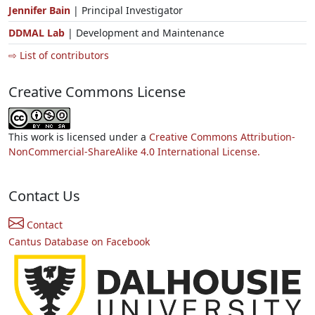
Jennifer Bain
| Principal Investigator
DDMAL Lab
| Development and Maintenance
⇨ List of contributors
Creative Commons License
This work is licensed under a
Creative Commons Attribution-
NonCommercial-ShareAlike 4.0 International License.
Contact Us
Contact
Cantus Database on Facebook