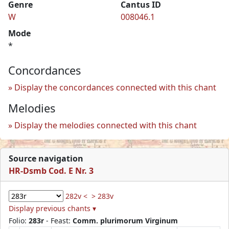
Genre
Cantus ID
W
008046.1
Mode
*
Concordances
Display the concordances connected with this chant
Melodies
Display the melodies connected with this chant
Source navigation
HR-Dsmb Cod. E Nr. 3
282v <
> 283v
Display previous chants ▾
Folio:
283r
- Feast:
Comm. plurimorum Virginum