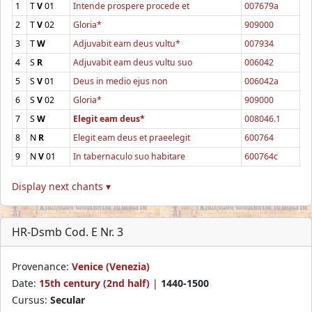
1
T
V
01
Intende prospere procede et
007679a
2
T
V
02
Gloria*
909000
3
T
W
Adjuvabit eam deus vultu*
007934
4
S
R
Adjuvabit eam deus vultu suo
006042
5
S
V
01
Deus in medio ejus non
006042a
6
S
V
02
Gloria*
909000
7
S
W
Elegit eam deus*
008046.1
8
N
R
Elegit eam deus et praeelegit
600764
9
N
V
01
In tabernaculo suo habitare
600764c
Display next chants ▾
HR-Dsmb Cod. E Nr. 3
Provenance:
Venice (Venezia)
Date:
15th century (2nd half)
|
1440-1500
Cursus:
Secular