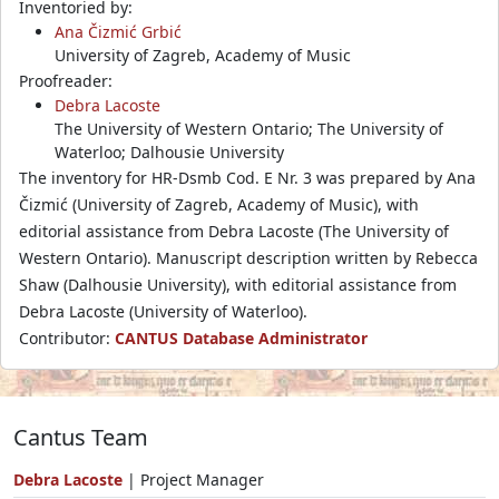
Inventoried by:
Ana Čizmić Grbić
University of Zagreb, Academy of Music
Proofreader:
Debra Lacoste
The University of Western Ontario; The University of
Waterloo; Dalhousie University
The inventory for HR-Dsmb Cod. E Nr. 3 was prepared by Ana
Čizmić (University of Zagreb, Academy of Music), with
editorial assistance from Debra Lacoste (The University of
Western Ontario). Manuscript description written by Rebecca
Shaw (Dalhousie University), with editorial assistance from
Debra Lacoste (University of Waterloo).
Contributor:
CANTUS Database Administrator
Cantus Team
Debra Lacoste
| Project Manager