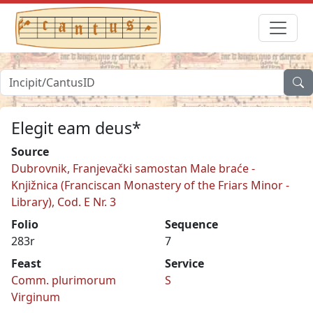
Elegit eam deus*
Source
Dubrovnik, Franjevački samostan Male braće -
Knjižnica (Franciscan Monastery of the Friars Minor -
Library), Cod. E Nr. 3
Folio
Sequence
283r
7
Feast
Service
Comm. plurimorum
S
Virginum