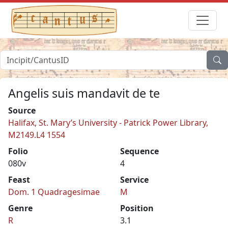
Angelis suis mandavit de te
Source
Halifax, St. Mary’s University - Patrick Power Library,
M2149.L4 1554
Folio
Sequence
080v
4
Feast
Service
Dom. 1 Quadragesimae
M
Genre
Position
R
3.1