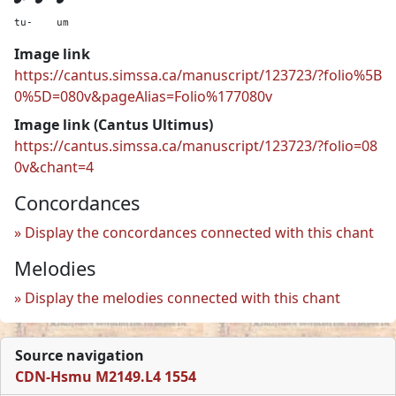
tu-
um
Image link
https://cantus.simssa.ca/manuscript/123723/?folio%5B
0%5D=080v&pageAlias=Folio%177080v
Image link (Cantus Ultimus)
https://cantus.simssa.ca/manuscript/123723/?folio=08
0v&chant=4
Concordances
Display the concordances connected with this chant
Melodies
Display the melodies connected with this chant
Source navigation
CDN-Hsmu M2149.L4 1554