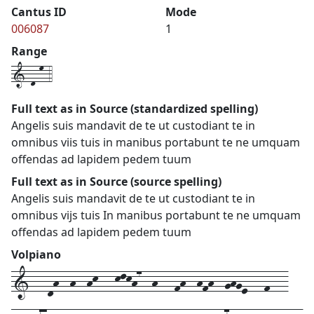
Cantus ID
Mode
006087
1
Range
1-d-m-4
Full text as in Source (standardized spelling)
Angelis suis mandavit de te ut custodiant te in
omnibus viis tuis in manibus portabunt te ne umquam
offendas ad lapidem pedem tuum
Full text as in Source (source spelling)
Angelis suis mandavit de te ut custodiant te in
omnibus vijs tuis In manibus portabunt te ne umquam
offendas ad lapidem pedem tuum
Volpiano
1---dh--h--hk---klkh7--h---fh--hfh--ghge---f---