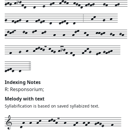
ghg-hijfd---d---e--gh--hkjh--hgfd-fgfg7---gf---fg---
g--fefg--f---fgef--d---defd--d---3---hk---g--h--
hlkl7---lk--lm--kl---h---h---hlm--kh---kkjk--jh--jh-
--f---g--h--hklkj7-khg-hijf-fd---fhkg--ef-gfgh---
defd--d---4
Indexing Notes
R: Responsorium;
Melody with text
Syllabification is based on saved syllabized text.
1---
dh--
h--
hk---
klkh7--
h---
fh--
hfh--
ghge---
f---