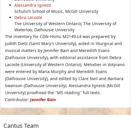
Alessandra Ignesti
Schulich School of Music, McGill University
Debra Lacoste
The University of Western Ontario; The University of
Waterloo; Dalhousie University
The inventory for CDN-Hsmu M2149.L4 was prepared by
Judith Dietz (Saint Mary’s University), aided in liturgical and
musical matters by Jennifer Bain and Meredith Evans
(Dalhousie University), with editorial assistance from Debra
Lacoste (University of Western Ontario). Melodies in Volpiano
were entered by Maria Murphy and Meredith Evans
(Dalhousie University), and edited by Clare Neil and Barbara
Swanson (Dalhousie University). Alessandra Ignesti (McGill
University) proofread the "MS reading" full texts.
Contributor:
Jennifer Bain
Cantus Team