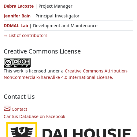
Debra Lacoste
| Project Manager
Jennifer Bain
| Principal Investigator
DDMAL Lab
| Development and Maintenance
⇨ List of contributors
Creative Commons License
This work is licensed under a
Creative Commons Attribution-
NonCommercial-ShareAlike 4.0 International License.
Contact Us
Contact
Cantus Database on Facebook