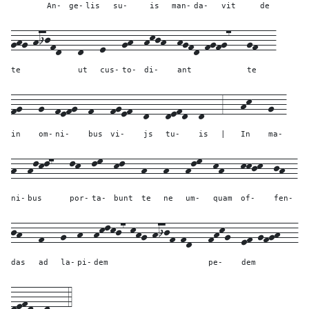
An-
ge-
lis
su-
is
man-
da-
vit
de
ghg-hijfd---
d---
e---
gh--
hkjh--
hgfd-fgfg7---
gf---
te
ut
cus-
to-
di-
ant
te
fg---
g--
fefg--
f---
fgef--
d---
defd--
d---
3---
hk---
g--
in
om-
ni-
bus
vi-
js
tu-
is
|
In
ma-
h--
hlkl7---
lk--
lm--
kl---
h---
h---
hlm--
kh---
kkjk--
jh--
ni-
bus
por-
ta-
bunt
te
ne
um-
quam
of-
fen-
jh---
f---
g--
h--
hklkj7-khg-hijf-fd---
fhkg--
ef-gfgh---
das
ad
la-
pi-
dem
pe-
dem
defd--
d---
4