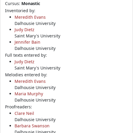
Cursus:
Monastic
Inventoried by:
Meredith Evans
Dalhousie University
Judy Dietz
Saint Mary's University
Jennifer Bain
Dalhousie University
Full texts entered by:
Judy Dietz
Saint Mary's University
Melodies entered by:
Meredith Evans
Dalhousie University
Maria Murphy
Dalhousie University
Proofreaders:
Clare Neil
Dalhousie University
Barbara Swanson
Dalhousie University