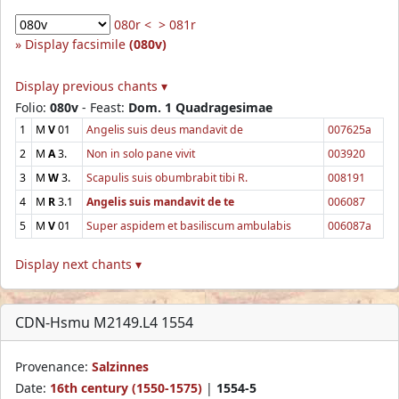
080r <
> 081r
Display facsimile
(080v)
Display previous chants ▾
Folio:
080v
- Feast:
Dom. 1 Quadragesimae
1
M
V
01
Angelis suis deus mandavit de
007625a
2
M
A
3.
Non in solo pane vivit
003920
3
M
W
3.
Scapulis suis obumbrabit tibi R.
008191
4
M
R
3.1
Angelis suis mandavit de te
006087
5
M
V
01
Super aspidem et basiliscum ambulabis
006087a
Display next chants ▾
CDN-Hsmu M2149.L4 1554
Provenance:
Salzinnes
Date:
16th century (1550-1575)
|
1554-5