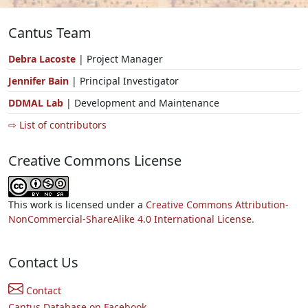
Cantus Team
Debra Lacoste
| Project Manager
Jennifer Bain
| Principal Investigator
DDMAL Lab
| Development and Maintenance
⇨ List of contributors
Creative Commons License
This work is licensed under a
Creative Commons Attribution-
NonCommercial-ShareAlike 4.0 International License.
Contact Us
Contact
Cantus Database on Facebook