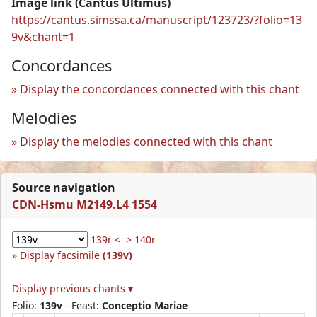
Image link (Cantus Ultimus)
https://cantus.simssa.ca/manuscript/123723/?folio=13
9v&chant=1
Concordances
Display the concordances connected with this chant
Melodies
Display the melodies connected with this chant
Source navigation
CDN-Hsmu M2149.L4 1554
139r <
> 140r
Display facsimile
(139v)
Display previous chants ▾
Folio:
139v
- Feast:
Conceptio Mariae