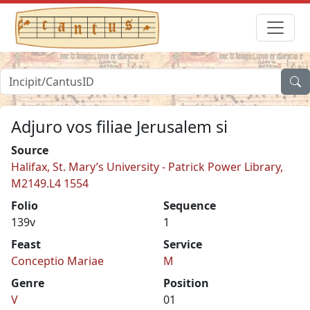
Adjuro vos filiae Jerusalem si
Source
Halifax, St. Mary’s University - Patrick Power Library,
M2149.L4 1554
Folio
Sequence
139v
1
Feast
Service
Conceptio Mariae
M
Genre
Position
V
01