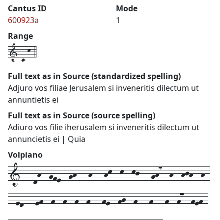
Cantus ID
Mode
600923a
1
Range
1-c-k-4
Full text as in Source (standardized spelling)
Adjuro vos filiae Jerusalem si inveneritis dilectum ut
annuntietis ei
Full text as in Source (source spelling)
Adiuro vos filie iherusalem si inveneritis dilectum ut
annuncietis ei | Quia
Volpiano
1---dh--gfe--gh---h---hk--k--kj---gh7--h--hjh--h-
--gf---gh--h--h--h--h---hg--hj--h---h---h--h7--hgh-