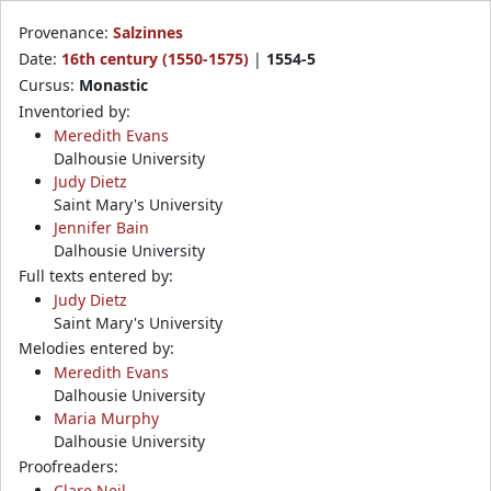
Provenance:
Salzinnes
Date:
16th century (1550-1575)
|
1554-5
Cursus:
Monastic
Inventoried by:
Meredith Evans
Dalhousie University
Judy Dietz
Saint Mary's University
Jennifer Bain
Dalhousie University
Full texts entered by:
Judy Dietz
Saint Mary's University
Melodies entered by:
Meredith Evans
Dalhousie University
Maria Murphy
Dalhousie University
Proofreaders:
Clare Neil