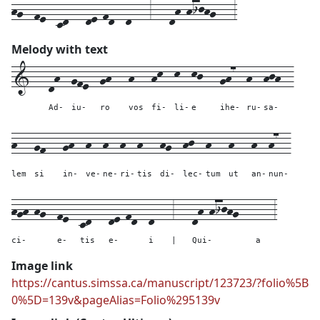
hg--fe--cd---de-fd--d---3---dh-hijhg---3
Melody with text
1---
dh--
gfe--
gh---
h---
hk--
k--
kj---
gh7--
h--
hjh--
Ad-
iu-
ro
vos
fi-
li-
e
ihe-
ru-
sa-
h---
gf---
gh--
h--
h--
h--
h---
hg--
hj--
h---
h---
h--
h7--
lem
si
in-
ve-
ne-
ri-
tis
di-
lec-
tum
ut
an-
nun-
hgh-hg--
fe--
cd---
de-fd--
d---
3---
dh-hijhg---
---
3
ci-
e-
tis
e-
i
|
Qui-
a
Image link
https://cantus.simssa.ca/manuscript/123723/?folio%5B
0%5D=139v&pageAlias=Folio%295139v