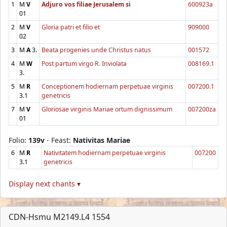
1
M
V
Adjuro vos filiae Jerusalem si
600923a
01
2
M
V
Gloria patri et filio et
909000
02
3
M
A
3.
Beata progenies unde Christus natus
001572
4
M
W
Post partum virgo R. Inviolata
008169.1
3.
5
M
R
Conceptionem hodiernam perpetuae virginis
007200.1
3.1
genetricis
7
M
V
Gloriosae virginis Mariae ortum dignissimum
007200za
01
Folio:
139v
- Feast:
Nativitas Mariae
6
M
R
Nativitatem hodiernam perpetuae virginis
007200
3.1
genetricis
Display next chants ▾
CDN-Hsmu M2149.L4 1554