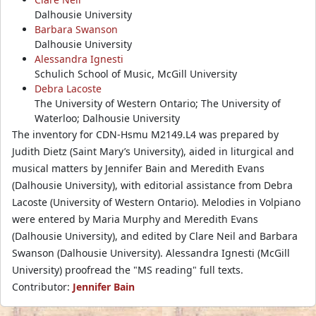
Dalhousie University
Barbara Swanson
Dalhousie University
Alessandra Ignesti
Schulich School of Music, McGill University
Debra Lacoste
The University of Western Ontario; The University of
Waterloo; Dalhousie University
The inventory for CDN-Hsmu M2149.L4 was prepared by
Judith Dietz (Saint Mary’s University), aided in liturgical and
musical matters by Jennifer Bain and Meredith Evans
(Dalhousie University), with editorial assistance from Debra
Lacoste (University of Western Ontario). Melodies in Volpiano
were entered by Maria Murphy and Meredith Evans
(Dalhousie University), and edited by Clare Neil and Barbara
Swanson (Dalhousie University). Alessandra Ignesti (McGill
University) proofread the "MS reading" full texts.
Contributor:
Jennifer Bain