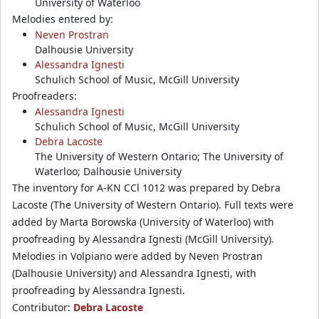
University of Waterloo
Melodies entered by:
Neven Prostran
Dalhousie University
Alessandra Ignesti
Schulich School of Music, McGill University
Proofreaders:
Alessandra Ignesti
Schulich School of Music, McGill University
Debra Lacoste
The University of Western Ontario; The University of
Waterloo; Dalhousie University
The inventory for A-KN CCl 1012 was prepared by Debra
Lacoste (The University of Western Ontario). Full texts were
added by Marta Borowska (University of Waterloo) with
proofreading by Alessandra Ignesti (McGill University).
Melodies in Volpiano were added by Neven Prostran
(Dalhousie University) and Alessandra Ignesti, with
proofreading by Alessandra Ignesti.
Contributor:
Debra Lacoste