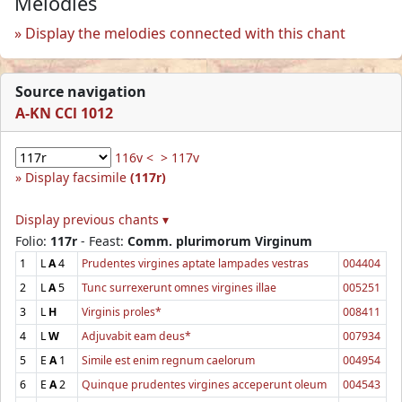
Melodies
Display the melodies connected with this chant
Source navigation
A-KN CCl 1012
116v <
> 117v
Display facsimile
(117r)
Display previous chants ▾
Folio:
117r
- Feast:
Comm. plurimorum Virginum
1
L
A
4
Prudentes virgines aptate lampades vestras
004404
2
L
A
5
Tunc surrexerunt omnes virgines illae
005251
3
L
H
Virginis proles*
008411
4
L
W
Adjuvabit eam deus*
007934
5
E
A
1
Simile est enim regnum caelorum
004954
6
E
A
2
Quinque prudentes virgines acceperunt oleum
004543