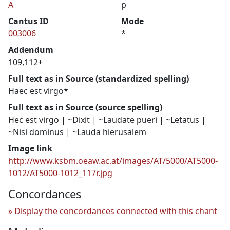
A
p
Cantus ID
Mode
003006
*
Addendum
109,112+
Full text as in Source (standardized spelling)
Haec est virgo*
Full text as in Source (source spelling)
Hec est virgo | ~Dixit | ~Laudate pueri | ~Letatus |
~Nisi dominus | ~Lauda hierusalem
Image link
http://www.ksbm.oeaw.ac.at/images/AT/5000/AT5000-
1012/AT5000-1012_117r.jpg
Concordances
Display the concordances connected with this chant