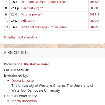
7
E
A
3
Veni sponsa Christi accipe coronam
005328
8
V2
A
p
Haec est virgo*
003006
9
V2
H
Virginis proles*
008411
10
V2
W
Adjuvabit*
007934
11
E
A
1
Simile est enim regnum caelorum
004956
Display next chants ▾
A-KN CCl 1012
Provenance:
Klosterneuburg
Cursus:
Secular
Inventoried by:
Debra Lacoste
The University of Western Ontario; The University of
Waterloo; Dalhousie University
Full texts entered by:
Marta Borowska