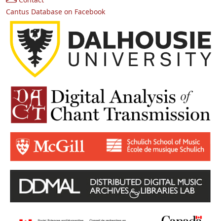
Cantus Database on Facebook