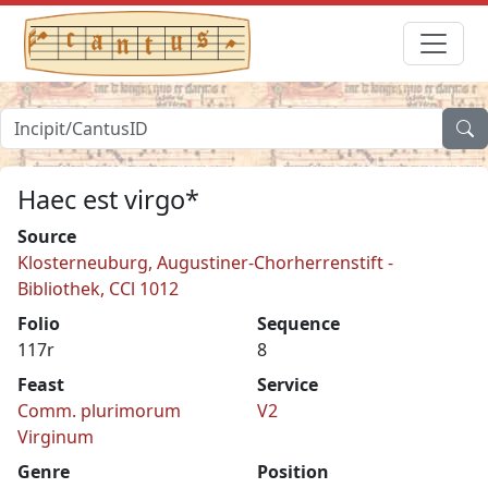
Haec est virgo*
Source
Klosterneuburg, Augustiner-Chorherrenstift -
Bibliothek, CCl 1012
Folio
Sequence
117r
8
Feast
Service
Comm. plurimorum
V2
Virginum
Genre
Position