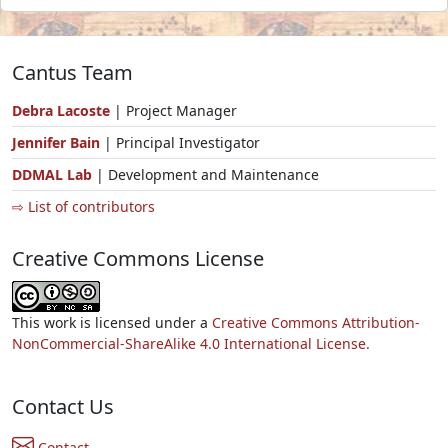
Cantus Team
Debra Lacoste
| Project Manager
Jennifer Bain
| Principal Investigator
DDMAL Lab
| Development and Maintenance
⇨ List of contributors
Creative Commons License
This work is licensed under a
Creative Commons Attribution-
NonCommercial-ShareAlike 4.0 International License.
Contact Us
Contact