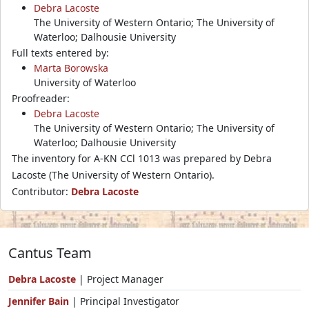
Debra Lacoste
The University of Western Ontario; The University of
Waterloo; Dalhousie University
Full texts entered by:
Marta Borowska
University of Waterloo
Proofreader:
Debra Lacoste
The University of Western Ontario; The University of
Waterloo; Dalhousie University
The inventory for A-KN CCl 1013 was prepared by Debra
Lacoste (The University of Western Ontario).
Contributor:
Debra Lacoste
Cantus Team
Debra Lacoste
| Project Manager
Jennifer Bain
| Principal Investigator