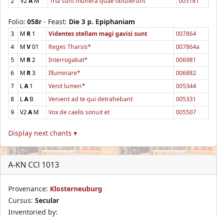
2
V2
A
M
Tria sunt munera quae obtulerunt
005181
Folio:
058r
- Feast:
Die 3 p. Epiphaniam
3
M
R
1
Videntes stellam magi gavisi sunt
007864
4
M
V
01
Reges Tharsis*
007864a
5
M
R
2
Interrogabat*
006981
6
M
R
3
Illuminare*
006882
7
L
A
1
Venit lumen*
005344
8
L
A
B
Venient ad te qui detrahebant
005331
9
V2
A
M
Vox de caelis sonuit et
005507
Display next chants ▾
A-KN CCl 1013
Provenance:
Klosterneuburg
Cursus:
Secular
Inventoried by: