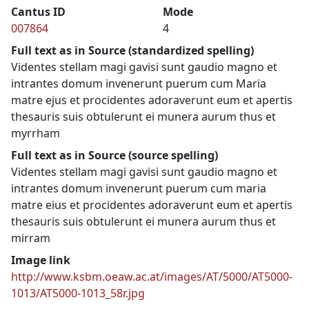
Cantus ID
Mode
007864
4
Full text as in Source (standardized spelling)
Videntes stellam magi gavisi sunt gaudio magno et
intrantes domum invenerunt puerum cum Maria
matre ejus et procidentes adoraverunt eum et apertis
thesauris suis obtulerunt ei munera aurum thus et
myrrham
Full text as in Source (source spelling)
Videntes stellam magi gavisi sunt gaudio magno et
intrantes domum invenerunt puerum cum maria
matre eius et procidentes adoraverunt eum et apertis
thesauris suis obtulerunt ei munera aurum thus et
mirram
Image link
http://www.ksbm.oeaw.ac.at/images/AT/5000/AT5000-
1013/AT5000-1013_58r.jpg