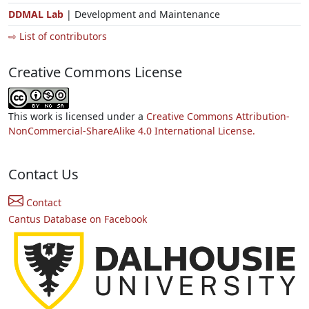
DDMAL Lab
| Development and Maintenance
⇨ List of contributors
Creative Commons License
This work is licensed under a
Creative Commons Attribution-
NonCommercial-ShareAlike 4.0 International License.
Contact Us
Contact
Cantus Database on Facebook