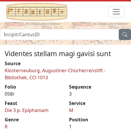
Videntes stellam magi gavisi sunt
Source
Klosterneuburg, Augustiner-Chorherrenstift -
Bibliothek, CCl 1013
Folio
Sequence
058r
3
Feast
Service
Die 3 p. Epiphaniam
M
Genre
Position
R
1