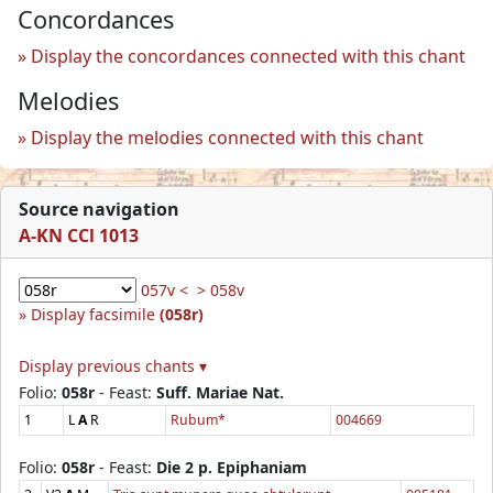
Concordances
Display the concordances connected with this chant
Melodies
Display the melodies connected with this chant
Source navigation
A-KN CCl 1013
057v <
> 058v
Display facsimile
(058r)
Display previous chants ▾
Folio:
058r
- Feast:
Suff. Mariae Nat.
1
L
A
R
Rubum*
004669
Folio:
058r
- Feast:
Die 2 p. Epiphaniam