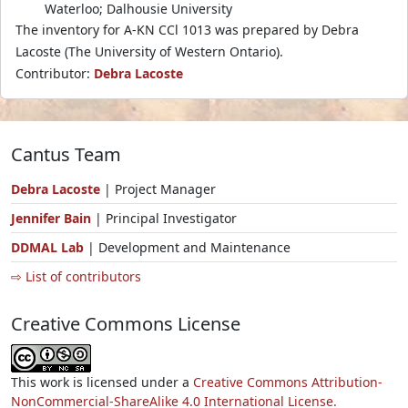
Waterloo; Dalhousie University
The inventory for A-KN CCl 1013 was prepared by Debra
Lacoste (The University of Western Ontario).
Contributor:
Debra Lacoste
Cantus Team
Debra Lacoste
| Project Manager
Jennifer Bain
| Principal Investigator
DDMAL Lab
| Development and Maintenance
⇨ List of contributors
Creative Commons License
This work is licensed under a
Creative Commons Attribution-
NonCommercial-ShareAlike 4.0 International License.