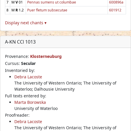
7
M
V
01
Pennas sumens ut columbae
600896a
8
M
R
1.2
Puer fletum subsecutae
601912
Display next chants ▾
A-KN CCl 1013
Provenance:
Klosterneuburg
Cursus:
Secular
Inventoried by:
Debra Lacoste
The University of Western Ontario; The University of
Waterloo; Dalhousie University
Full texts entered by:
Marta Borowska
University of Waterloo
Proofreader:
Debra Lacoste
The University of Western Ontario; The University of