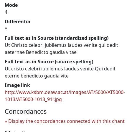
Mode
4
Differentia
*
Full text as in Source (standardized spelling)
Ut Christo celebri jubilemus laudes venite qui dedit
aeternae Benedicto gaudia vitae
Full text as in Source (source spelling)
Ut cristo celebri iubilemus laudes venite Qui dedit
eterne benedicto gaudia vite
Image link
http://www.ksbm.oeaw.ac.at/images/AT/5000/AT5000-
1013/AT5000-1013_91r.jpg
Concordances
Display the concordances connected with this chant