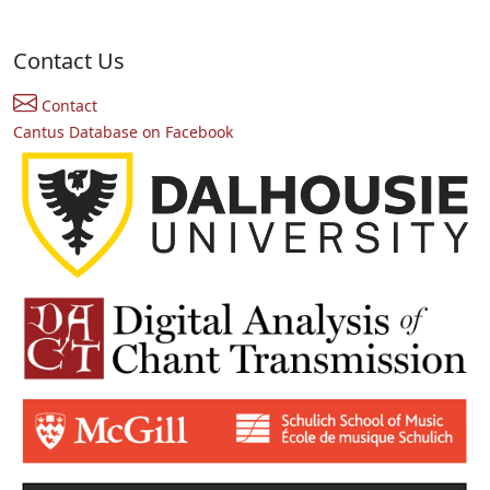
Contact Us
Contact
Cantus Database on Facebook