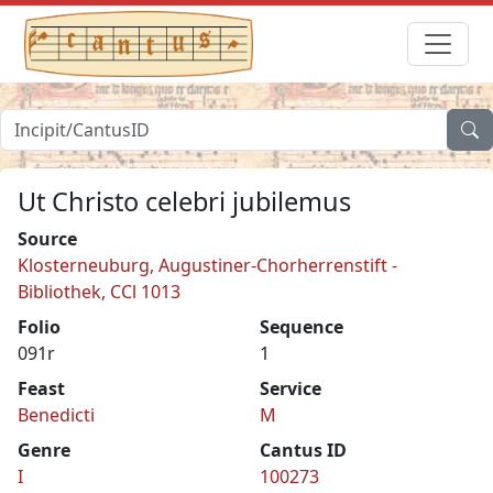
Ut Christo celebri jubilemus
Source
Klosterneuburg, Augustiner-Chorherrenstift -
Bibliothek, CCl 1013
Folio
Sequence
091r
1
Feast
Service
Benedicti
M
Genre
Cantus ID
I
100273