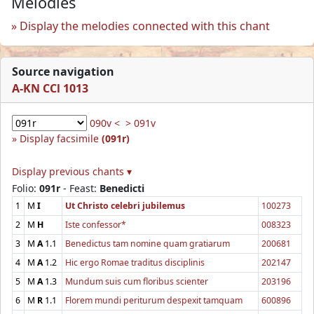
Melodies
Display the melodies connected with this chant
Source navigation
A-KN CCl 1013
090v <
> 091v
Display facsimile
(091r)
Display previous chants ▾
Folio:
091r
- Feast:
Benedicti
1
M
I
Ut Christo celebri jubilemus
100273
2
M
H
Iste confessor*
008323
3
M
A
1.1
Benedictus tam nomine quam gratiarum
200681
4
M
A
1.2
Hic ergo Romae traditus disciplinis
202147
5
M
A
1.3
Mundum suis cum floribus scienter
203196
6
M
R
1.1
Florem mundi periturum despexit tamquam
600896