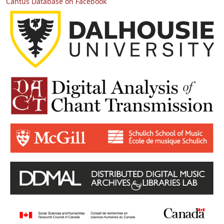
Cantus Database on Facebook