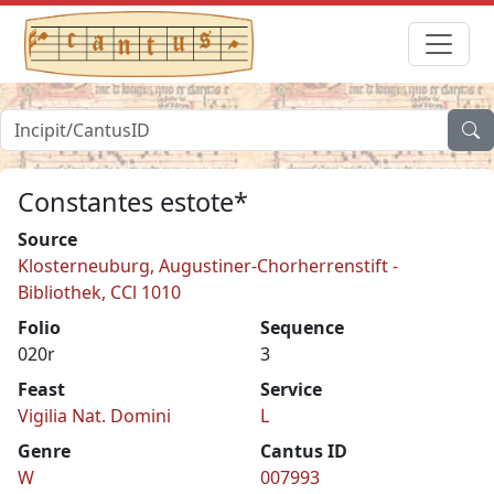
Constantes estote*
Source
Klosterneuburg, Augustiner-Chorherrenstift -
Bibliothek, CCl 1010
Folio
Sequence
020r
3
Feast
Service
Vigilia Nat. Domini
L
Genre
Cantus ID
W
007993