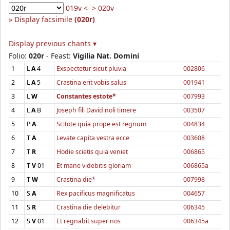
019v <
> 020v
Display facsimile
(020r)
Display previous chants ▾
Folio:
020r
- Feast:
Vigilia Nat. Domini
1
L
A
4
Exspectetur sicut pluvia
002806
2
L
A
5
Crastina erit vobis salus
001941
3
L
W
Constantes estote*
007993
4
L
A
B
Joseph fili David noli timere
003507
5
P
A
Scitote quia prope est regnum
004834
6
T
A
Levate capita vestra ecce
003608
7
T
R
Hodie scietis quia veniet
006865
8
T
V
01
Et mane videbitis gloriam
006865a
9
T
W
Crastina die*
007998
10
S
A
Rex pacificus magnificatus
004657
11
S
R
Crastina die delebitur
006345
12
S
V
01
Et regnabit super nos
006345a