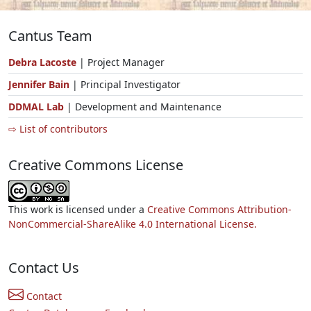
Cantus Team
Debra Lacoste
| Project Manager
Jennifer Bain
| Principal Investigator
DDMAL Lab
| Development and Maintenance
⇨ List of contributors
Creative Commons License
This work is licensed under a
Creative Commons Attribution-
NonCommercial-ShareAlike 4.0 International License.
Contact Us
Contact