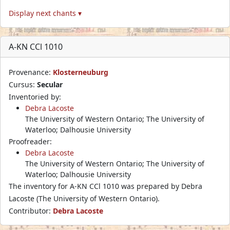
Display next chants ▾
A-KN CCl 1010
Provenance:
Klosterneuburg
Cursus:
Secular
Inventoried by:
Debra Lacoste
The University of Western Ontario; The University of
Waterloo; Dalhousie University
Proofreader:
Debra Lacoste
The University of Western Ontario; The University of
Waterloo; Dalhousie University
The inventory for A-KN CCl 1010 was prepared by Debra
Lacoste (The University of Western Ontario).
Contributor:
Debra Lacoste