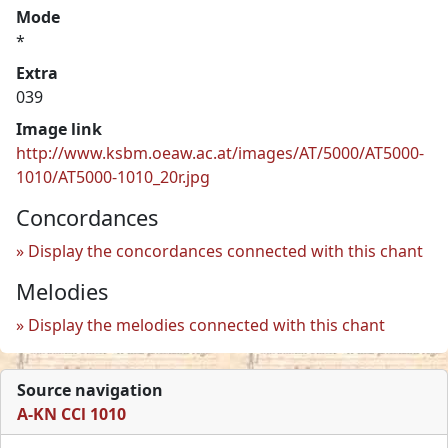
Mode
*
Extra
039
Image link
http://www.ksbm.oeaw.ac.at/images/AT/5000/AT5000-
1010/AT5000-1010_20r.jpg
Concordances
Display the concordances connected with this chant
Melodies
Display the melodies connected with this chant
Source navigation
A-KN CCl 1010