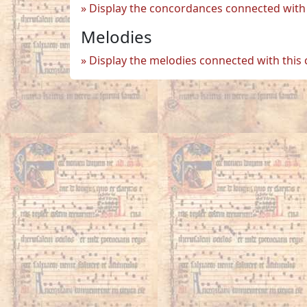
Display the concordances connected with 
Melodies
Display the melodies connected with this