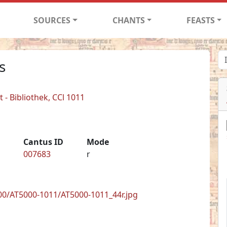
SOURCES
CHANTS
FEASTS
s
- Bibliothek, CCl 1011
Cantus ID
Mode
007683
r
0/AT5000-1011/AT5000-1011_44r.jpg