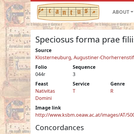
ABOUT
Speciosus forma prae filii
Source
Klosterneuburg, Augustiner-Chorherrenstift 
Folio
Sequence
044r
3
Feast
Service
Genre
Nativitas
T
R
Domini
Image link
http://www.ksbm.oeaw.ac.at/images/AT/500
Concordances