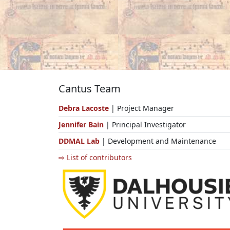
Cantus Team
Debra Lacoste
| Project Manager
Jennifer Bain
| Principal Investigator
DDMAL Lab
| Development and Maintenance
⇨ List of contributors