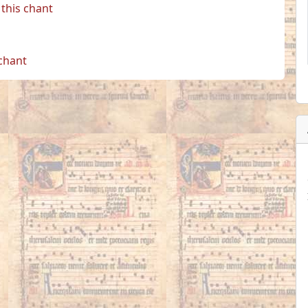
this chant
 chant