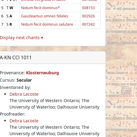
5
T
W
Notum fecit dominus*
008153
6
S
A
Gaudeamus omnes fideles
002926
7
S
R
Notum fecit dominus salutare
007242
Display next chants ▾
A-KN CCl 1011
Provenance:
Klosterneuburg
Cursus:
Secular
Inventoried by:
Debra Lacoste
The University of Western Ontario; The
University of Waterloo; Dalhousie University
Proofreader:
Debra Lacoste
The University of Western Ontario; The
University of Waterloo; Dalhousie University