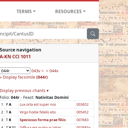
TERMS
RESOURCES
Source navigation
A-KN CCl 1011
043v <
> 044v
Display facsimile
(044r)
Display previous chants ▾
Folio:
044r
- Feast:
Nativitas Domini
1
P
A
Lux orta est super nos
003652
2
T
A
Virgo hodie fidelis etsi
005452
3
T
R
Speciosus forma prae filiis
007683
4
T
V
01
Diffusa est gratia in labiis
007683a