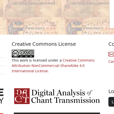
Creative Commons License
Co
This work is licensed under a
Creative Commons
Ca
Attribution-NonCommercial-ShareAlike 4.0
International License.
Lo
L