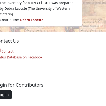
The inventory for A-KN CCl 1011 was prepared
by Debra Lacoste (The University of Western
Ontario).
Contributor:
Debra Lacoste
ntact Us
Contact
ntus Database on Facebook
gin for Contributors
og in