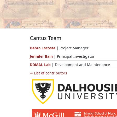
Cantus Team
Debra Lacoste
| Project Manager
Jennifer Bain
| Principal Investigator
DDMAL Lab
| Development and Maintenance
⇨ List of contributors