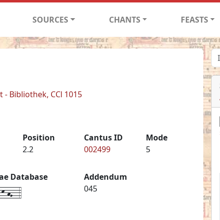
SOURCES
CHANTS
FEASTS
- Bibliothek, CCl 1015
Position
Cantus ID
Mode
2.2
002499
5
iae Database
Addendum
k-hG--4
045