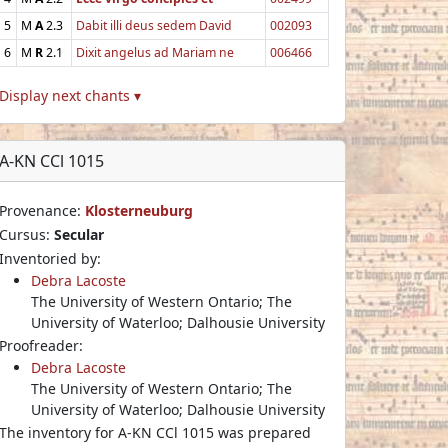
5
M
A
2.3
Dabit illi deus sedem David
002093
6
M
R
2.1
Dixit angelus ad Mariam ne
006466
Display next chants ▾
A-KN CCl 1015
Provenance:
Klosterneuburg
Cursus:
Secular
Inventoried by:
Debra Lacoste
The University of Western Ontario; The
University of Waterloo; Dalhousie University
Proofreader:
Debra Lacoste
The University of Western Ontario; The
University of Waterloo; Dalhousie University
The inventory for A-KN CCl 1015 was prepared