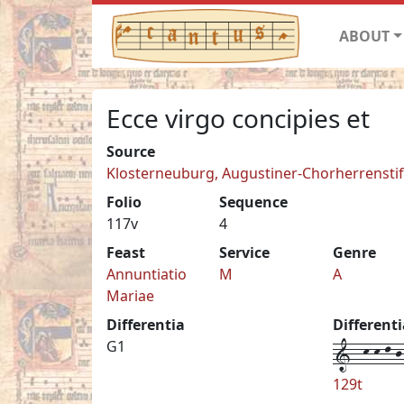
ABOUT
Ecce virgo concipies et
Source
Klosterneuburg, Augustiner-Chorherrenstift 
Folio
Sequence
117v
4
Feast
Service
Genre
Annuntiatio
M
A
Mariae
Differentia
Different
1--k-k-l-j-
G1
129t