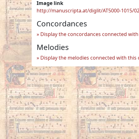
Image link
http://manuscripta.at/diglit/AT5000-1015/0
Concordances
Display the concordances connected with 
Melodies
Display the melodies connected with this