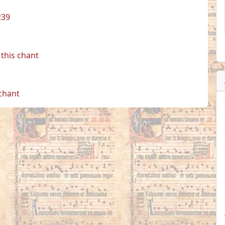
239
this chant
 chant