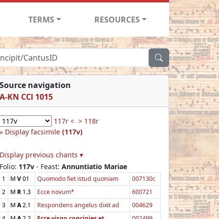
TERMS
RESOURCES
Source navigation
A-KN CCl 1015
117r <
> 118r
Display facsimile
(117v)
Display previous chants ▾
Folio:
117v
- Feast:
Annuntiatio Mariae
1
M
V
01
Quomodo fiet istud quoniam
007130c
2
M
R
1.3
Ecce novum*
600721
3
M
A
2.1
Respondens angelus dixit ad
004629
4
M
A
2.2
Ecce virgo concipies et
002499