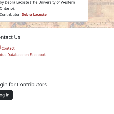
by Debra Lacoste (The University of Western
Ontario).
Contributor:
Debra Lacoste
ntact Us
Contact
ntus Database on Facebook
gin for Contributors
og in