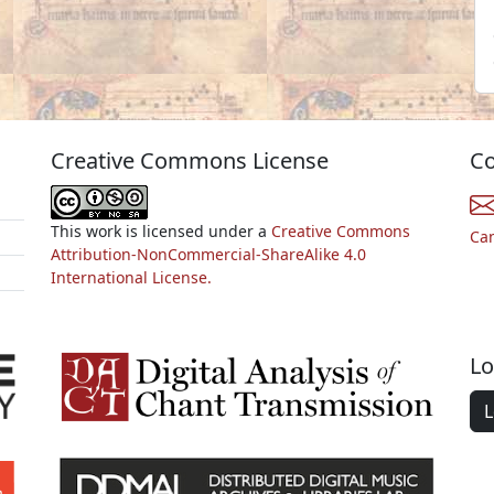
Creative Commons License
Co
This work is licensed under a
Creative Commons
Ca
Attribution-NonCommercial-ShareAlike 4.0
International License.
Lo
L