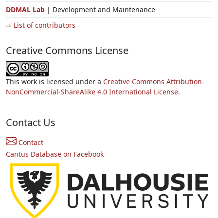
DDMAL Lab
| Development and Maintenance
⇨ List of contributors
Creative Commons License
This work is licensed under a
Creative Commons Attribution-
NonCommercial-ShareAlike 4.0 International License.
Contact Us
Contact
Cantus Database on Facebook