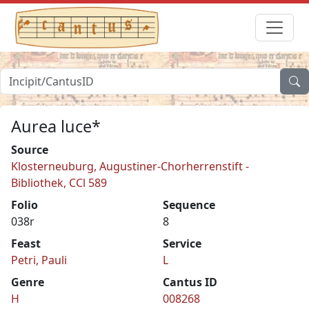
Aurea luce*
Source
Klosterneuburg, Augustiner-Chorherrenstift -
Bibliothek, CCl 589
Folio
Sequence
038r
8
Feast
Service
Petri, Pauli
L
Genre
Cantus ID
H
008268