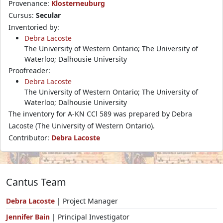
Provenance:
Klosterneuburg
Cursus:
Secular
Inventoried by:
Debra Lacoste
The University of Western Ontario; The University of
Waterloo; Dalhousie University
Proofreader:
Debra Lacoste
The University of Western Ontario; The University of
Waterloo; Dalhousie University
The inventory for A-KN CCl 589 was prepared by Debra
Lacoste (The University of Western Ontario).
Contributor:
Debra Lacoste
Cantus Team
Debra Lacoste
| Project Manager
Jennifer Bain
| Principal Investigator