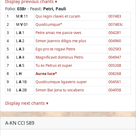
Display previous chants ▾
Folio:
038r
- Feast:
Petri, Pauli
1
M
R
11
Qui regni claves et curam
007483
2
M
V
01
Quodcumque*
007483c
3
L
A
1
Petre amas me pasce oves
004281
4
L
A
2
Simon Joannis diligis me plus
004960
5
L
A
3
Ego pro te rogavi Petre
002583
6
L
A
4
Magnificavit dominus Petro
004947
7
L
A
5
Tu es Petrus et super
005208
8
L
H
Aurea luce*
008268
9
L
A
1B
Quodcumque ligaveris super
004561
10
L
A
2B
Simon Bar Jona tu vocaberis
004958
Display next chants ▾
A-KN CCl 589