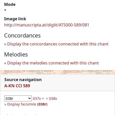
Mode
*
Image link
http://manuscripta.at/diglit/AT5000-589/081
Concordances
Display the concordances connected with this chant
Melodies
Display the melodies connected with this chant
Source navigation
A-KN CCl 589
037v <
> 038v
Display facsimile
(038r)