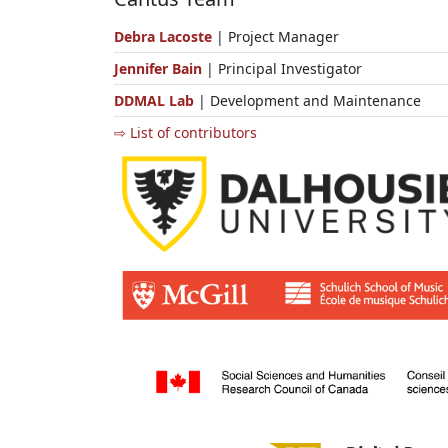
Debra Lacoste
| Project Manager
Jennifer Bain
| Principal Investigator
DDMAL Lab
| Development and Maintenance
⇨ List of contributors