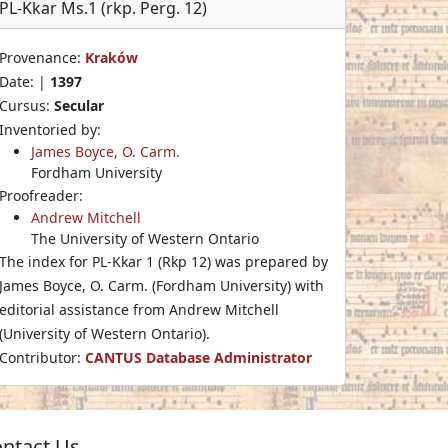
PL-Kkar Ms.1 (rkp. Perg. 12)
Provenance:
Kraków
Date: |
1397
Cursus:
Secular
Inventoried by:
James Boyce, O. Carm.
Fordham University
Proofreader:
Andrew Mitchell
The University of Western Ontario
The index for PL-Kkar 1 (Rkp 12) was prepared by
James Boyce, O. Carm. (Fordham University) with
editorial assistance from Andrew Mitchell
(University of Western Ontario).
Contributor:
CANTUS Database Administrator
ntact Us