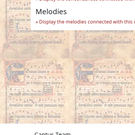
Melodies
Display the melodies connected with this
Cantus Team