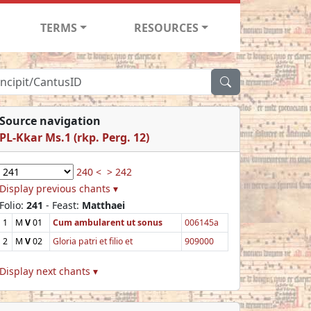
TERMS
RESOURCES
Source navigation
PL-Kkar Ms.1 (rkp. Perg. 12)
240 <
> 242
Display previous chants ▾
Folio:
241
- Feast:
Matthaei
1
M
V
01
Cum ambularent ut sonus
006145a
2
M
V
02
Gloria patri et filio et
909000
Display next chants ▾