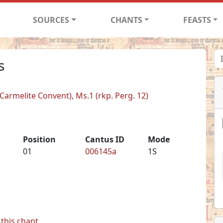
SOURCES
CHANTS
FEASTS
s
armelite Convent), Ms.1 (rkp. Perg. 12)
Position
Cantus ID
Mode
01
006145a
1S
this chant