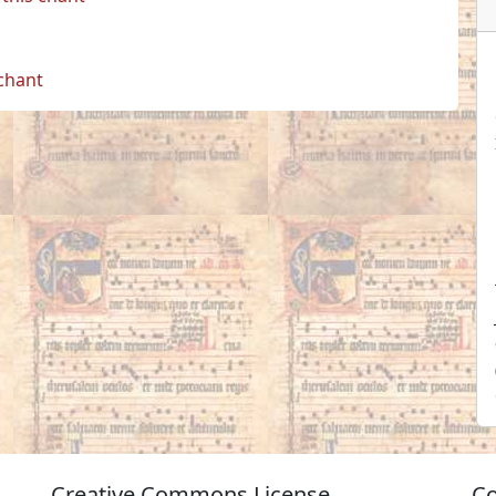
 chant
Creative Commons License
Co