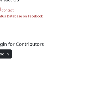
Contact
ntus Database on Facebook
gin for Contributors
og in