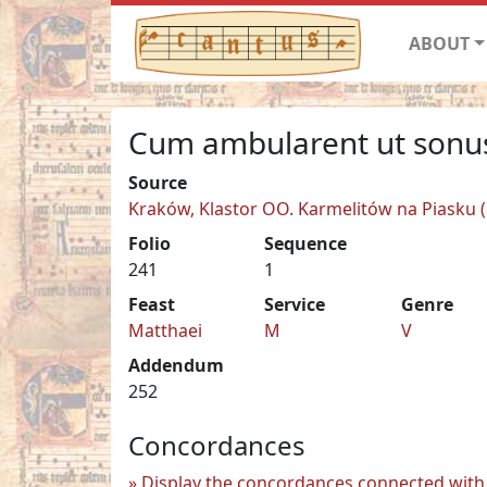
ABOUT
Cum ambularent ut sonu
Source
Kraków, Klastor OO. Karmelitów na Piasku (C
Folio
Sequence
241
1
Feast
Service
Genre
Matthaei
M
V
Addendum
252
Concordances
Display the concordances connected with 