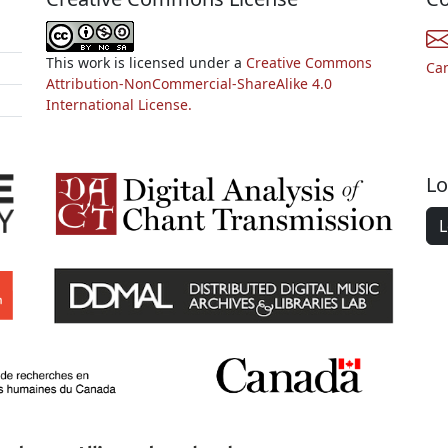
This work is licensed under a
Creative Commons
Ca
Attribution-NonCommercial-ShareAlike 4.0
International License.
Lo
L