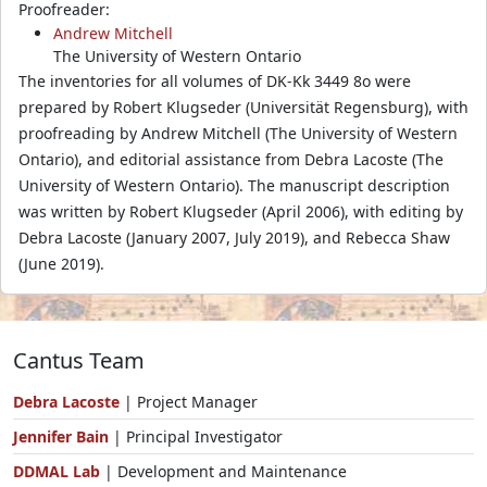
Proofreader:
Andrew Mitchell
The University of Western Ontario
The inventories for all volumes of DK-Kk 3449 8o were
prepared by Robert Klugseder (Universität Regensburg), with
proofreading by Andrew Mitchell (The University of Western
Ontario), and editorial assistance from Debra Lacoste (The
University of Western Ontario). The manuscript description
was written by Robert Klugseder (April 2006), with editing by
Debra Lacoste (January 2007, July 2019), and Rebecca Shaw
(June 2019).
Cantus Team
Debra Lacoste
| Project Manager
Jennifer Bain
| Principal Investigator
DDMAL Lab
| Development and Maintenance