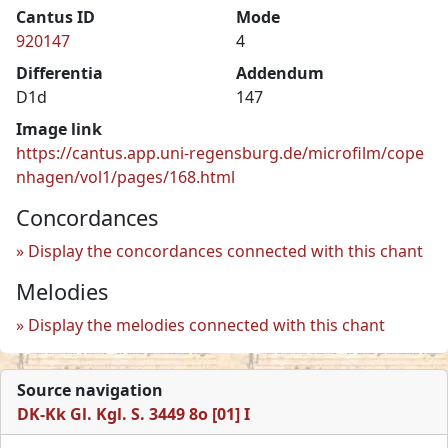
Cantus ID
Mode
920147
4
Differentia
Addendum
D1d
147
Image link
https://cantus.app.uni-regensburg.de/microfilm/cope
nhagen/vol1/pages/168.html
Concordances
Display the concordances connected with this chant
Melodies
Display the melodies connected with this chant
Source navigation
DK-Kk Gl. Kgl. S. 3449 8o [01] I