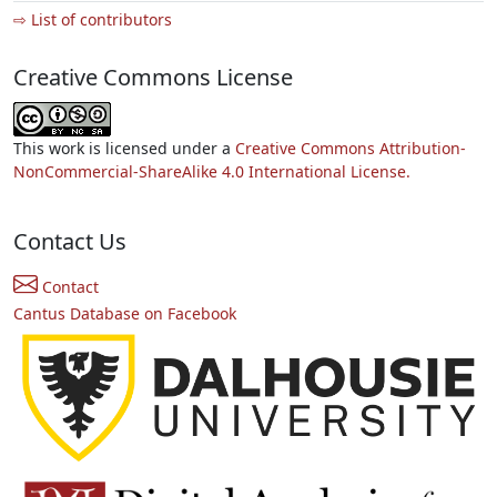
⇨ List of contributors
Creative Commons License
This work is licensed under a
Creative Commons Attribution-
NonCommercial-ShareAlike 4.0 International License.
Contact Us
Contact
Cantus Database on Facebook