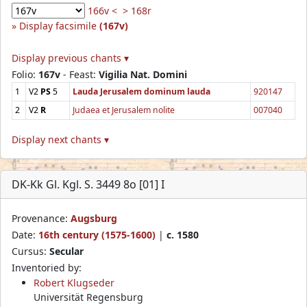
166v <
> 168r
Display facsimile
(167v)
Display previous chants ▾
Folio:
167v
- Feast:
Vigilia Nat. Domini
1
V2
PS
5
Lauda Jerusalem dominum lauda
920147
2
V2
R
Judaea et Jerusalem nolite
007040
Display next chants ▾
DK-Kk Gl. Kgl. S. 3449 8o [01] I
Provenance:
Augsburg
Date:
16th century (1575-1600)
|
c. 1580
Cursus:
Secular
Inventoried by:
Robert Klugseder
Universität Regensburg