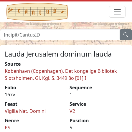
Lauda Jerusalem dominum lauda
Source
København (Copenhagen), Det kongelige Bibliotek
Slotsholmen, Gl. Kgl. S. 3449 8o [01] I
Folio
Sequence
167v
1
Feast
Service
Vigilia Nat. Domini
V2
Genre
Position
PS
5