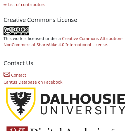
⇨ List of contributors
Creative Commons License
This work is licensed under a
Creative Commons Attribution-
NonCommercial-ShareAlike 4.0 International License.
Contact Us
Contact
Cantus Database on Facebook