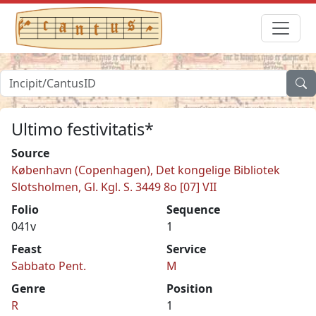
Ultimo festivitatis*
Source
København (Copenhagen), Det kongelige Bibliotek
Slotsholmen, Gl. Kgl. S. 3449 8o [07] VII
Folio
Sequence
041v
1
Feast
Service
Sabbato Pent.
M
Genre
Position
R
1