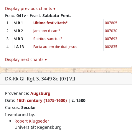
Display previous chants ▾
Folio:
041v
- Feast:
Sabbato Pent.
1
M
R
1
Ultimo festivitatis*
007805
2
M
R
2
Jam non dicam*
007030
3
M
R
3
Spiritus sanctus*
007693
4
L
A
1B
Facta autem die ibat Jesus
002835
Display next chants ▾
DK-Kk Gl. Kgl. S. 3449 8o [07] VII
Provenance:
Augsburg
Date:
16th century (1575-1600)
|
c. 1580
Cursus:
Secular
Inventoried by:
Robert Klugseder
Universität Regensburg