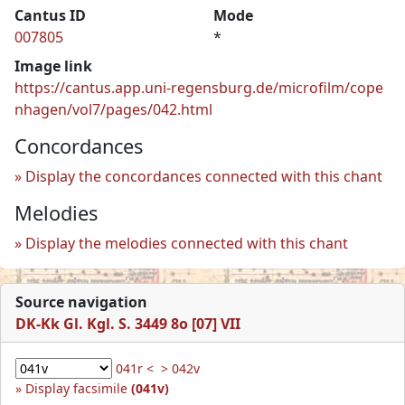
Cantus ID
Mode
007805
*
Image link
https://cantus.app.uni-regensburg.de/microfilm/cope
nhagen/vol7/pages/042.html
Concordances
Display the concordances connected with this chant
Melodies
Display the melodies connected with this chant
Source navigation
DK-Kk Gl. Kgl. S. 3449 8o [07] VII
041r <
> 042v
Display facsimile
(041v)