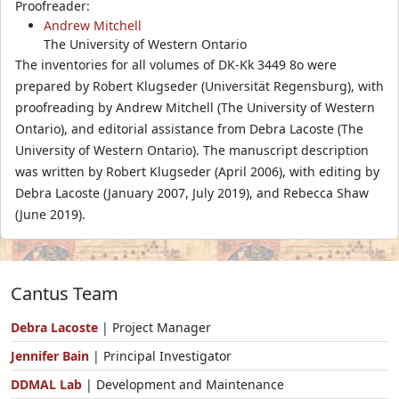
Proofreader:
Andrew Mitchell
The University of Western Ontario
The inventories for all volumes of DK-Kk 3449 8o were
prepared by Robert Klugseder (Universität Regensburg), with
proofreading by Andrew Mitchell (The University of Western
Ontario), and editorial assistance from Debra Lacoste (The
University of Western Ontario). The manuscript description
was written by Robert Klugseder (April 2006), with editing by
Debra Lacoste (January 2007, July 2019), and Rebecca Shaw
(June 2019).
Cantus Team
Debra Lacoste
| Project Manager
Jennifer Bain
| Principal Investigator
DDMAL Lab
| Development and Maintenance