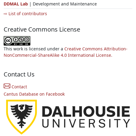
DDMAL Lab
| Development and Maintenance
⇨ List of contributors
Creative Commons License
This work is licensed under a
Creative Commons Attribution-
NonCommercial-ShareAlike 4.0 International License.
Contact Us
Contact
Cantus Database on Facebook