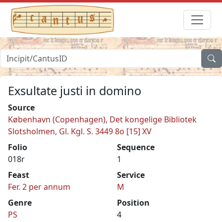
Exsultate justi in domino
Source
København (Copenhagen), Det kongelige Bibliotek
Slotsholmen, Gl. Kgl. S. 3449 8o [15] XV
Folio
Sequence
018r
1
Feast
Service
Fer. 2 per annum
M
Genre
Position
PS
4