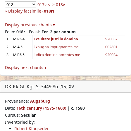
017v <
> 018v
Display facsimile
(018r)
Display previous chants ▾
Folio:
018r
- Feast:
Fer. 2 per annum
1
M
PS
4
Exsultate justi in domino
920032
2
M
A
5
Expugna impugnantes me
002801
3
M
PS
5
Judica domine nocentes me
920034
Display next chants ▾
DK-Kk Gl. Kgl. S. 3449 8o [15] XV
Provenance:
Augsburg
Date:
16th century (1575-1600)
|
c. 1580
Cursus:
Secular
Inventoried by:
Robert Klugseder