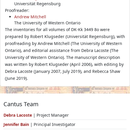
Universität Regensburg
Proofreader:
Andrew Mitchell
The University of Western Ontario
The inventories for all volumes of DK-Kk 3449 8o were
prepared by Robert Klugseder (Universität Regensburg), with
proofreading by Andrew Mitchell (The University of Western
Ontario), and editorial assistance from Debra Lacoste (The
University of Western Ontario). The manuscript description
was written by Robert Klugseder (April 2006), with editing by
Debra Lacoste (January 2007, July 2019), and Rebecca Shaw
(June 2019).
Cantus Team
Debra Lacoste
| Project Manager
Jennifer Bain
| Principal Investigator