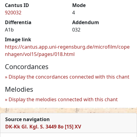
Cantus ID
Mode
920032
4
Differentia
Addendum
A1b
032
Image link
https://cantus.app.uni-regensburg.de/microfilm/cope
nhagen/vol15/pages/018.html
Concordances
Display the concordances connected with this chant
Melodies
Display the melodies connected with this chant
Source navigation
DK-Kk Gl. Kgl. S. 3449 8o [15] XV