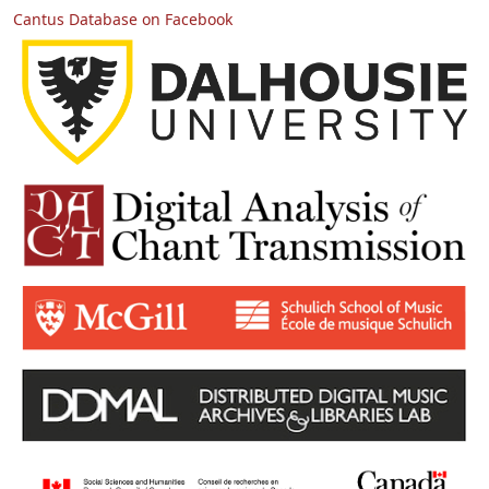
Cantus Database on Facebook