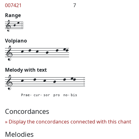
007421
7
Range
1-j-m-4
Volpiano
1---k--l--k---j---l--ml
Melody with text
1---
k----
l---
k---
j---
l--
ml---
3
Prae-
cur-
sor
pro
no-
bis
Concordances
Display the concordances connected with this chant
Melodies