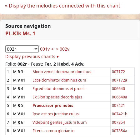
Display the melodies connected with this chant
Source navigation
PL-KIk Ms. 1
001v <
> 002v
Display previous chants ▾
Folio:
002r
- Feast:
Fer. 2 Hebd. 4 Adv.
1
M
R
3
Modo veniet dominator dominus
007172
2
M
V
01
Ecce dominator dominus cum
007172a
3
M
R
4
Egredietur dominus et proeli-
006640
4
M
V
01
Ex Sion species decoris ejus
006640a
5
M
R
5
Praecursor pro nobis
007421
6
M
V
01
Ipse est rex justitiae cujus
007421b
7
M
R
6
Videbunt gentes justum tuum
007854
8
M
V
01
Et eris corona gloriae in
007854a