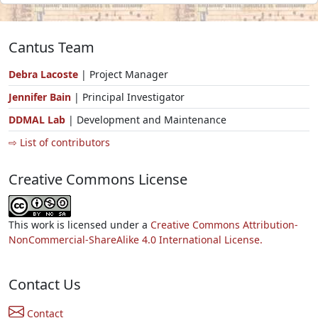
Cantus Team
Debra Lacoste
| Project Manager
Jennifer Bain
| Principal Investigator
DDMAL Lab
| Development and Maintenance
⇨ List of contributors
Creative Commons License
This work is licensed under a
Creative Commons Attribution-
NonCommercial-ShareAlike 4.0 International License.
Contact Us
Contact