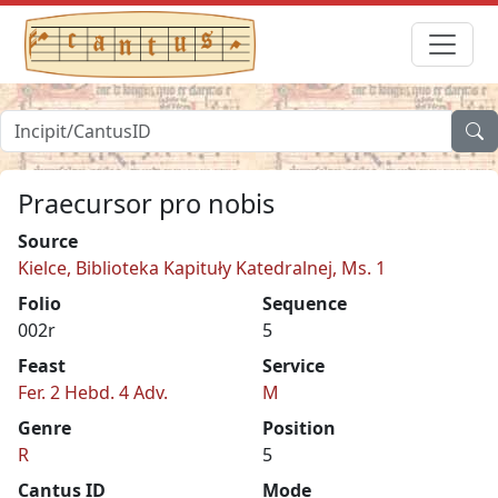
Praecursor pro nobis
Source
Kielce, Biblioteka Kapituły Katedralnej, Ms. 1
Folio
Sequence
002r
5
Feast
Service
Fer. 2 Hebd. 4 Adv.
M
Genre
Position
R
5
Cantus ID
Mode