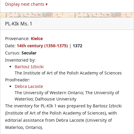
Display next chants ▾
PL-KIk Ms. 1
Provenance:
Kielce
Date:
14th century (1350-1375)
|
1372
Cursus:
Secular
Inventoried by:
Bartosz Izbicki
The Institute of Art of the Polish Academy of Sciences
Proofreader:
Debra Lacoste
The University of Western Ontario; The University of
Waterloo; Dalhousie University
The inventory for PL-KIk 1 was prepared by Bartosz Izbicki
(Institute of Art of the Polish Academy of Sciences), with
editorial assistance from Debra Lacoste (University of
Waterloo, Ontario).